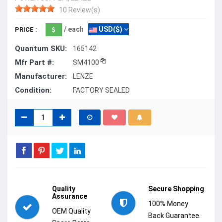
10 Review(s)
/ each
USD($)
PRICE :
Quantum SKU:
165142
Mfr Part #:
SM4100
Manufacturer:
LENZE
Condition:
FACTORY SEALED
Quality
Secure Shopping
Assurance
100% Money
OEM Quality
Back Guarantee.