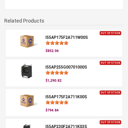
Related Products
OUT OF STOCK
I55AP175F2A711W00S
$852.06
OUT OF STOCK
I55AP255G00701000S
$1,290.82
OUT OF STOCK
I55AP175F2A711K00S
$794.84
OUT OF STOCK
I55AP230F2A711K03S