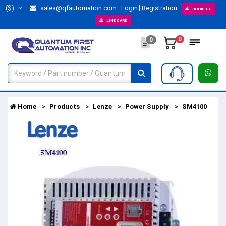
($)
sales@qfautomation.com
Login
Registration
BOOKLET
LINE CARD
0
0
Home
Products
Lenze
Power Supply
SM4100