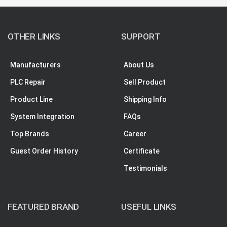
OTHER LINKS
SUPPORT
Manufacturers
About Us
PLC Repair
Sell Product
Product Line
Shipping Info
System Integration
FAQs
Top Brands
Career
Guest Order History
Certificate
Testimonials
FEATURED BRAND
USEFUL LINKS