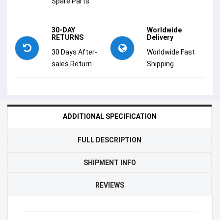
Spare Parts.
30-DAY
Worldwide
RETURNS
Delivery
30 Days After-
Worldwide Fast
sales Return.
Shipping.
ADDITIONAL SPECIFICATION
FULL DESCRIPTION
SHIPMENT INFO
REVIEWS