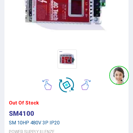
Out Of Stock
SM4100
SM 10HP 480V 3P IP20
POWER SUPPLY
||
LENZE