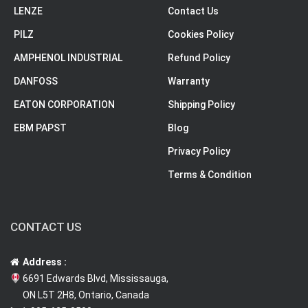
LENZE
Contact Us
PILZ
Cookies Policy
AMPHENOL INDUSTRIAL
Refund Policy
DANFOSS
Warranty
EATON CORPORATION
Shipping Policy
EBM PAPST
Blog
Privacy Policy
Terms & Condition
CONTACT US
Address :
6691 Edwards Blvd, Mississauga,
ON L5T 2H8, Ontario, Canada