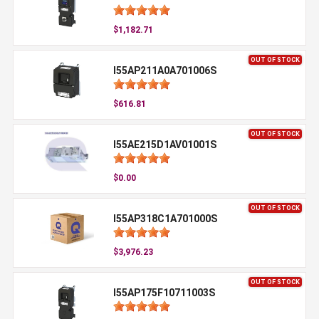
$1,182.71
OUT OF STOCK
I55AP211A0A701006S
$616.81
OUT OF STOCK
I55AE215D1AV01001S
$0.00
OUT OF STOCK
I55AP318C1A701000S
$3,976.23
OUT OF STOCK
I55AP175F10711003S