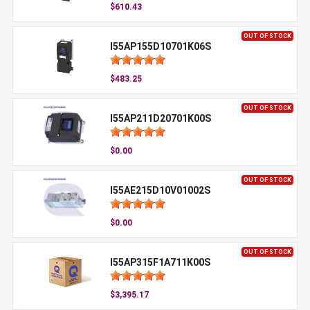
$610.43
OUT OF STOCK
I55AP155D10701K06S
$483.25
OUT OF STOCK
I55AP211D20701K00S
$0.00
OUT OF STOCK
I55AE215D10V01002S
$0.00
OUT OF STOCK
I55AP315F1A711K00S
$3,395.17