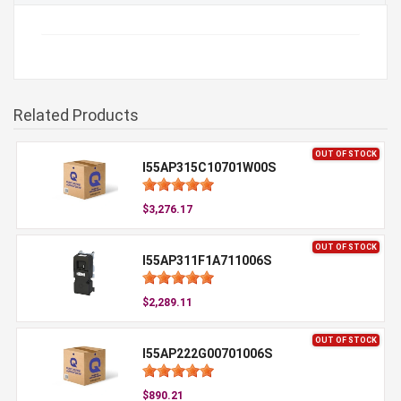
Related Products
OUT OF STOCK
I55AP315C10701W00S
$3,276.17
OUT OF STOCK
I55AP311F1A711006S
$2,289.11
OUT OF STOCK
I55AP222G00701006S
$890.21