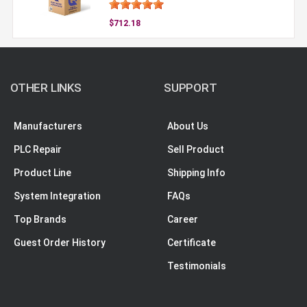
$712.18
OTHER LINKS
SUPPORT
Manufacturers
About Us
PLC Repair
Sell Product
Product Line
Shipping Info
System Integration
FAQs
Top Brands
Career
Guest Order History
Certificate
Testimonials