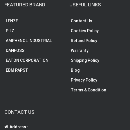
FEATURED BRAND
USEFUL LINKS
LENZE
Contact Us
PILZ
Cookies Policy
AMPHENOL INDUSTRIAL
Refund Policy
DANFOSS
Warranty
EATON CORPORATION
Shipping Policy
EBM PAPST
Blog
Privacy Policy
Terms & Condition
CONTACT US
Address :