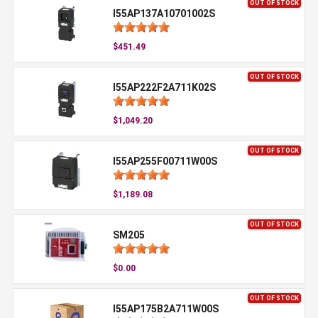
OUT OF STOCK
I55AP137A10701002S
$451.49
OUT OF STOCK
I55AP222F2A711K02S
$1,049.20
OUT OF STOCK
I55AP255F00711W00S
$1,189.08
OUT OF STOCK
SM205
$0.00
OUT OF STOCK
I55AP175B2A711W00S