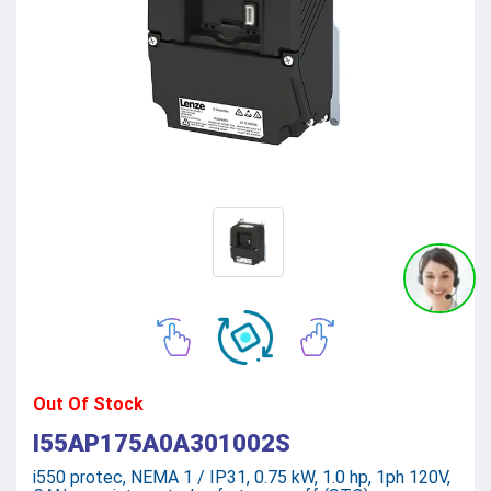
Out Of Stock
I55AP175A0A301002S
i550 protec, NEMA 1 / IP31, 0.75 kW, 1.0 hp, 1ph 120V,