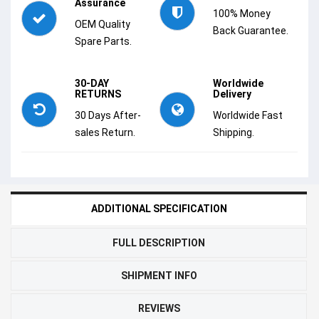
Assurance
100% Money
OEM Quality
Back Guarantee.
Spare Parts.
30-DAY
Worldwide
RETURNS
Delivery
30 Days After-
Worldwide Fast
sales Return.
Shipping.
ADDITIONAL SPECIFICATION
FULL DESCRIPTION
SHIPMENT INFO
REVIEWS