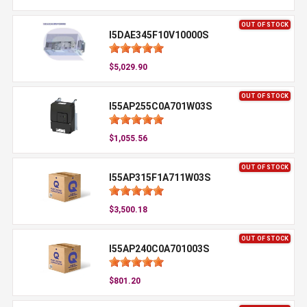
OUT OF STOCK
I5DAE345F10V10000S
$5,029.90
OUT OF STOCK
I55AP255C0A701W03S
$1,055.56
OUT OF STOCK
I55AP315F1A711W03S
$3,500.18
OUT OF STOCK
I55AP240C0A701003S
$801.20