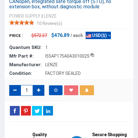
CANopen, integrated safe torque off (STO), no
extension box, without diagnostic module
POWER SUPPLY
||
LENZE
10 Review(s)
$476.89
$572.27
/ each
USD($)
PRICE :
Quantum SKU:
1
Mfr Part #:
I55AP175A0A301002S
Manufacturer:
LENZE
Condition:
FACTORY SEALED
Quality
Secure Shopping