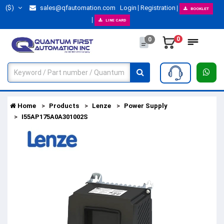
($)
sales@qfautomation.com
Login
Registration
BOOKLET
LINE CARD
0
0
Home
Products
Lenze
Power Supply
I55AP175A0A301002S