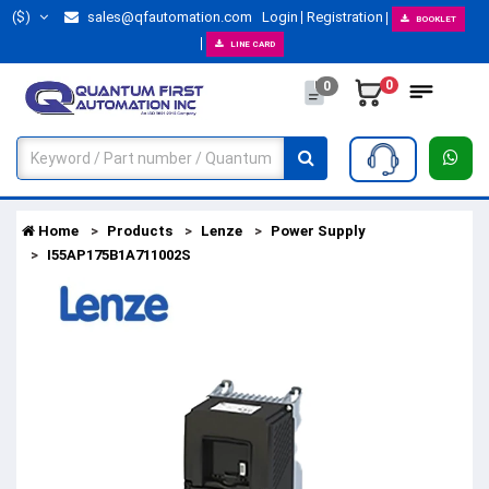
($)
sales@qfautomation.com
Login
Registration
BOOKLET
LINE CARD
0
0
Home
Products
Lenze
Power Supply
I55AP175B1A711002S