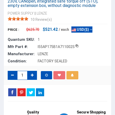
230V, CANopen, integrated safe torque off (STO),
empty extension box, without diagnostic module
POWER SUPPLY
||
LENZE
10 Review(s)
$521.42
$625.70
/ each
USD($)
PRICE :
Quantum SKU:
1
Mfr Part #:
I55AP175B1A711002S
Manufacturer:
LENZE
Condition:
FACTORY SEALED
Quality
Secure Shopping