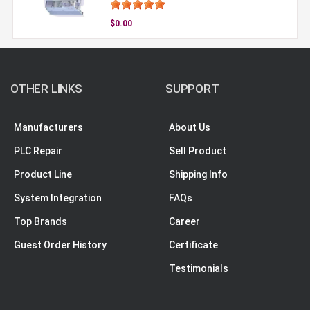
$0.00
OTHER LINKS
SUPPORT
Manufacturers
About Us
PLC Repair
Sell Product
Product Line
Shipping Info
System Integration
FAQs
Top Brands
Career
Guest Order History
Certificate
Testimonials