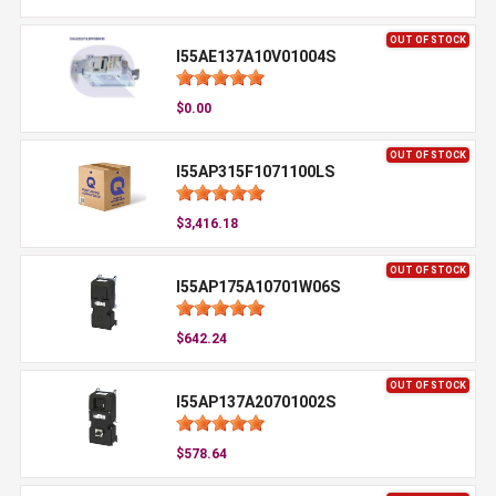
OUT OF STOCK
I55AE137A10V01004S
$0.00
OUT OF STOCK
I55AP315F1071100LS
$3,416.18
OUT OF STOCK
I55AP175A10701W06S
$642.24
OUT OF STOCK
I55AP137A20701002S
$578.64