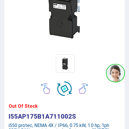
Out Of Stock
I55AP175B1A711002S
i550 protec, NEMA 4X / IP66, 0.75 kW, 1.0 hp, 1ph