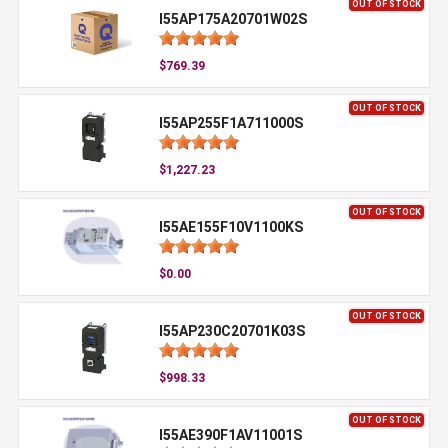
OUT OF STOCK
I55AP175A20701W02S
$769.39
OUT OF STOCK
I55AP255F1A711000S
$1,227.23
OUT OF STOCK
I55AE155F10V1100KS
$0.00
OUT OF STOCK
I55AP230C20701K03S
$998.33
OUT OF STOCK
I55AE390F1AV11001S