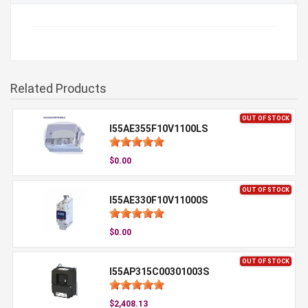
Related Products
OUT OF STOCK
I55AE355F10V1100LS
$0.00
OUT OF STOCK
I55AE330F10V11000S
$0.00
OUT OF STOCK
I55AP315C00301003S
$2,408.13