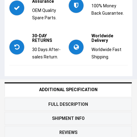
Assurance
100% Money
OEM Quality
Back Guarantee.
Spare Parts.
30-DAY
Worldwide
RETURNS
Delivery
30 Days After-
Worldwide Fast
sales Return.
Shipping.
ADDITIONAL SPECIFICATION
FULL DESCRIPTION
SHIPMENT INFO
REVIEWS