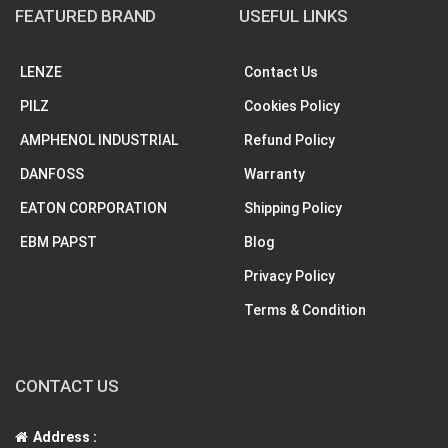
FEATURED BRAND
USEFUL LINKS
LENZE
Contact Us
PILZ
Cookies Policy
AMPHENOL INDUSTRIAL
Refund Policy
DANFOSS
Warranty
EATON CORPORATION
Shipping Policy
EBM PAPST
Blog
Privacy Policy
Terms & Condition
CONTACT US
Address :