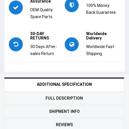
Assurance
100% Money
OEM Quality
Back Guarantee.
Spare Parts.
30-DAY
Worldwide
RETURNS
Delivery
30 Days After-
Worldwide Fast
sales Return.
Shipping.
ADDITIONAL SPECIFICATION
FULL DESCRIPTION
SHIPMENT INFO
REVIEWS