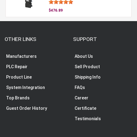
$476.89
OTHER LINKS
SUPPORT
Manufacturers
About Us
PLC Repair
Sell Product
Product Line
Shipping Info
System Integration
FAQs
Top Brands
Career
Guest Order History
Certificate
Testimonials