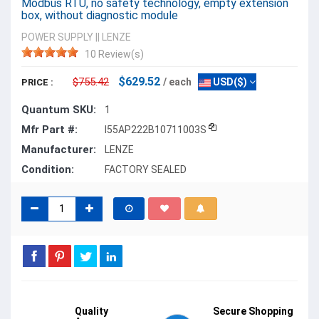
Modbus RTU, no safety technology, empty extension
box, without diagnostic module
POWER SUPPLY
||
LENZE
10 Review(s)
$629.52
$755.42
/ each
USD($)
PRICE :
Quantum SKU:
1
Mfr Part #:
I55AP222B10711003S
Manufacturer:
LENZE
Condition:
FACTORY SEALED
Quality
Secure Shopping