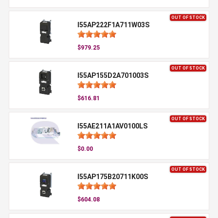
OUT OF STOCK
I55AP222F1A711W03S
$979.25
OUT OF STOCK
I55AP155D2A701003S
$616.81
OUT OF STOCK
I55AE211A1AV0100LS
$0.00
OUT OF STOCK
I55AP175B20711K00S
$604.08