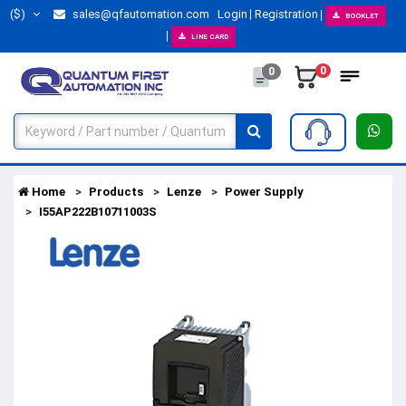
($)
sales@qfautomation.com
Login
Registration
BOOKLET
LINE CARD
0
0
Home
Products
Lenze
Power Supply
I55AP222B10711003S