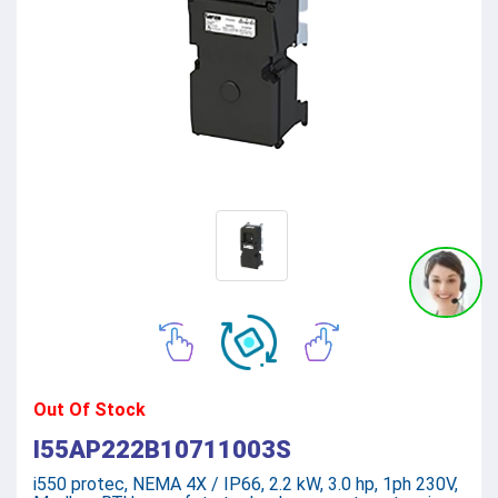
Out Of Stock
I55AP222B10711003S
i550 protec, NEMA 4X / IP66, 2.2 kW, 3.0 hp, 1ph 230V,