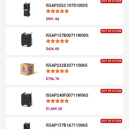
OUT OF STOCK
I55AP255C10701003S
$991.94
OUT OF STOCK
I55AP137B00711W00S
$426.05
OUT OF STOCK
I55AP222B20711006S
$756.70
OUT OF STOCK
I55AP240F00711W06S
$1,049.20
OUT OF STOCK
I55AP137B1A711006S