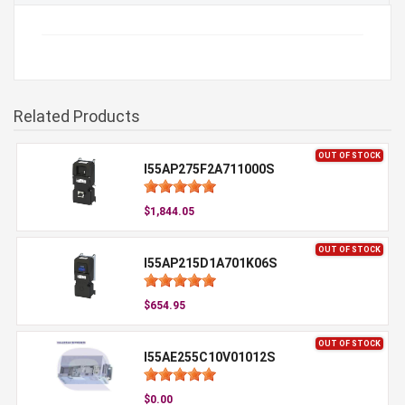
Related Products
OUT OF STOCK
I55AP275F2A711000S
$1,844.05
OUT OF STOCK
I55AP215D1A701K06S
$654.95
OUT OF STOCK
I55AE255C10V01012S
$0.00