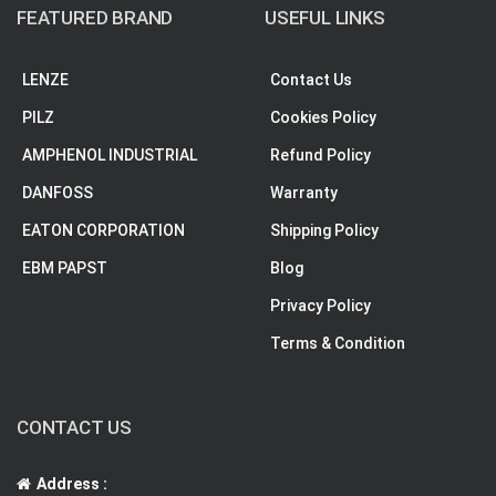
FEATURED BRAND
USEFUL LINKS
LENZE
Contact Us
PILZ
Cookies Policy
AMPHENOL INDUSTRIAL
Refund Policy
DANFOSS
Warranty
EATON CORPORATION
Shipping Policy
EBM PAPST
Blog
Privacy Policy
Terms & Condition
CONTACT US
Address :