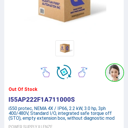
Out Of Stock
I55AP222F1A711000S
i550 protec, NEMA 4X / IP66, 2.2 kW, 3.0 hp, 3ph
400/480V, Standard I/O, integrated safe torque off
(STO), empty extension box, without diagnostic mod
POWER SUPPLY
||
LENZE