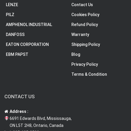
LENZE
Contact Us
PILZ
Cookies Policy
AMPHENOL INDUSTRIAL
Refund Policy
DANFOSS
Warranty
EATON CORPORATION
Shipping Policy
EBM PAPST
Blog
Privacy Policy
Terms & Condition
CONTACT US
Address :
6691 Edwards Blvd, Mississauga,
ON L5T 2H8, Ontario, Canada