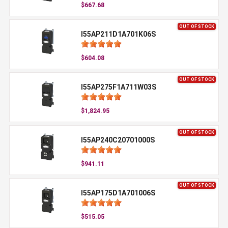
$667.68
OUT OF STOCK
I55AP211D1A701K06S
$604.08
OUT OF STOCK
I55AP275F1A711W03S
$1,824.95
OUT OF STOCK
I55AP240C20701000S
$941.11
OUT OF STOCK
I55AP175D1A701006S
$515.05