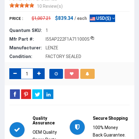
10 Review(s)
$839.34
$1,007.21
/ each
USD($)
PRICE :
Quantum SKU:
1
Mfr Part #:
I55AP222F1A711000S
Manufacturer:
LENZE
Condition:
FACTORY SEALED
Quality
Secure Shopping
Assurance
100% Money
OEM Quality
Back Guarantee.