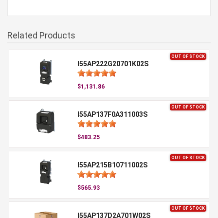
Related Products
OUT OF STOCK
I55AP222G20701K02S
$1,131.86
OUT OF STOCK
I55AP137F0A311003S
$483.25
OUT OF STOCK
I55AP215B10711002S
$565.93
OUT OF STOCK
I55AP137D2A701W02S