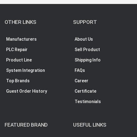
OTHER LINKS
SUPPORT
Manufacturers
About Us
PLC Repair
Sell Product
Product Line
Shipping Info
System Integration
FAQs
Top Brands
Career
Guest Order History
Certificate
Testimonials
FEATURED BRAND
USEFUL LINKS