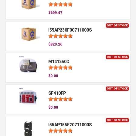
$699.47
OUT OF STOCK
I55AP230F00711000S
$820.26
OUT OF STOCK
M141250D
$0.00
OUT OF STOCK
SF410FP
$0.00
OUT OF STOCK
I55AP155F20711000S