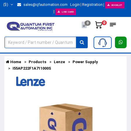
($)
sales@qfautomation.com
Login
Registration
BOOKLET
LINE CARD
0
0
Home
Products
Lenze
Power Supply
I55AP222F1A711000S