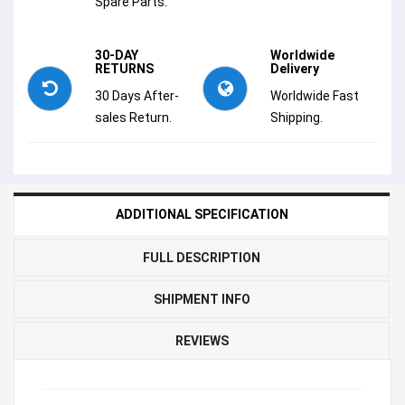
Spare Parts.
30-DAY
Worldwide
RETURNS
Delivery
30 Days After-
Worldwide Fast
sales Return.
Shipping.
ADDITIONAL SPECIFICATION
FULL DESCRIPTION
SHIPMENT INFO
REVIEWS