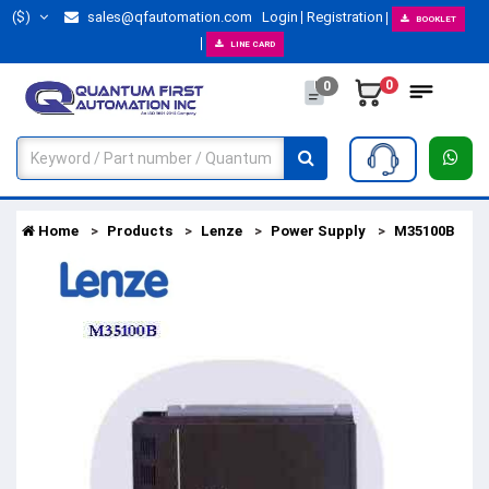
($)
sales@qfautomation.com
Login
Registration
BOOKLET
LINE CARD
0
0
Home
Products
Lenze
Power Supply
M35100B