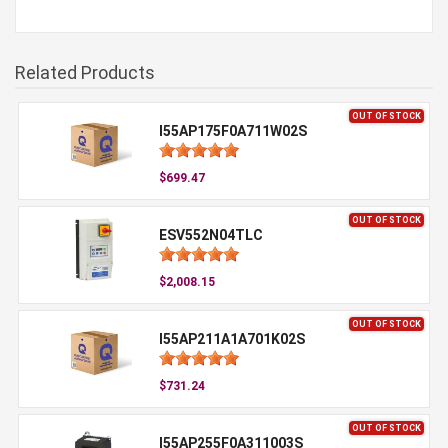
Related Products
OUT OF STOCK
I55AP175F0A711W02S
$699.47
OUT OF STOCK
ESV552N04TLC
$2,008.15
OUT OF STOCK
I55AP211A1A701K02S
$731.24
OUT OF STOCK
I55AP255F0A311003S