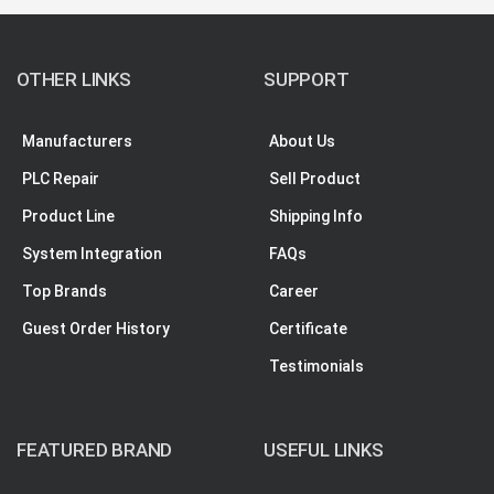
OTHER LINKS
SUPPORT
Manufacturers
About Us
PLC Repair
Sell Product
Product Line
Shipping Info
System Integration
FAQs
Top Brands
Career
Guest Order History
Certificate
Testimonials
FEATURED BRAND
USEFUL LINKS