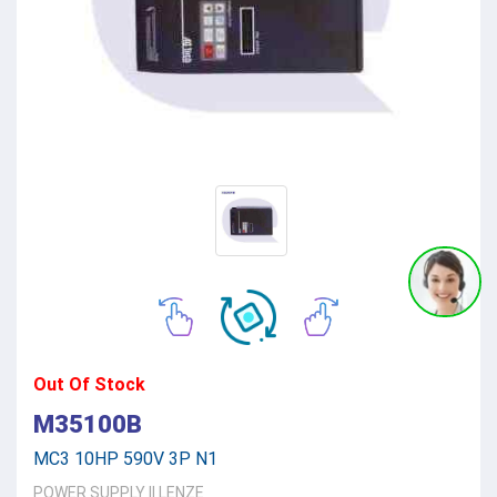
Out Of Stock
M35100B
MC3 10HP 590V 3P N1
POWER SUPPLY
||
LENZE