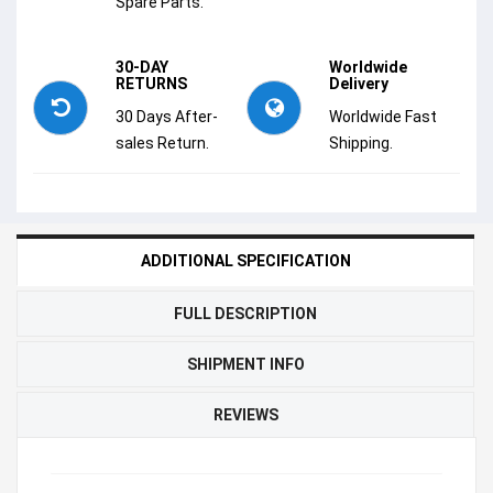
Spare Parts.
30-DAY
Worldwide
RETURNS
Delivery
30 Days After-
Worldwide Fast
sales Return.
Shipping.
ADDITIONAL SPECIFICATION
FULL DESCRIPTION
SHIPMENT INFO
REVIEWS