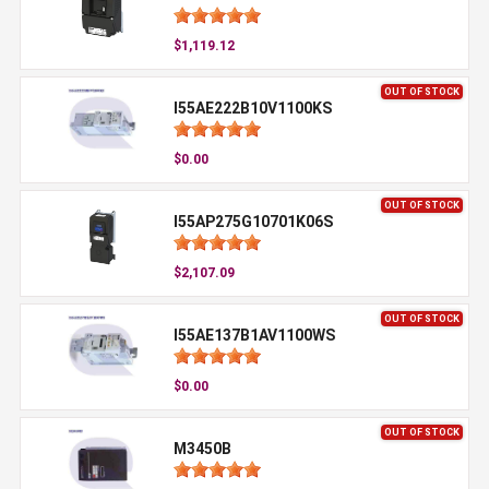
$1,119.12
OUT OF STOCK
I55AE222B10V1100KS
$0.00
OUT OF STOCK
I55AP275G10701K06S
$2,107.09
OUT OF STOCK
I55AE137B1AV1100WS
$0.00
OUT OF STOCK
M3450B