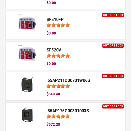
$0.00
OUT OF STOCK
SF510FP
$0.00
OUT OF STOCK
SF520V
$0.00
OUT OF STOCK
I55AP211D00701W06S
$540.48
OUT OF STOCK
I55AP175G00301003S
$572.28