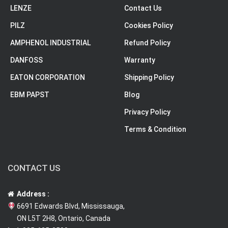
LENZE
Contact Us
PILZ
Cookies Policy
AMPHENOL INDUSTRIAL
Refund Policy
DANFOSS
Warranty
EATON CORPORATION
Shipping Policy
EBM PAPST
Blog
Privacy Policy
Terms & Condition
CONTACT US
Address :
6691 Edwards Blvd, Mississauga,
ON L5T 2H8, Ontario, Canada