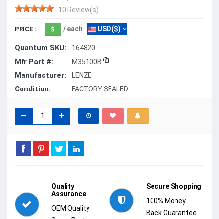
10 Review(s)
/ each
USD($)
PRICE :
Quantum SKU:
164820
Mfr Part #:
M35100B
Manufacturer:
LENZE
Condition:
FACTORY SEALED
Quality
Secure Shopping
Assurance
100% Money
OEM Quality
Back Guarantee.