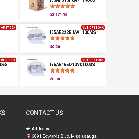
I55AP315F0A711K00S
$3,171.16
 OF STOCK
OUT OF STOCK
I55AE222B1AV1100MS
$0.00
 OF STOCK
OUT OF STOCK
06S
I55AE155D10V01003S
$0.00
KS
CONTACT US
Address :
6691 Edwards Blvd, Mississauga,