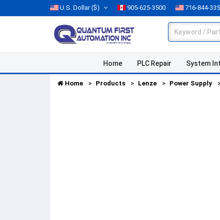
U.S. Dollar
($)
905-625-3500
716-844-33
Home
PLC Repair
System In
Home
Products
Lenze
Power Supply