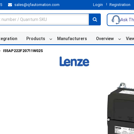
55
sales@qfautomation.com
Login
Registration
Ask Th
tegration
Products
Manufacturers
Overview
Vie
I55AP222F20711W02S