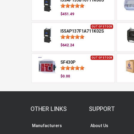
I55AP155B10711K00S
$451.49
OUT OF STOCK
I55AP137F1A711K02S
$642.24
OUT OF STOCK
SF430P
$0.00
OTHER LINKS
SUPPORT
Manufacturers
About Us