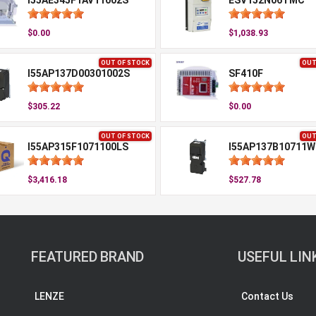
I55AE345F1AV11002S
ESV152N06TMC
$0.00
$1,038.93
OUT OF STOCK
OUT
I55AP137D00301002S
SF410F
$305.22
$0.00
OUT OF STOCK
OUT
I55AP315F1071100LS
I55AP137B10711W
$3,416.18
$527.78
FEATURED BRAND
USEFUL LIN
LENZE
Contact Us