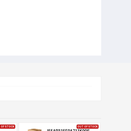
 OF STOCK
OUT OF STOCK