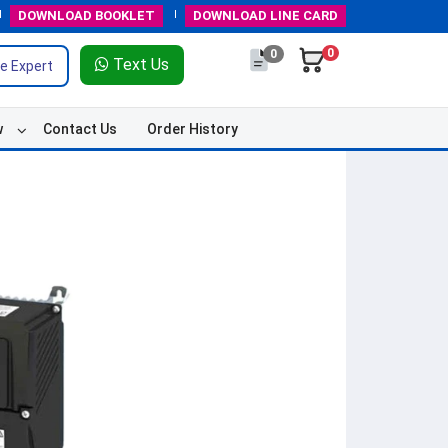
DOWNLOAD
BOOKLET
DOWNLOAD
LINE CARD
0
0
Text Us
e Expert
w
Contact Us
Order History