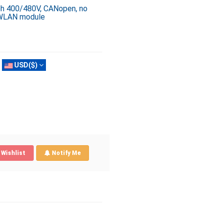
3ph 400/480V, CANopen, no
, WLAN module
USD($)
Wishlist
Notify Me