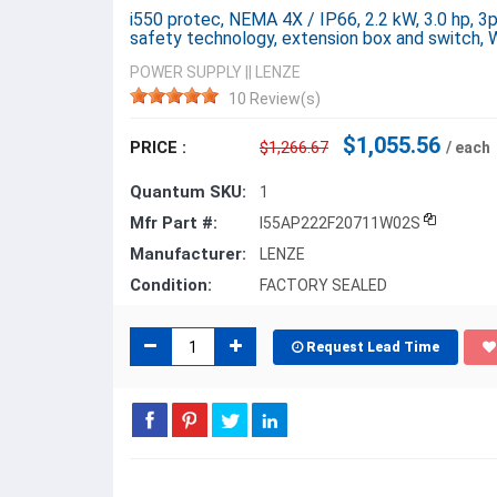
i550 protec, NEMA 4X / IP66, 2.2 kW, 3.0 hp, 
safety technology, extension box and switch
POWER SUPPLY
||
LENZE
10 Review(s)
$1,055.56
PRICE :
$1,266.67
/ each
Quantum SKU:
1
Mfr Part #:
I55AP222F20711W02S
Manufacturer:
LENZE
Condition:
FACTORY SEALED
Request Lead Time