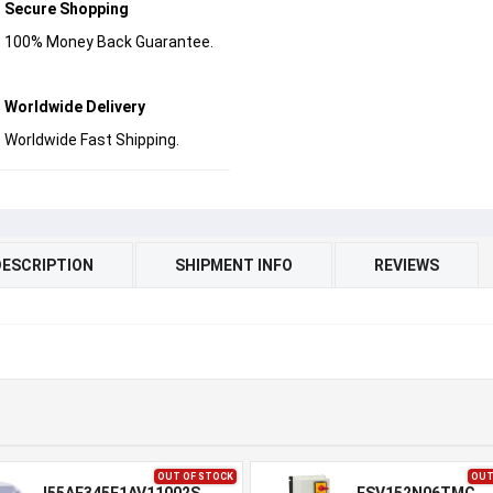
Secure Shopping
100% Money Back Guarantee.
Worldwide Delivery
Worldwide Fast Shipping.
DESCRIPTION
SHIPMENT INFO
REVIEWS
OUT OF STOCK
OUT