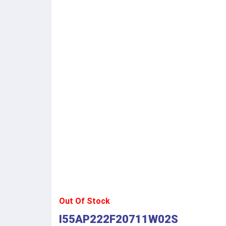
Out Of Stock
I55AP222F20711W02S