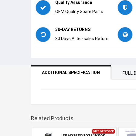
Quality Assurance
OEM Quality Spare Parts.
30-DAY RETURNS
30 Days After-sales Return.
ADDITIONAL SPECIFICATION
FULL 
Related Products
OUT OF STOCK