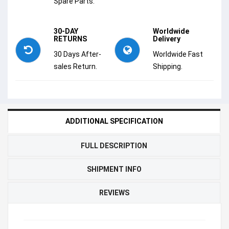
Spare Parts.
30-DAY
Worldwide
RETURNS
Delivery
30 Days After-
Worldwide Fast
sales Return.
Shipping.
ADDITIONAL SPECIFICATION
FULL DESCRIPTION
SHIPMENT INFO
REVIEWS