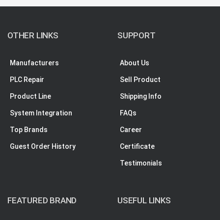
OTHER LINKS
SUPPORT
Manufacturers
About Us
PLC Repair
Sell Product
Product Line
Shipping Info
System Integration
FAQs
Top Brands
Career
Guest Order History
Certificate
Testimonials
FEATURED BRAND
USEFUL LINKS