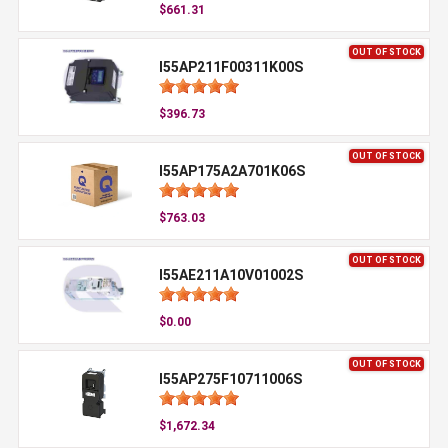
$661.31
OUT OF STOCK
I55AP211F00311K00S
$396.73
OUT OF STOCK
I55AP175A2A701K06S
$763.03
OUT OF STOCK
I55AE211A10V01002S
$0.00
OUT OF STOCK
I55AP275F10711006S
$1,672.34