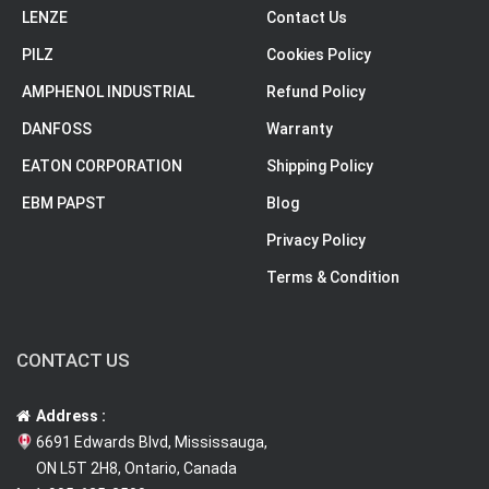
LENZE
Contact Us
PILZ
Cookies Policy
AMPHENOL INDUSTRIAL
Refund Policy
DANFOSS
Warranty
EATON CORPORATION
Shipping Policy
EBM PAPST
Blog
Privacy Policy
Terms & Condition
CONTACT US
Address :
6691 Edwards Blvd, Mississauga,
ON L5T 2H8, Ontario, Canada