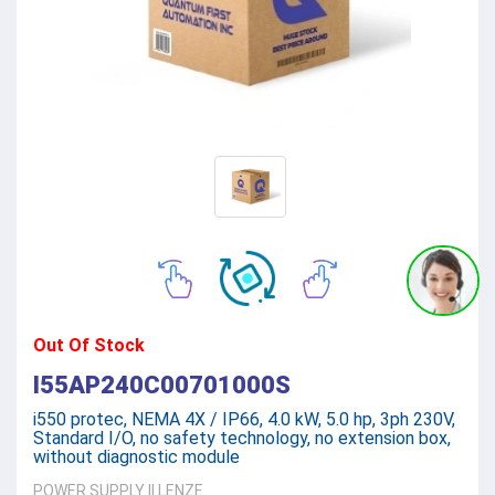
Out Of Stock
I55AP240C00701000S
i550 protec, NEMA 4X / IP66, 4.0 kW, 5.0 hp, 3ph 230V,
Standard I/O, no safety technology, no extension box,
without diagnostic module
POWER SUPPLY
||
LENZE