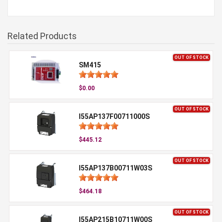
Related Products
OUT OF STOCK
SM415
$0.00
OUT OF STOCK
I55AP137F00711000S
$445.12
OUT OF STOCK
I55AP137B00711W03S
$464.18
OUT OF STOCK
I55AP215B10711W00S