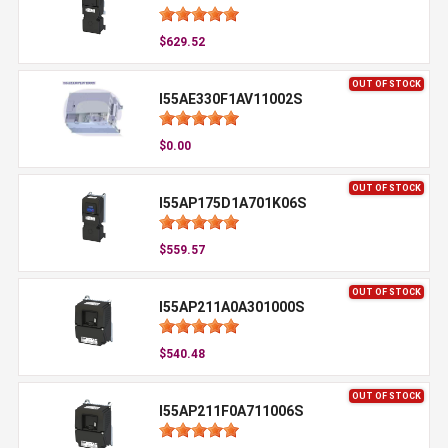
$629.52
OUT OF STOCK
I55AE330F1AV11002S
$0.00
OUT OF STOCK
I55AP175D1A701K06S
$559.57
OUT OF STOCK
I55AP211A0A301000S
$540.48
OUT OF STOCK
I55AP211F0A711006S