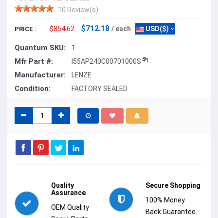
10 Review(s)
$712.18
$854.62
/ each
USD($)
PRICE :
Quantum SKU:
1
Mfr Part #:
I55AP240C00701000S
Manufacturer:
LENZE
Condition:
FACTORY SEALED
Quality
Secure Shopping
Assurance
100% Money
OEM Quality
Back Guarantee.