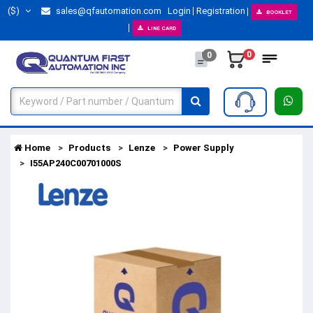
($)
sales@qfautomation.com
Login
Registration
BOOKLET
LINE CARD
0
0
Home
Products
Lenze
Power Supply
I55AP240C00701000S