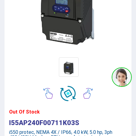
Out Of Stock
I55AP240F00711K03S
i550 protec, NEMA 4X / IP66, 4.0 kW, 5.0 hp, 3ph