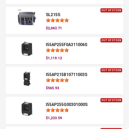
OUT OF STOCK
SL215S
$2,063.71
OUT OF STOCK
I55AP255F0A311006S
$1,119.12
OUT OF STOCK
I55AP215B10711003S
$565.93
OUT OF STOCK
I55AP255G00301000S
$1,233.59