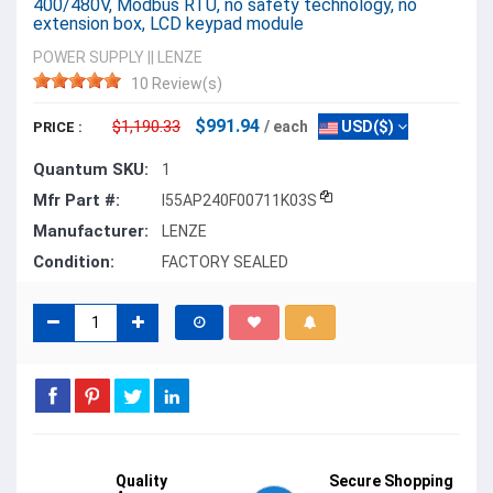
400/480V, Modbus RTU, no safety technology, no
extension box, LCD keypad module
POWER SUPPLY
||
LENZE
10 Review(s)
$991.94
$1,190.33
/ each
USD($)
PRICE :
Quantum SKU:
1
Mfr Part #:
I55AP240F00711K03S
Manufacturer:
LENZE
Condition:
FACTORY SEALED
Quality
Secure Shopping