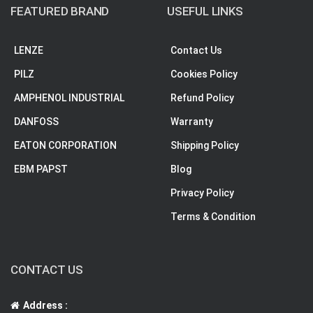
FEATURED BRAND
USEFUL LINKS
LENZE
Contact Us
PILZ
Cookies Policy
AMPHENOL INDUSTRIAL
Refund Policy
DANFOSS
Warranty
EATON CORPORATION
Shipping Policy
EBM PAPST
Blog
Privacy Policy
Terms & Condition
CONTACT US
Address :