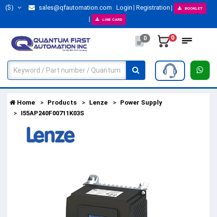
($)
sales@qfautomation.com
Login
Registration
BOOKLET
LINE CARD
0
0
Home
Products
Lenze
Power Supply
I55AP240F00711K03S