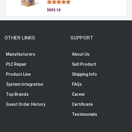
$693.10
OTHER LINKS
SUPPORT
Manufacturers
About Us
PLC Repair
Sell Product
Product Line
Shipping Info
System Integration
FAQs
Top Brands
Career
Guest Order History
Certificate
Testimonials