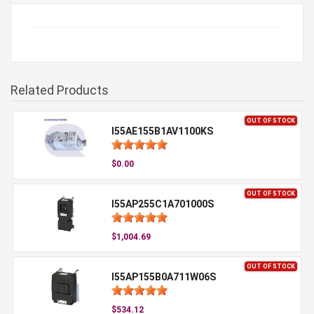
Related Products
OUT OF STOCK
I55AE155B1AV1100KS
$0.00
OUT OF STOCK
I55AP255C1A701000S
$1,004.69
OUT OF STOCK
I55AP155B0A711W06S
$534.12