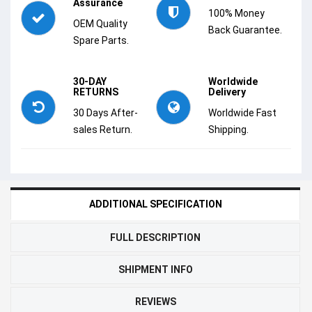
Assurance
100% Money
OEM Quality
Back Guarantee.
Spare Parts.
30-DAY
Worldwide
RETURNS
Delivery
30 Days After-
Worldwide Fast
sales Return.
Shipping.
ADDITIONAL SPECIFICATION
FULL DESCRIPTION
SHIPMENT INFO
REVIEWS