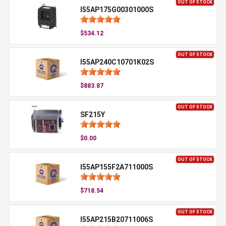
OUT OF STOCK
I55AP175G00301000S
$534.12
OUT OF STOCK
I55AP240C10701K02S
$883.87
OUT OF STOCK
SF215Y
$0.00
OUT OF STOCK
I55AP155F2A711000S
$718.54
OUT OF STOCK
I55AP215B20711006S