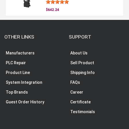
$642.24
OTHER LINKS
SUPPORT
Manufacturers
About Us
PLC Repair
Sell Product
Product Line
Shipping Info
System Integration
FAQs
Top Brands
Career
Guest Order History
Certificate
Testimonials