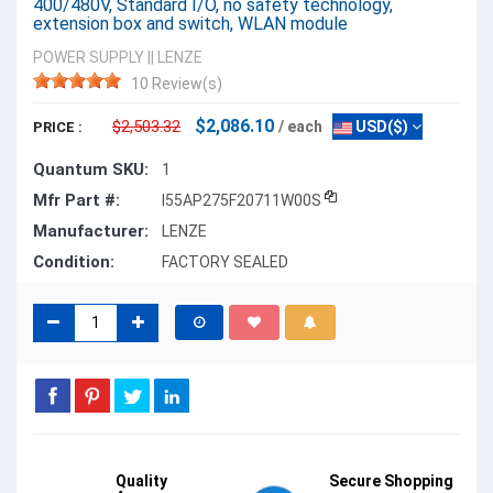
400/480V, Standard I/O, no safety technology,
extension box and switch, WLAN module
POWER SUPPLY
||
LENZE
10 Review(s)
$2,086.10
$2,503.32
/ each
USD($)
PRICE :
Quantum SKU:
1
Mfr Part #:
I55AP275F20711W00S
Manufacturer:
LENZE
Condition:
FACTORY SEALED
Quality
Secure Shopping