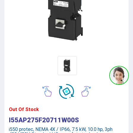
Out Of Stock
I55AP275F20711W00S
i550 protec, NEMA 4X / IP66, 7.5 kW, 10.0 hp, 3ph