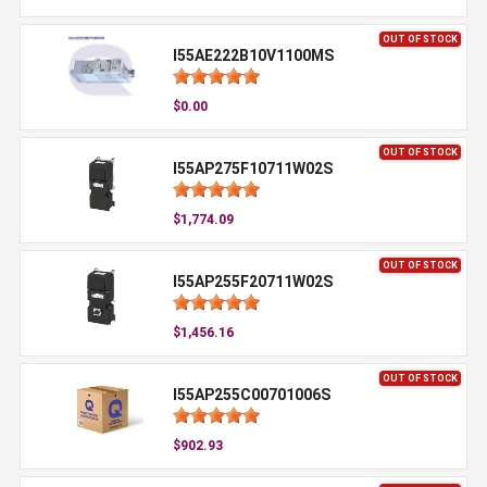
OUT OF STOCK
I55AE222B10V1100MS
$0.00
OUT OF STOCK
I55AP275F10711W02S
$1,774.09
OUT OF STOCK
I55AP255F20711W02S
$1,456.16
OUT OF STOCK
I55AP255C00701006S
$902.93