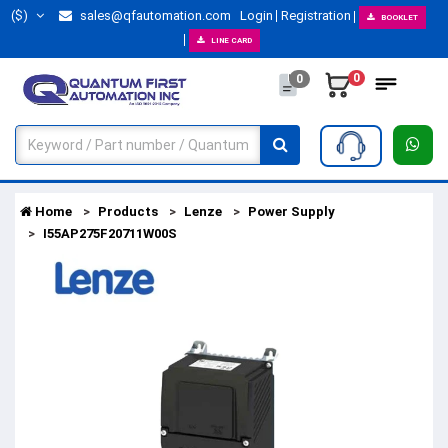
($)
sales@qfautomation.com
Login
Registration
BOOKLET
LINE CARD
0
0
Home
Products
Lenze
Power Supply
I55AP275F20711W00S