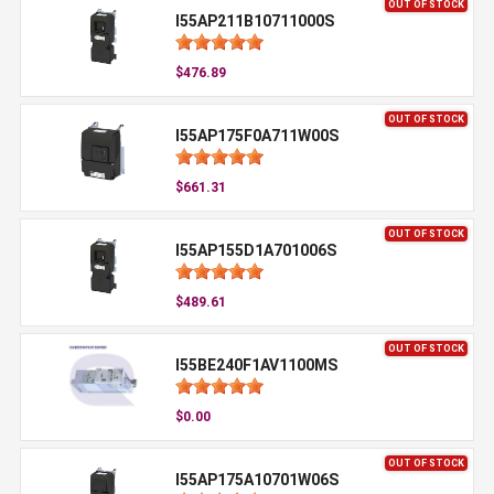
OUT OF STOCK
I55AP211B10711000S
$476.89
OUT OF STOCK
I55AP175F0A711W00S
$661.31
OUT OF STOCK
I55AP155D1A701006S
$489.61
OUT OF STOCK
I55BE240F1AV1100MS
$0.00
OUT OF STOCK
I55AP175A10701W06S