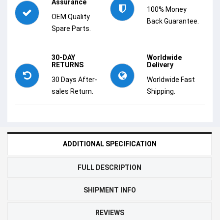
Assurance
100% Money
OEM Quality
Back Guarantee.
Spare Parts.
30-DAY
Worldwide
RETURNS
Delivery
30 Days After-
Worldwide Fast
sales Return.
Shipping.
ADDITIONAL SPECIFICATION
FULL DESCRIPTION
SHIPMENT INFO
REVIEWS