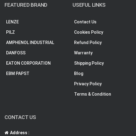
FEATURED BRAND
USEFUL LINKS
LENZE
Contact Us
PILZ
Cookies Policy
AMPHENOL INDUSTRIAL
Refund Policy
DANFOSS
Warranty
EATON CORPORATION
Shipping Policy
EBM PAPST
Blog
Privacy Policy
Terms & Condition
CONTACT US
Address :