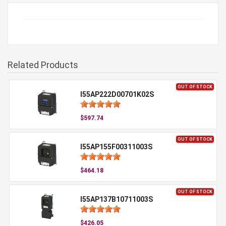
Related Products
OUT OF STOCK
I55AP222D00701K02S
$597.74
OUT OF STOCK
I55AP155F00311003S
$464.18
OUT OF STOCK
I55AP137B10711003S
$426.05