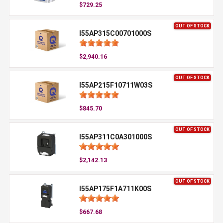
$729.25
OUT OF STOCK
I55AP315C00701000S
$2,940.16
OUT OF STOCK
I55AP215F10711W03S
$845.70
OUT OF STOCK
I55AP311C0A301000S
$2,142.13
OUT OF STOCK
I55AP175F1A711K00S
$667.68