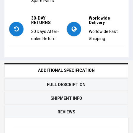
Spare Parts.
30-DAY
Worldwide
RETURNS
Delivery
30 Days After-
Worldwide Fast
sales Return.
Shipping.
ADDITIONAL SPECIFICATION
FULL DESCRIPTION
SHIPMENT INFO
REVIEWS