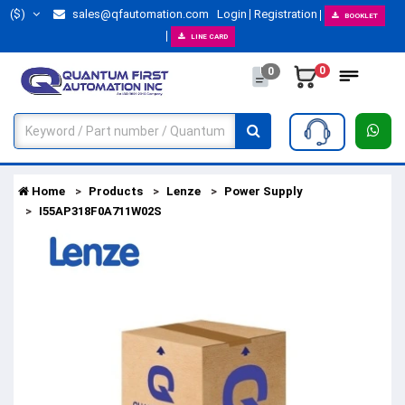
($)
sales@qfautomation.com
Login
Registration
BOOKLET
LINE CARD
0
0
Home
Products
Lenze
Power Supply
I55AP318F0A711W02S