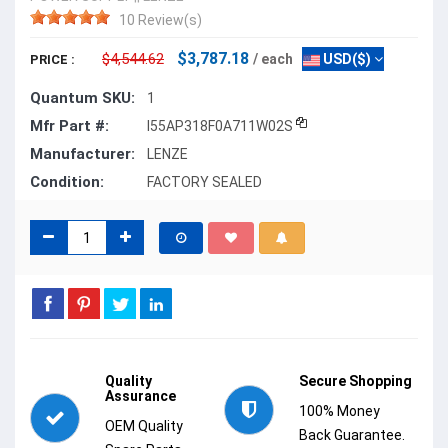
10 Review(s)
$3,787.18
$4,544.62
/ each
USD($)
PRICE :
Quantum SKU:
1
Mfr Part #:
I55AP318F0A711W02S
Manufacturer:
LENZE
Condition:
FACTORY SEALED
Quality
Secure Shopping
Assurance
100% Money
OEM Quality
Back Guarantee.