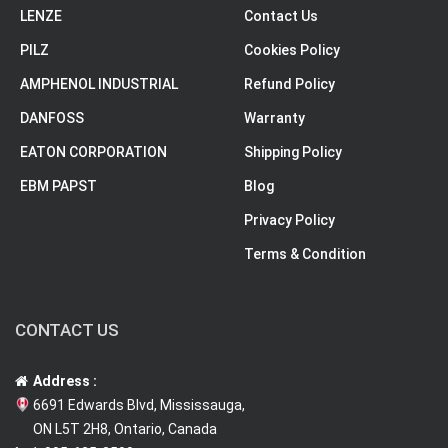
LENZE
Contact Us
PILZ
Cookies Policy
AMPHENOL INDUSTRIAL
Refund Policy
DANFOSS
Warranty
EATON CORPORATION
Shipping Policy
EBM PAPST
Blog
Privacy Policy
Terms & Condition
CONTACT US
Address :
6691 Edwards Blvd, Mississauga,
ON L5T 2H8, Ontario, Canada