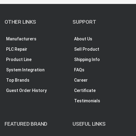
OTHER LINKS
SUPPORT
Manufacturers
About Us
PLC Repair
Sell Product
Product Line
Shipping Info
System Integration
FAQs
Top Brands
Career
Guest Order History
Certificate
Testimonials
FEATURED BRAND
USEFUL LINKS