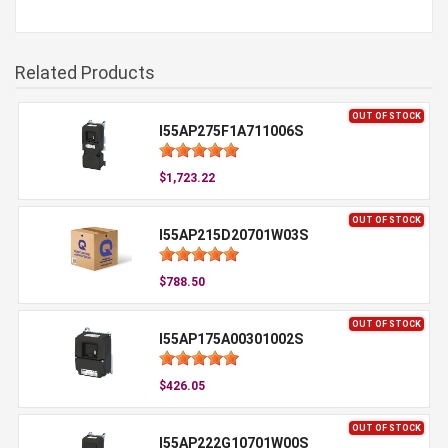
Related Products
OUT OF STOCK
I55AP275F1A711006S
$1,723.22
OUT OF STOCK
I55AP215D20701W03S
$788.50
OUT OF STOCK
I55AP175A00301002S
$426.05
OUT OF STOCK
I55AP222G10701W00S