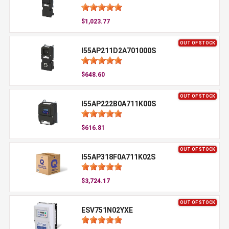
$1,023.77
OUT OF STOCK
I55AP211D2A701000S
$648.60
OUT OF STOCK
I55AP222B0A711K00S
$616.81
OUT OF STOCK
I55AP318F0A711K02S
$3,724.17
OUT OF STOCK
ESV751N02YXE