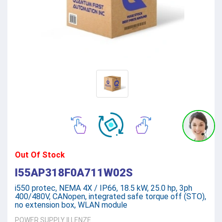
Out Of Stock
I55AP318F0A711W02S
i550 protec, NEMA 4X / IP66, 18.5 kW, 25.0 hp, 3ph
400/480V, CANopen, integrated safe torque off (STO),
no extension box, WLAN module
POWER SUPPLY
||
LENZE