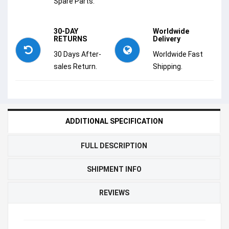
Spare Parts.
30-DAY
Worldwide
RETURNS
Delivery
30 Days After-
Worldwide Fast
sales Return.
Shipping.
ADDITIONAL SPECIFICATION
FULL DESCRIPTION
SHIPMENT INFO
REVIEWS