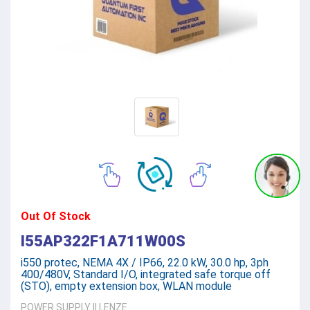
Out Of Stock
I55AP322F1A711W00S
i550 protec, NEMA 4X / IP66, 22.0 kW, 30.0 hp, 3ph
400/480V, Standard I/O, integrated safe torque off
(STO), empty extension box, WLAN module
POWER SUPPLY
||
LENZE