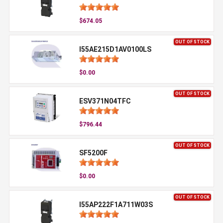
$674.05
OUT OF STOCK
I55AE215D1AV0100LS
$0.00
OUT OF STOCK
ESV371N04TFC
$796.44
OUT OF STOCK
SF5200F
$0.00
OUT OF STOCK
I55AP222F1A711W03S