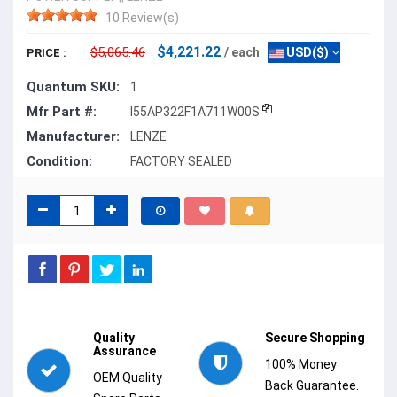
10 Review(s)
$4,221.22
$5,065.46
/ each
USD($)
PRICE :
Quantum SKU:
1
Mfr Part #:
I55AP322F1A711W00S
Manufacturer:
LENZE
Condition:
FACTORY SEALED
Quality
Secure Shopping
Assurance
100% Money
OEM Quality
Back Guarantee.