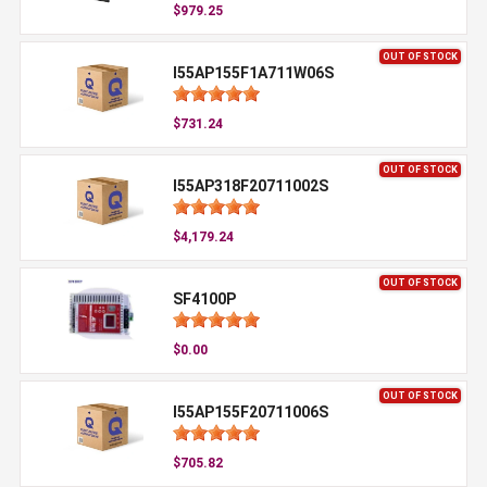
$979.25
OUT OF STOCK
I55AP155F1A711W06S
$731.24
OUT OF STOCK
I55AP318F20711002S
$4,179.24
OUT OF STOCK
SF4100P
$0.00
OUT OF STOCK
I55AP155F20711006S
$705.82