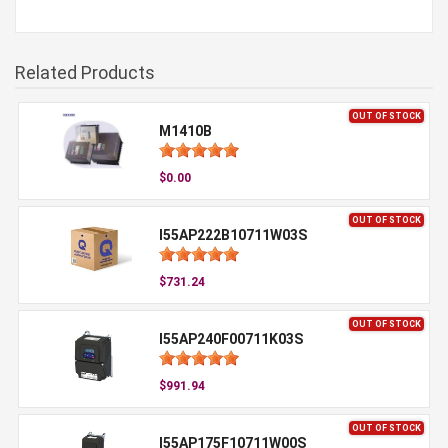
Related Products
OUT OF STOCK
M1410B
$0.00
OUT OF STOCK
I55AP222B10711W03S
$731.24
OUT OF STOCK
I55AP240F00711K03S
$991.94
OUT OF STOCK
I55AP175F10711W00S