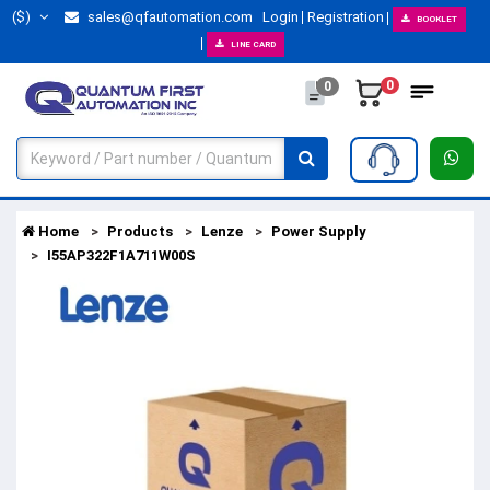
($)
sales@qfautomation.com
Login
Registration
BOOKLET
LINE CARD
0
0
Home
Products
Lenze
Power Supply
I55AP322F1A711W00S