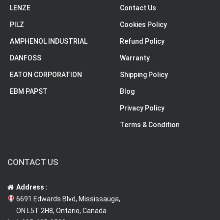
LENZE
Contact Us
PILZ
Cookies Policy
AMPHENOL INDUSTRIAL
Refund Policy
DANFOSS
Warranty
EATON CORPORATION
Shipping Policy
EBM PAPST
Blog
Privacy Policy
Terms & Condition
CONTACT US
Address :
6691 Edwards Blvd, Mississauga,
ON L5T 2H8, Ontario, Canada