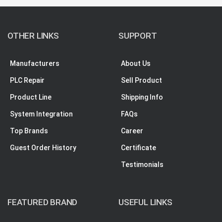
OTHER LINKS
SUPPORT
Manufacturers
About Us
PLC Repair
Sell Product
Product Line
Shipping Info
System Integration
FAQs
Top Brands
Career
Guest Order History
Certificate
Testimonials
FEATURED BRAND
USEFUL LINKS