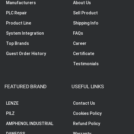
Manufacturers
About Us
PLC Repair
Sell Product
Product Line
Shipping Info
System Integration
FAQs
Top Brands
Career
Guest Order History
Certificate
Testimonials
FEATURED BRAND
USEFUL LINKS
LENZE
Contact Us
PILZ
Cookies Policy
AMPHENOL INDUSTRIAL
Refund Policy
DANFOSS
Warranty