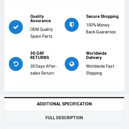
Quality
Secure Shopping
Assurance
100% Money
OEM Quality
Back Guarantee.
Spare Parts.
30-DAY
Worldwide
RETURNS
Delivery
30 Days After-
Worldwide Fast
sales Return.
Shipping.
ADDITIONAL SPECIFICATION
FULL DESCRIPTION