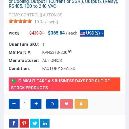
or Cooling, Output1 (Current or SSR ), Output2 (Relay),
RS485, 100 to 240 VAC
TEMP. CONTROL
||
AUTONICS
10 Review(s)
$365.84
$439.01
/ each
USD($)
PRICE :
Quantum SKU:
1
Mfr Part #:
KPN5313-200
Manufacturer:
AUTONICS
Condition:
FACTORY SEALED
IT MIGHT TAKE 4-5 BUSINESS DAYS FOR OUT-OF-
STOCK PRODUCTS.