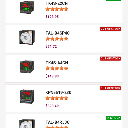
TK4S-22CN
$128.95
OUT OF STOCK
TAL-B4SP4C
$74.72
OUT OF STOCK
TK4S-A4CN
$143.83
OUT OF STOCK
KPN5519-230
$398.49
IN STOCK
TAL-B4RJ3C