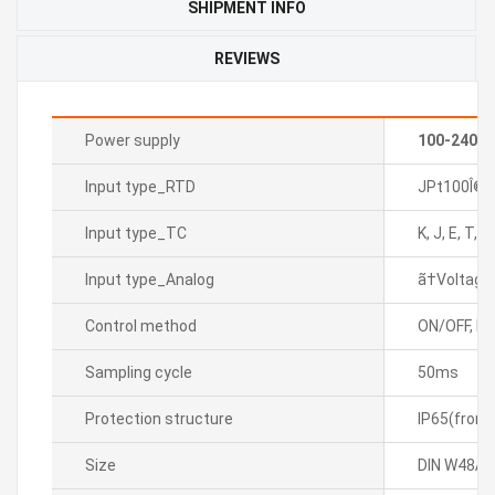
SHIPMENT INFO
REVIEWS
Power supply
100-240V
Input type_RTD
JPt100Î©, 
Input type_TC
K, J, E, T, L
Input type_Analog
ã†Voltage:
Control method
ON/OFF, P, P
Sampling cycle
50ms
Protection structure
IP65(front
Size
DIN W48