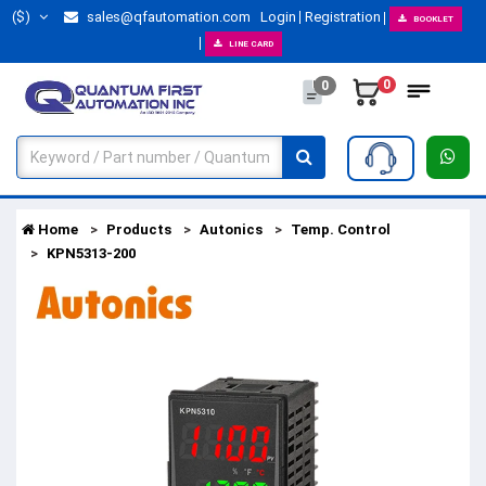
($)
sales@qfautomation.com
Login
Registration
BOOKLET
LINE CARD
0
0
Home
Products
Autonics
Temp. Control
KPN5313-200