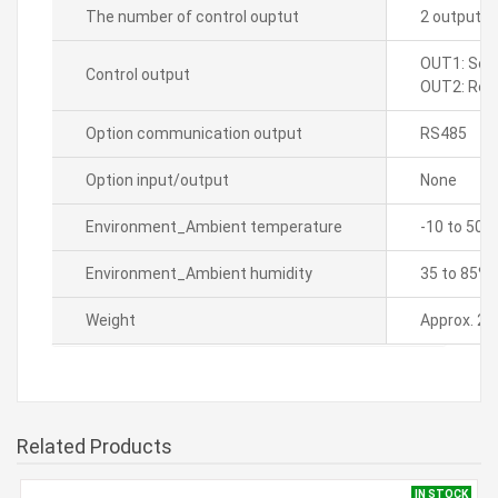
The number of control ouptut
2 output t
OUT1: Sele
Control output
OUT2: Rela
Option communication output
RS485
Option input/output
None
Environment_Ambient temperature
-10 to 50â„
Environment_Ambient humidity
35 to 85% 
Weight
Approx. 23
Related Products
IN STOCK