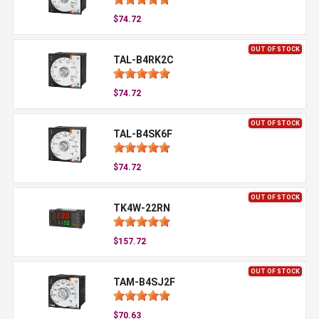
$74.72
OUT OF STOCK
TAL-B4RK2C
$74.72
OUT OF STOCK
TAL-B4SK6F
$74.72
OUT OF STOCK
TK4W-22RN
$157.72
OUT OF STOCK
TAM-B4SJ2F
$70.63