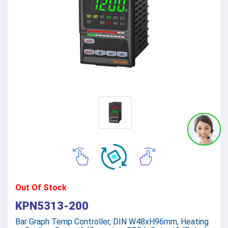
Out Of Stock
KPN5313-200
Bar Graph Temp Controller, DIN W48xH96mm, Heating