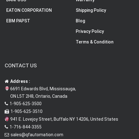
EATON CORPORATION
Shipping Policy
EBM PAPST
Blog
Privacy Policy
Terms & Condition
CONTACT US
Address :
6691 Edwards Blvd, Mississauga,
ON L5T 2H8, Ontario, Canada
1-905-625-3500
1-905-625-3510
941 E. Lovejoy Street, Buffalo NY 14206, United States
1-716-844-3355
sales@qfautomation.com