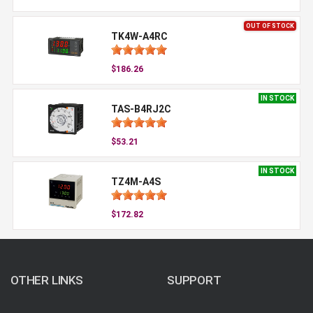
OUT OF STOCK
TK4W-A4RC
$186.26
IN STOCK
TAS-B4RJ2C
$53.21
IN STOCK
TZ4M-A4S
$172.82
OTHER LINKS
SUPPORT