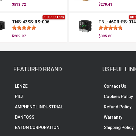
$513.72
$279.41
OUT OF STOCK
OUT
TNS-42SS-RS-006
TNL-46CR-RS-014
$289.97
$395.60
FEATURED BRAND
USEFUL LIN
LENZE
Contact Us
PILZ
Cookies Policy
AMPHENOL INDUSTRIAL
Refund Policy
DANFOSS
Warranty
EATON CORPORATION
Shipping Policy