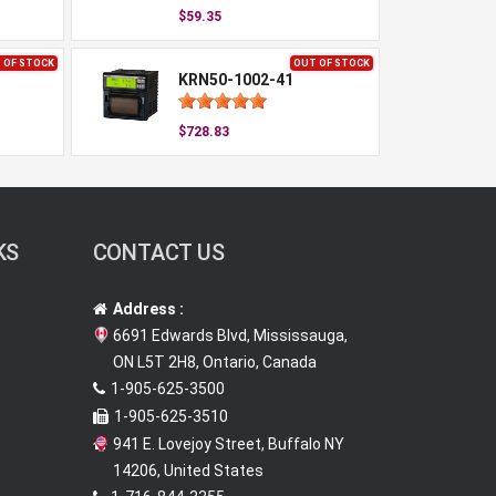
$59.35
 OF STOCK
OUT OF STOCK
KRN50-1002-41
$728.83
KS
CONTACT US
Address :
6691 Edwards Blvd, Mississauga,
ON L5T 2H8, Ontario, Canada
1-905-625-3500
1-905-625-3510
941 E. Lovejoy Street, Buffalo NY
14206, United States