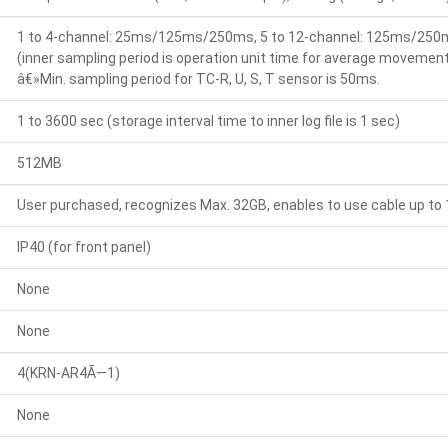
1 to 4-channel: 25ms/125ms/250ms, 5 to 12-channel: 125ms/250
(inner sampling period is operation unit time for average movement 
â€»Min. sampling period for TC-R, U, S, T sensor is 50ms.
1 to 3600 sec (storage interval time to inner log file is 1 sec)
512MB
User purchased, recognizes Max. 32GB, enables to use cable up to
IP40 (for front panel)
None
None
4(KRN-AR4Ã—1)
None