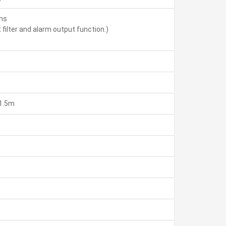
ms
filter and alarm output function.)
 1.5m