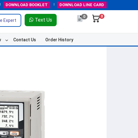
DOWNLOAD
BOOKLET
DOWNLOAD
LINE CARD
0
0
Text Us
e Expert
w
Contact Us
Order History