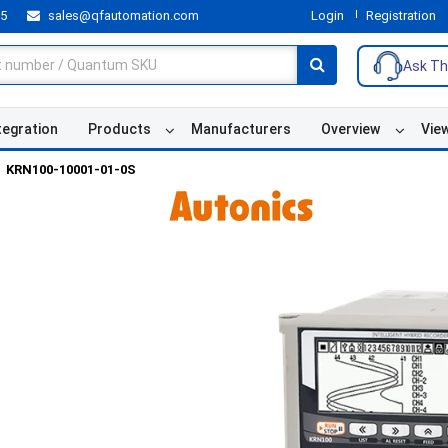
55
sales@qfautomation.com
Login
Registration
Ask Th
tegration
Products
Manufacturers
Overview
Vie
KRN100-10001-01-0S