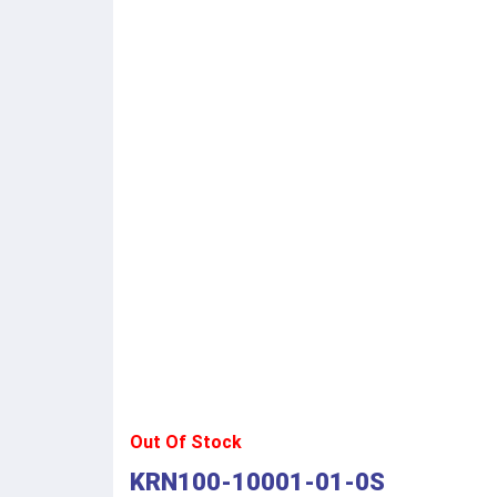
Out Of Stock
KRN100-10001-01-0S