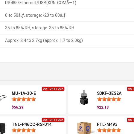
RS485/Ethernet/USB(KRN-COMÃ—1)
0 to 50â„ƒ, storage: -20 to 60â„ƒ
35 to 85% RH, storage: 35 to 85% RH
Approx. 2.4 to 2.7kg (approx. 1.7 to 2.0kg)
OUT OF STOCK
OUT
MU-1A-30-E
S3KF-3ES2A
$56.29
$22.13
OUT OF STOCK
OUT
TNL-P46CC-RS-014
FTL-M4V3