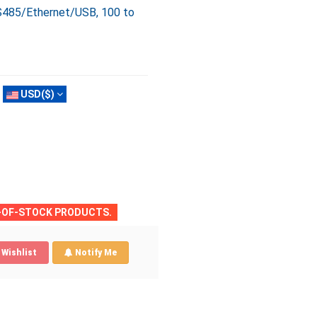
S485/Ethernet/USB, 100 to
USD($)
T-OF-STOCK PRODUCTS.
Wishlist
Notify Me