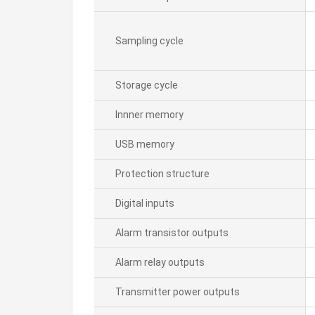
Sampling cycle
Storage cycle
Innner memory
USB memory
Protection structure
Digital inputs
Alarm transistor outputs
Alarm relay outputs
Transmitter power outputs