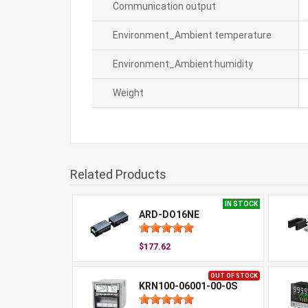
Communication output
Environment_Ambient temperature
Environment_Ambient humidity
Weight
Related Products
IN STOCK
ARD-DO16NE
$177.62
OUT OF STOCK
KRN100-06001-00-0S