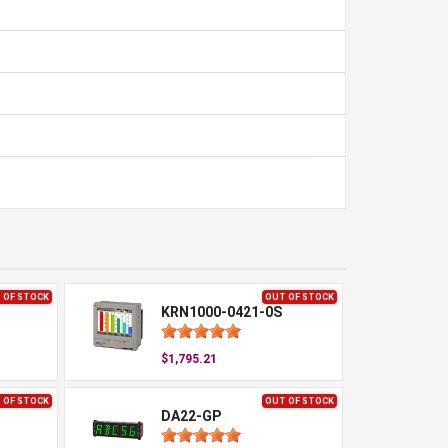
 OF STOCK
OUT OF STOCK
KRN1000-0421-0S
$1,795.21
 OF STOCK
OUT OF STOCK
DA22-GP