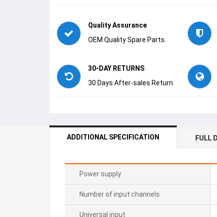
Quality Assurance
OEM Quality Spare Parts.
30-DAY RETURNS
30 Days After-sales Return.
ADDITIONAL SPECIFICATION
FULL 
Power supply
Number of input channels
Universal input