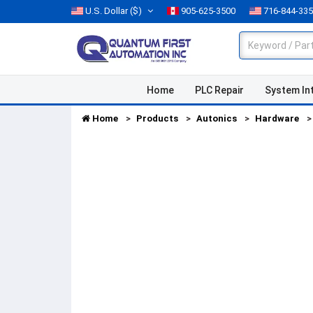
U.S. Dollar
($)
905-625-3500
716-844-33
Home
PLC Repair
System In
Home
Products
Autonics
Hardware