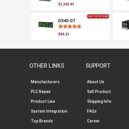
$1,745.91
OUT OF STOCK
DS40-GT
$95.21
OTHER LINKS
SUPPORT
Manufacturers
About Us
PLC Repair
Sell Product
Product Line
Shipping Info
System Integration
FAQs
Top Brands
Career