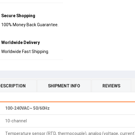
Secure Shopping
100% Money Back Guarantee.
Worldwide Delivery
Worldwide Fast Shipping.
DESCRIPTION
SHIPMENT INFO
REVIEWS
100-240VAC~ 50/60Hz
10-channel
Temperature sensor (RTD, thermocouple), analog (voltage, current