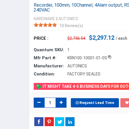
Recorder, 100mm, 10Channel, 4Alam output, R
240VAC
HARDWARE
||
AUTONICS
10 Review(s)
$2,297.12
PRICE :
$2,756.54
/ each
Quantum SKU:
1
Mfr Part #:
KRN100-10001-01-0S
Manufacturer:
AUTONICS
Condition:
FACTORY SEALED
IT MIGHT TAKE 4-5 BUSINESS DAYS FOR OU
Request Lead Time