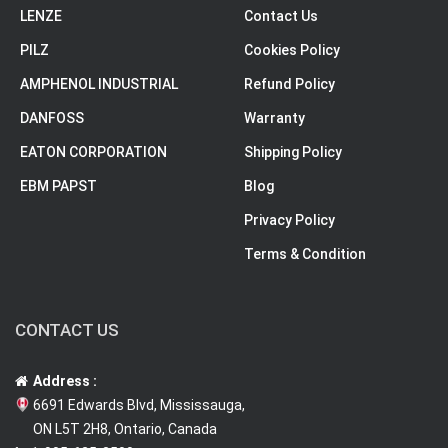
LENZE
Contact Us
PILZ
Cookies Policy
AMPHENOL INDUSTRIAL
Refund Policy
DANFOSS
Warranty
EATON CORPORATION
Shipping Policy
EBM PAPST
Blog
Privacy Policy
Terms & Condition
CONTACT US
Address :
6691 Edwards Blvd, Mississauga,
ON L5T 2H8, Ontario, Canada