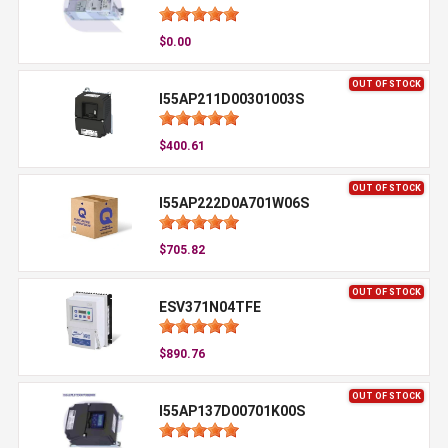
$0.00
OUT OF STOCK
I55AP211D00301003S
$400.61
OUT OF STOCK
I55AP222D0A701W06S
$705.82
OUT OF STOCK
ESV371N04TFE
$890.76
OUT OF STOCK
I55AP137D00701K00S