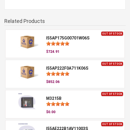
Related Products
OUT OF STOCK
I55AP175G00701W06S
$724.91
OUT OF STOCK
I55AP222F0A711K06S
$852.06
OUT OF STOCK
M3215B
$0.00
OUT OF STOCK
I55AE222B1AV11003S