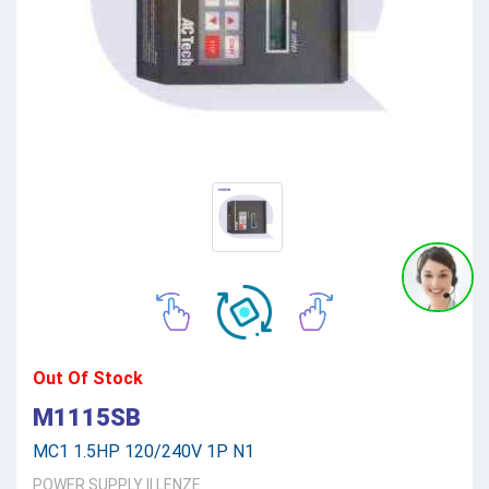
Out Of Stock
M1115SB
MC1 1.5HP 120/240V 1P N1
POWER SUPPLY
||
LENZE