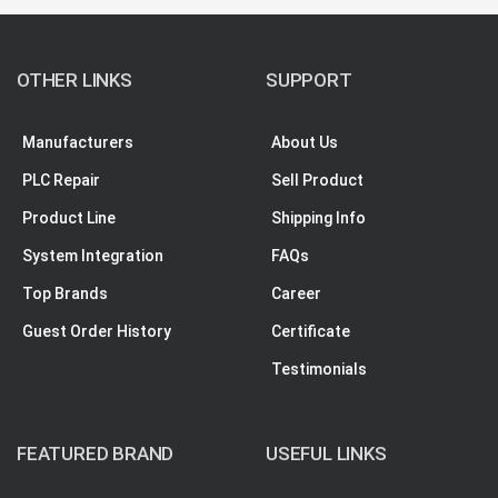
OTHER LINKS
SUPPORT
Manufacturers
About Us
PLC Repair
Sell Product
Product Line
Shipping Info
System Integration
FAQs
Top Brands
Career
Guest Order History
Certificate
Testimonials
FEATURED BRAND
USEFUL LINKS