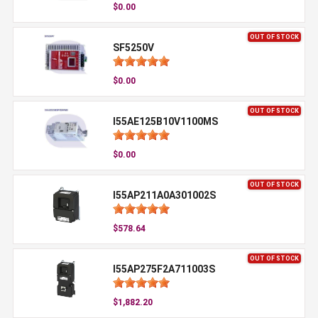
$0.00
OUT OF STOCK
SF5250V
$0.00
OUT OF STOCK
I55AE125B10V1100MS
$0.00
OUT OF STOCK
I55AP211A0A301002S
$578.64
OUT OF STOCK
I55AP275F2A711003S
$1,882.20