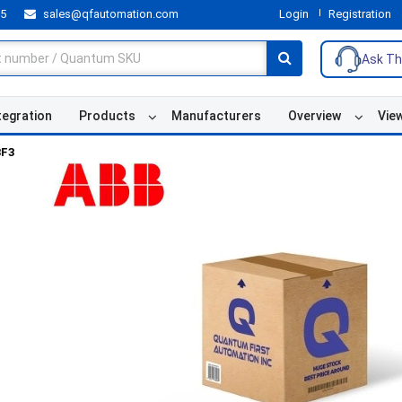
55
sales@qfautomation.com
Login
Registration
Ask Th
tegration
Products
Manufacturers
Overview
Vie
3F3