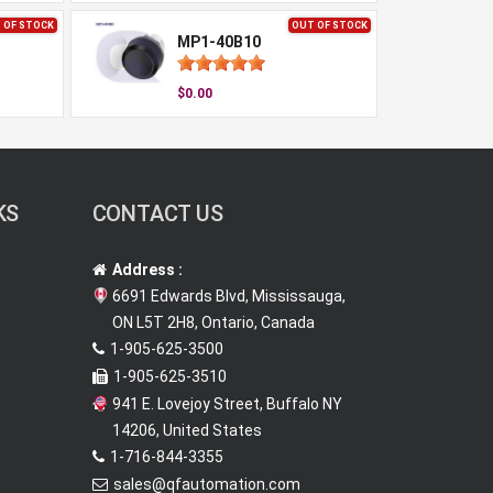
 OF STOCK
OUT OF STOCK
MP1-40B10
$0.00
KS
CONTACT US
Address :
6691 Edwards Blvd, Mississauga,
ON L5T 2H8, Ontario, Canada
1-905-625-3500
1-905-625-3510
941 E. Lovejoy Street, Buffalo NY
14206, United States
1-716-844-3355
sales@qfautomation.com