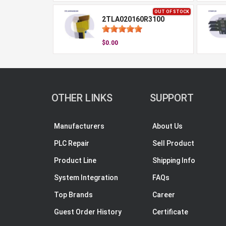
OUT OF STOCK
2TLA020160R3100
$0.00
OTHER LINKS
SUPPORT
Manufacturers
About Us
PLC Repair
Sell Product
Product Line
Shipping Info
System Integration
FAQs
Top Brands
Career
Guest Order History
Certificate