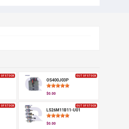
 OF STOCK
OUT OF STOCK
OS400J03P
$0.00
 OF STOCK
OUT OF STOCK
LS26M11B11-U01
$0.00