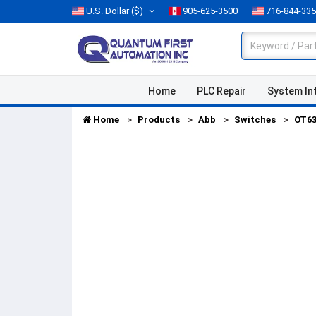
U.S. Dollar
($)
905-625-3500
716-844-33
Home
PLC Repair
System In
Home
Products
Abb
Switches
OT6