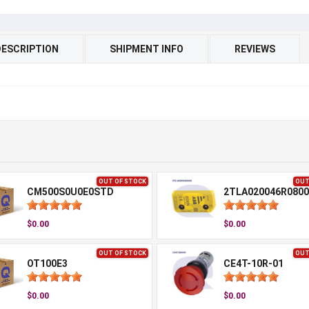
DESCRIPTION
SHIPMENT INFO
REVIEWS
OUT OF STOCK
OUT
CM500S0U0E0STD
2TLA020046R0800
$0.00
$0.00
OUT OF STOCK
OUT
OT100E3
CE4T-10R-01
$0.00
$0.00