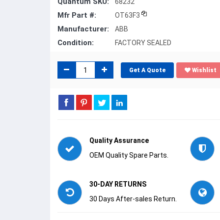
Quantum SKU:
68232
Mfr Part #:
OT63F3
Manufacturer:
ABB
Condition:
FACTORY SEALED
Get A Quote
Wishlist
Quality Assurance
OEM Quality Spare Parts.
30-DAY RETURNS
30 Days After-sales Return.