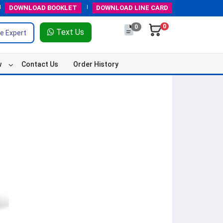
DOWNLOAD
BOOKLET
DOWNLOAD
LINE CARD
0
0
Text Us
e Expert
w
Contact Us
Order History