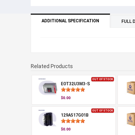
ADDITIONAL SPECIFICATION
FULL 
Related Products
OUT OF STOCK
EOT32U3M3-S
$0.00
OUT OF STOCK
129A517G01B
$0.00