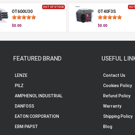
OUT OF STOCK
OUT
OT600U30
OT40F3S
$0.00
$0.00
FEATURED BRAND
USEFUL LIN
LENZE
Contact Us
PILZ
Cookies Policy
AMPHENOL INDUSTRIAL
Refund Policy
DANFOSS
Warranty
EATON CORPORATION
Shipping Policy
EBM PAPST
Blog