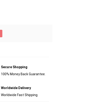
Secure Shopping
100% Money Back Guarantee.
Worldwide Delivery
Worldwide Fast Shipping.