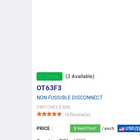
In Stock
(3 Available)
OT63F3
NON FUSSIBLE DISCONNECT
SWITCHES
||
ABB
10 Review(s)
PRICE :
/ each
USD($
Need Price?