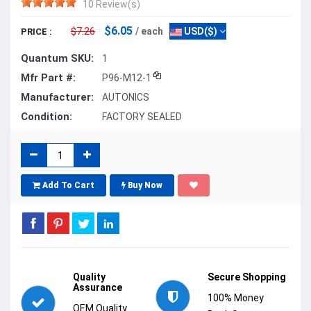
10 Review(s)
$6.05
$7.26
/ each
USD($)
PRICE :
Quantum SKU:
1
Mfr Part #:
P96-M12-1
Manufacturer:
AUTONICS
Condition:
FACTORY SEALED
Add To Cart
Buy Now
Quality
Secure Shopping
Assurance
100% Money
OEM Quality