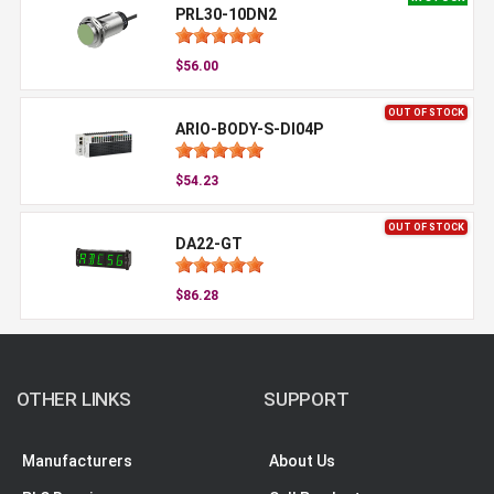
PRL30-10DN2
$56.00
OUT OF STOCK
ARIO-BODY-S-DI04P
$54.23
OUT OF STOCK
DA22-GT
$86.28
OTHER LINKS
SUPPORT
Manufacturers
About Us