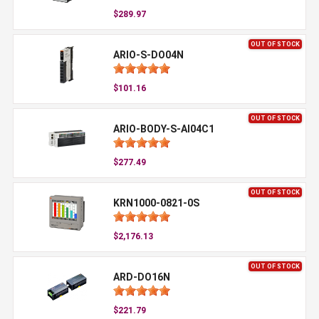
$289.97
OUT OF STOCK
ARIO-S-DO04N
$101.16
OUT OF STOCK
ARIO-BODY-S-AI04C1
$277.49
OUT OF STOCK
KRN1000-0821-0S
$2,176.13
OUT OF STOCK
ARD-DO16N
$221.79