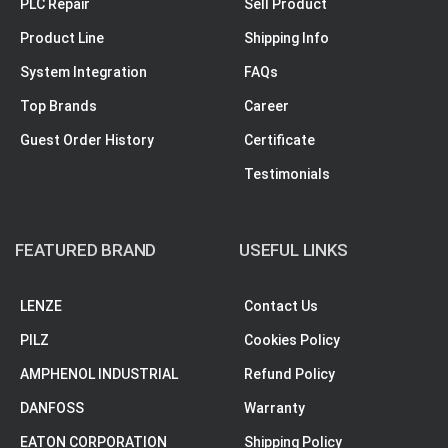
PLC Repair
Sell Product
Product Line
Shipping Info
System Integration
FAQs
Top Brands
Career
Guest Order History
Certificate
Testimonials
FEATURED BRAND
USEFUL LINKS
LENZE
Contact Us
PILZ
Cookies Policy
AMPHENOL INDUSTRIAL
Refund Policy
DANFOSS
Warranty
EATON CORPORATION
Shipping Policy