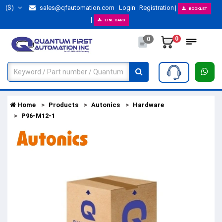
($)
sales@qfautomation.com
Login
Registration
BOOKLET
LINE CARD
0
0
Home
Products
Autonics
Hardware
P96-M12-1