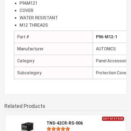
P96M121
COVER
WATER RESISTANT
M12 THREADS
Part #
P96-M12-1
Manufacturer
AUTONICS
Category
Panel Accessories
Subcategory
Protection Cover
Related Products
OUT OF STOCK
TNS-42CR-RS-006