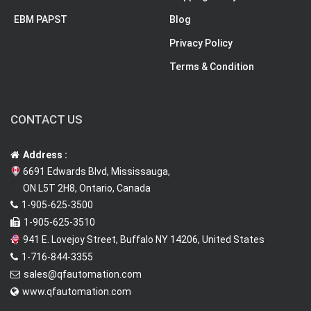
EBM PAPST
Blog
Privacy Policy
Terms & Condition
CONTACT US
Address :
6691 Edwards Blvd, Mississauga,
ON L5T 2H8, Ontario, Canada
1-905-625-3500
1-905-625-3510
941 E. Lovejoy Street, Buffalo NY 14206, United States
1-716-844-3355
sales@qfautomation.com
www.qfautomation.com