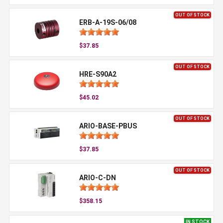
OUT OF STOCK
ERB-A-19S-06/08
$37.85
OUT OF STOCK
HRE-S90A2
$45.02
OUT OF STOCK
ARIO-BASE-PBUS
$37.85
OUT OF STOCK
ARIO-C-DN
$358.15
IN STOCK