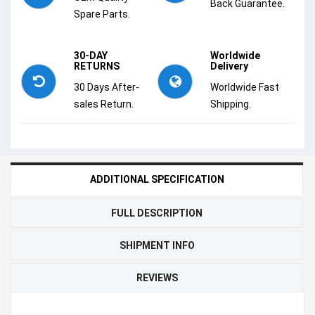
Back Guarantee.
Spare Parts.
30-DAY
Worldwide
RETURNS
Delivery
30 Days After-
Worldwide Fast
sales Return.
Shipping.
ADDITIONAL SPECIFICATION
FULL DESCRIPTION
SHIPMENT INFO
REVIEWS