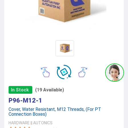
In Stock
(19 Available)
P96-M12-1
Cover, Water Resistant, M12 Threads, (For PT
Connection Boxes)
HARDWARE
||
AUTONICS