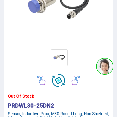
Out Of Stock
PRDWL30-25DN2
Sensor, Inductive Prox, M30 Round Long, Non Shielded,