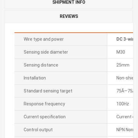
SHIPMENT INFO
REVIEWS
Wire type and power
DC 3-wire
Sensing side diameter
M30
Sensing distance
25mm
Installation
Non-shield
Standard sensing target
75Ã—75Ã—
Response frequency
100Hz
Current specification
Current c
Control output
NPN Normal