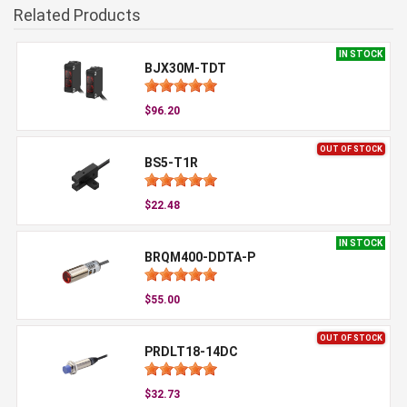
Related Products
IN STOCK
BJX30M-TDT
$96.20
OUT OF STOCK
BS5-T1R
$22.48
IN STOCK
BRQM400-DDTA-P
$55.00
OUT OF STOCK
PRDLT18-14DC
$32.73