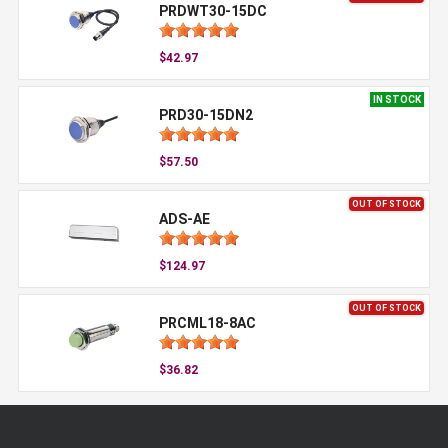
PRDWT30-15DC
$42.97
IN STOCK
PRD30-15DN2
$57.50
OUT OF STOCK
ADS-AE
$124.97
OUT OF STOCK
PRCML18-8AC
$36.82