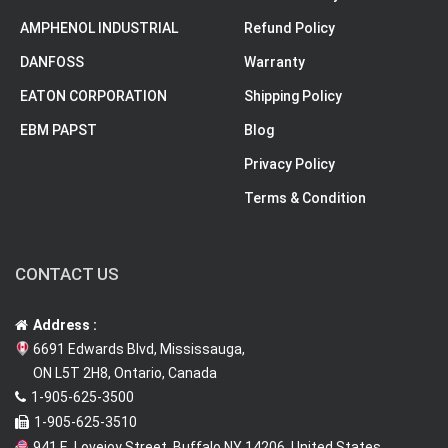
AMPHENOL INDUSTRIAL
Refund Policy
DANFOSS
Warranty
EATON CORPORATION
Shipping Policy
EBM PAPST
Blog
Privacy Policy
Terms & Condition
CONTACT US
Address :
6691 Edwards Blvd, Mississauga,
ON L5T 2H8, Ontario, Canada
1-905-625-3500
1-905-625-3510
941 E. Lovejoy Street, Buffalo NY 14206, United States