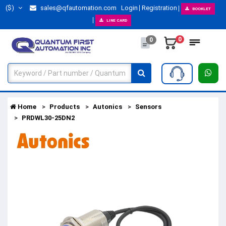
($)
sales@qfautomation.com
Login
Registration
BOOKLET
LINE CARD
0
0
Home
Products
Autonics
Sensors
PRDWL30-25DN2