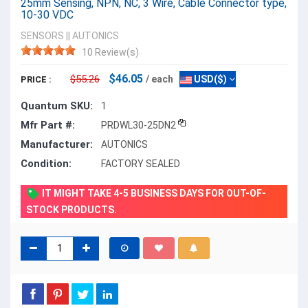
25mm Sensing, NPN, NC, 3 Wire, Cable Connector type,
10-30 VDC
SENSORS
||
AUTONICS
10 Review(s)
$46.05
$55.26
/ each
USD($)
PRICE :
Quantum SKU:
1
Mfr Part #:
PRDWL30-25DN2
Manufacturer:
AUTONICS
Condition:
FACTORY SEALED
IT MIGHT TAKE 4-5 BUSINESS DAYS FOR OUT-OF-
STOCK PRODUCTS.