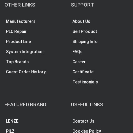
OTHER LINKS
SUPPORT
Manufacturers
About Us
PLC Repair
Sell Product
Product Line
Shipping Info
System Integration
FAQs
Top Brands
Career
Guest Order History
Certificate
Testimonials
FEATURED BRAND
USEFUL LINKS
LENZE
Contact Us
PILZ
Cookies Policy