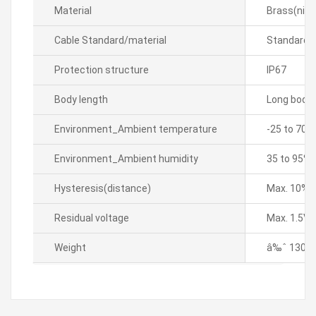
Material
Brass(nick
Cable Standard/material
Standard 
Protection structure
IP67
Body length
Long body
Environment_Ambient temperature
-25 to 70â„
Environment_Ambient humidity
35 to 95% 
Hysteresis(distance)
Max. 10% o
Residual voltage
Max. 1.5V
Weight
â‰ˆ 130g 