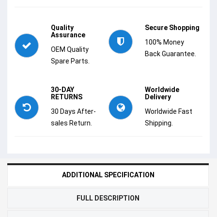
Quality
Secure Shopping
Assurance
100% Money
OEM Quality
Back Guarantee.
Spare Parts.
30-DAY
Worldwide
RETURNS
Delivery
30 Days After-
Worldwide Fast
sales Return.
Shipping.
ADDITIONAL SPECIFICATION
FULL DESCRIPTION