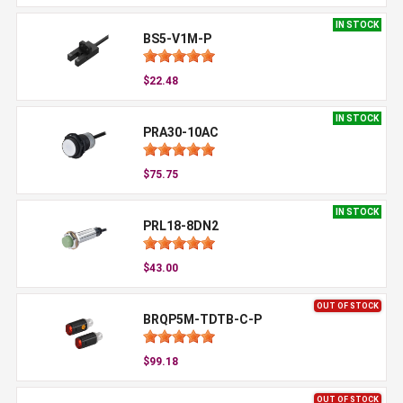
IN STOCK
BS5-V1M-P
$22.48
IN STOCK
PRA30-10AC
$75.75
IN STOCK
PRL18-8DN2
$43.00
OUT OF STOCK
BRQP5M-TDTB-C-P
$99.18
OUT OF STOCK