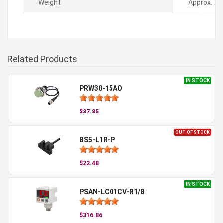
Weight
Approx. 78
Related Products
IN STOCK
PRW30-15AO
$37.85
OUT OF STOCK
BS5-L1R-P
$22.48
IN STOCK
PSAN-LC01CV-R1/8
$316.86