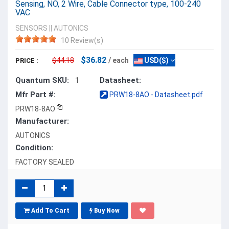
Sensing, NO, 2 Wire, Cable Connector type, 100-240
VAC
SENSORS
||
AUTONICS
10 Review(s)
$36.82
$44.18
/ each
USD($)
PRICE :
Quantum SKU:
Datasheet:
1
Mfr Part #:
PRW18-8AO - Datasheet.pdf
PRW18-8AO
Manufacturer:
AUTONICS
Condition:
FACTORY SEALED
Add To Cart
Buy Now