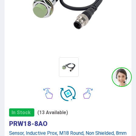
In Stock
(13 Available)
PRW18-8AO
Sensor, Inductive Prox, M18 Round, Non Shielded, 8mm