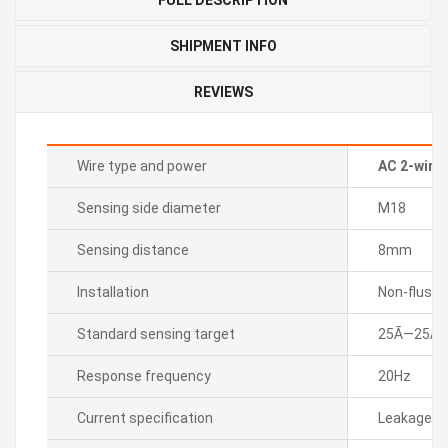
SHIPMENT INFO
REVIEWS
Wire type and power
AC 2-wire
Sensing side diameter
M18
Sensing distance
8mm
Installation
Non-flush
Standard sensing target
25Ã—25Ã—
Response frequency
20Hz
Current specification
Leakage cu