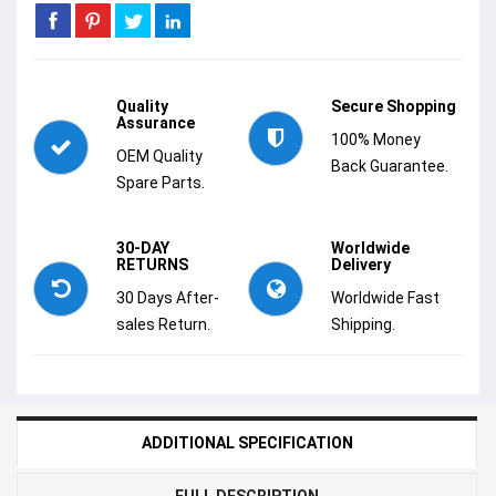
Quality
Secure Shopping
Assurance
100% Money
OEM Quality
Back Guarantee.
Spare Parts.
30-DAY
Worldwide
RETURNS
Delivery
30 Days After-
Worldwide Fast
sales Return.
Shipping.
ADDITIONAL SPECIFICATION
FULL DESCRIPTION