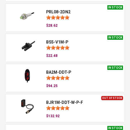
IN STOCK
PRL08-2DN2
$28.62
IN STOCK
BS5-V1M-P
$22.48
IN STOCK
BA2M-DDT-P
$94.25
OUT OF STOCK
BJR1M-DDT-W-P-F
$132.92
IN STOCK