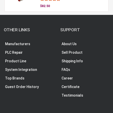
$82.50
OTHER LINKS
SUPPORT
Manufacturers
About Us
PLC Repair
Sell Product
Product Line
Shipping Info
System Integration
FAQs
Top Brands
Career
Guest Order History
Certificate
Testimonials