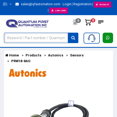
($)
sales@qfautomation.com
Login
Registration
BOOKLET
LINE CARD
0
0
Home
Products
Autonics
Sensors
PRW18-8AO