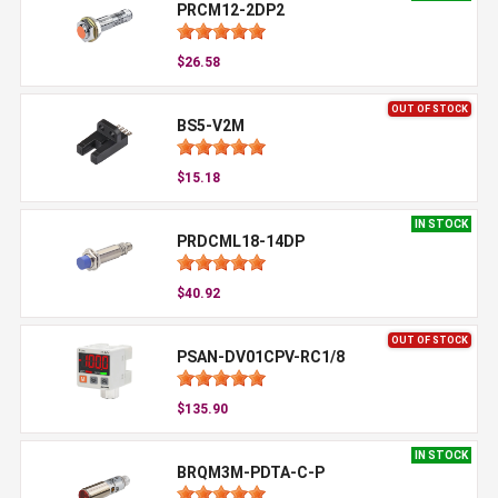
PRCM12-2DP2
$26.58
OUT OF STOCK
BS5-V2M
$15.18
IN STOCK
PRDCML18-14DP
$40.92
OUT OF STOCK
PSAN-DV01CPV-RC1/8
$135.90
IN STOCK
BRQM3M-PDTA-C-P