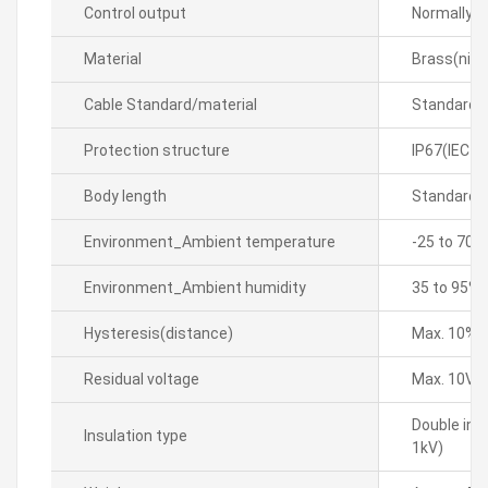
Control output
Normally 
Material
Brass(nick
Cable Standard/material
Standard 
Protection structure
IP67(IEC s
Body length
Standard 
Environment_Ambient temperature
-25 to 70â„
Environment_Ambient humidity
35 to 95% 
Hysteresis(distance)
Max. 10% o
Residual voltage
Max. 10V
Double ins
Insulation type
1kV)