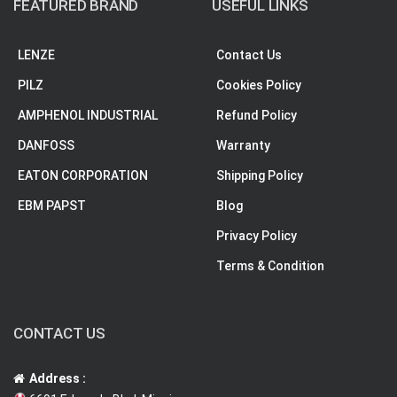
FEATURED BRAND
USEFUL LINKS
LENZE
Contact Us
PILZ
Cookies Policy
AMPHENOL INDUSTRIAL
Refund Policy
DANFOSS
Warranty
EATON CORPORATION
Shipping Policy
EBM PAPST
Blog
Privacy Policy
Terms & Condition
CONTACT US
Address :