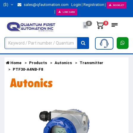
($)
sales@qfautomation.com
Login
Registration
BOOKLET
LINE CARD
0
0
Home
Products
Autonics
Transmitter
PTF30-A4NB-F8