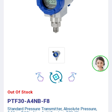
Out Of Stock
PTF30-A4NB-F8
Standard Pressure Transmitter, Absolute Pressure,