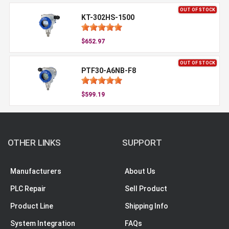
OUT OF STOCK
KT-302HS-1500
$652.97
OUT OF STOCK
PTF30-A6NB-F8
$599.19
OTHER LINKS
SUPPORT
Manufacturers
About Us
PLC Repair
Sell Product
Product Line
Shipping Info
System Integration
FAQs