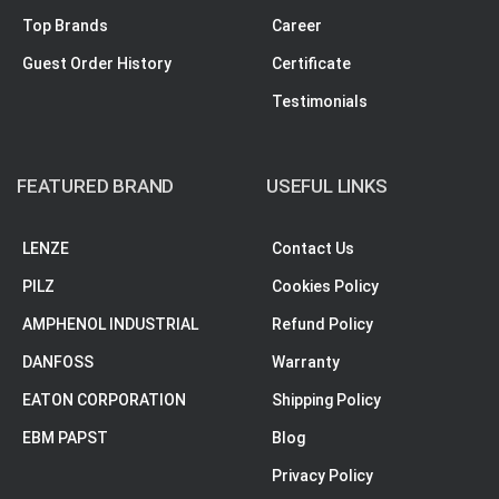
Top Brands
Career
Guest Order History
Certificate
Testimonials
FEATURED BRAND
USEFUL LINKS
LENZE
Contact Us
PILZ
Cookies Policy
AMPHENOL INDUSTRIAL
Refund Policy
DANFOSS
Warranty
EATON CORPORATION
Shipping Policy
EBM PAPST
Blog
Privacy Policy