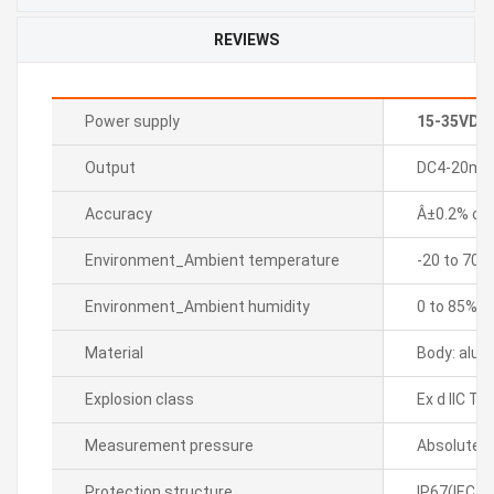
REVIEWS
Power supply
15-35VDC
Output
DC4-20mA 2
Accuracy
Â±0.2% of F
Environment_Ambient temperature
-20 to 70â„
Environment_Ambient humidity
0 to 85%R
Material
Body: alum
Explosion class
Ex d IIC T6
Measurement pressure
Absolute p
Protection structure
IP67(IEC s