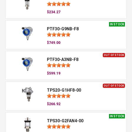
$234.27
IN STOCK
PTF30-G9NB-F8
$749.00
OUT OF STOCK
PTF30-A3NB-F8
$599.19
OUT OF STOCK
TPS20-G1HF8-00
$266.92
IN STOCK
TPS30-G2FAN4-00