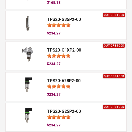
$165.13
OUT OF STOCK
TPS20-G35P2-00
$234.27
OUT OF STOCK
TPS20-G1XP2-00
$234.27
OUT OF STOCK
TPS20-A28P2-00
$234.27
OUT OF STOCK
TPS20-G25P2-00
$234.27