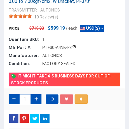
0.00 to 7.00kgf/cm2, W Bracket, PF3/8"
TRANSMITTER
||
AUTONICS
10 Review(s)
$599.19
$719.03
/ each
USD($)
PRICE :
Quantum SKU:
1
Mfr Part #:
PTF30-A4NB-F8
Manufacturer:
AUTONICS
Condition:
FACTORY SEALED
IT MIGHT TAKE 4-5 BUSINESS DAYS FOR OUT-OF-
STOCK PRODUCTS.