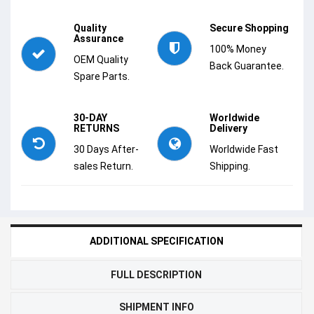
Quality
Secure Shopping
Assurance
100% Money
OEM Quality
Back Guarantee.
Spare Parts.
30-DAY
Worldwide
RETURNS
Delivery
30 Days After-
Worldwide Fast
sales Return.
Shipping.
ADDITIONAL SPECIFICATION
FULL DESCRIPTION
SHIPMENT INFO