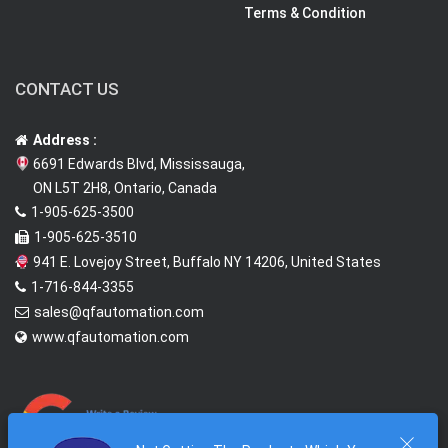
Terms & Condition
CONTACT US
Address :
6691 Edwards Blvd, Mississauga,
ON L5T 2H8, Ontario, Canada
1-905-625-3500
1-905-625-3510
941 E. Lovejoy Street, Buffalo NY 14206, United States
1-716-844-3355
sales@qfautomation.com
www.qfautomation.com