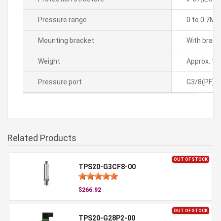
Pressure range
0 to 0.7MP
Mounting bracket
With brack
Weight
Approx. 1.
Pressure port
G3/8(PF)
Related Products
OUT OF STOCK
TPS20-G3CF8-00
$266.92
OUT OF STOCK
TPS20-G28P2-00