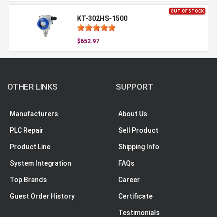
OUT OF STOCK
KT-302HS-1500
$652.97
OTHER LINKS
SUPPORT
Manufacturers
About Us
PLC Repair
Sell Product
Product Line
Shipping Info
System Integration
FAQs
Top Brands
Career
Guest Order History
Certificate
Testimonials