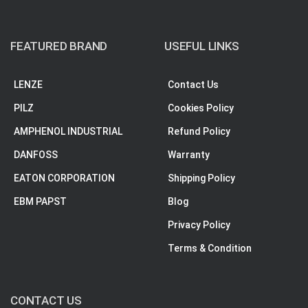
FEATURED BRAND
USEFUL LINKS
LENZE
Contact Us
PILZ
Cookies Policy
AMPHENOL INDUSTRIAL
Refund Policy
DANFOSS
Warranty
EATON CORPORATION
Shipping Policy
EBM PAPST
Blog
Privacy Policy
Terms & Condition
CONTACT US