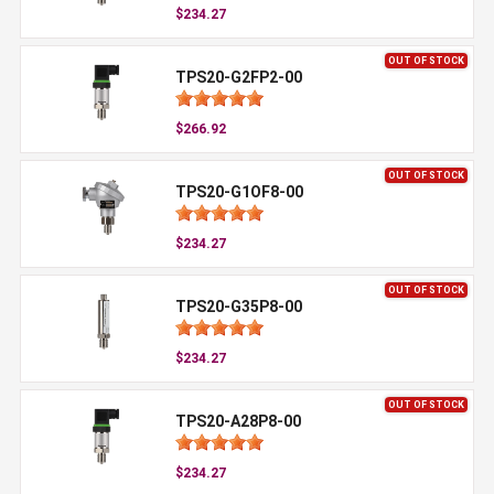
$234.27
OUT OF STOCK
TPS20-G2FP2-00
$266.92
OUT OF STOCK
TPS20-G1OF8-00
$234.27
OUT OF STOCK
TPS20-G35P8-00
$234.27
OUT OF STOCK
TPS20-A28P8-00
$234.27