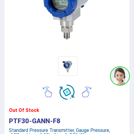
Out Of Stock
PTF30-GANN-F8
Standard Pressure Transmitter, Gauge Pressure,