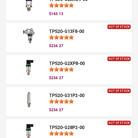
$165.13
OUT OF STOCK
TPS20-G13F8-00
$234.27
OUT OF STOCK
TPS20-G2XP8-00
$234.27
OUT OF STOCK
TPS20-G31P2-00
$234.27
OUT OF STOCK
TPS20-G28P2-00