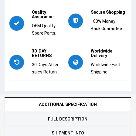
Quality
Secure Shopping
Assurance
100% Money
OEM Quality
Back Guarantee.
Spare Parts.
30-DAY
Worldwide
RETURNS
Delivery
30 Days After-
Worldwide Fast
sales Return.
Shipping.
ADDITIONAL SPECIFICATION
FULL DESCRIPTION
SHIPMENT INFO