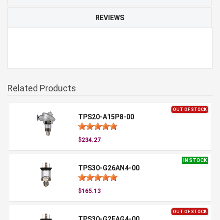
REVIEWS
Related Products
OUT OF STOCK
TPS20-A15P8-00
$234.27
IN STOCK
TPS30-G26AN4-00
$165.13
OUT OF STOCK
TPS30-G2EAG4-00