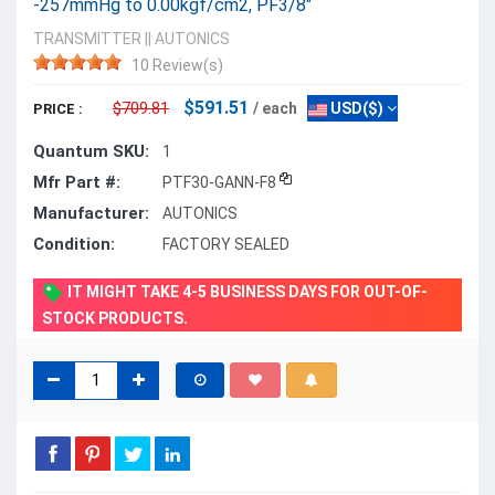
-257mmHg to 0.00kgf/cm2, PF3/8"
TRANSMITTER
||
AUTONICS
10 Review(s)
$591.51
$709.81
/ each
USD($)
PRICE :
Quantum SKU:
1
Mfr Part #:
PTF30-GANN-F8
Manufacturer:
AUTONICS
Condition:
FACTORY SEALED
IT MIGHT TAKE 4-5 BUSINESS DAYS FOR OUT-OF-
STOCK PRODUCTS.