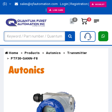
($)
sales@qfautomation.com
Login
Registration
BOOKLET
LINE CARD
0
0
Home
Products
Autonics
Transmitter
PTF30-GANN-F8