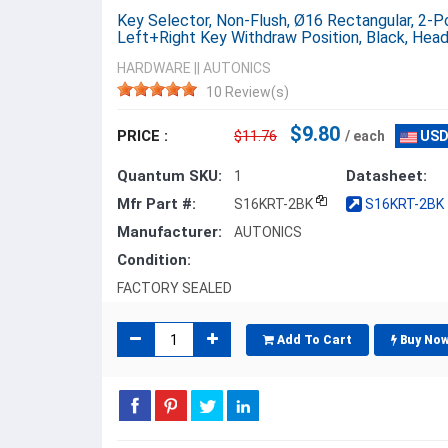
Key Selector, Non-Flush, Ø16 Rectangular, 2-Po
Left+Right Key Withdraw Position, Black, Hea
HARDWARE
||
AUTONICS
10 Review(s)
$9.80
PRICE :
$11.76
/ each
USD
Quantum SKU:
Datasheet:
1
Mfr Part #:
S16KRT-2BK
S16KRT-2BK -
Manufacturer:
AUTONICS
Condition:
FACTORY SEALED
Add To Cart
Buy No