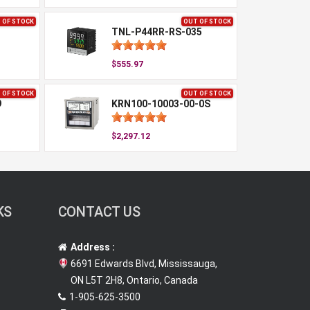
 OF STOCK
OUT OF STOCK
TNL-P44RR-RS-035
$555.97
 OF STOCK
OUT OF STOCK
9
KRN100-10003-00-0S
$2,297.12
KS
CONTACT US
Address :
6691 Edwards Blvd, Mississauga,
ON L5T 2H8, Ontario, Canada
1-905-625-3500