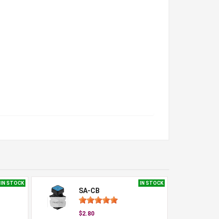
IN STOCK
IN STOCK
SA-CB
$2.80