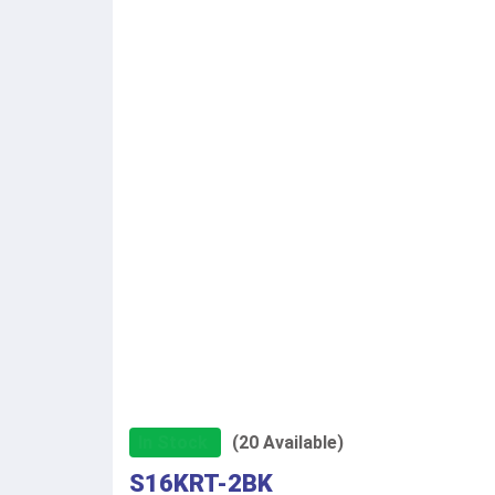
In Stock
(20 Available)
S16KRT-2BK