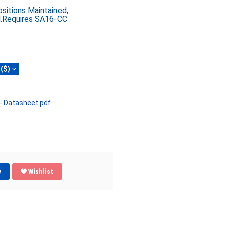
sitions Maintained,
d.Requires SA16-CC
($)
 Datasheet.pdf
w
Wishlist