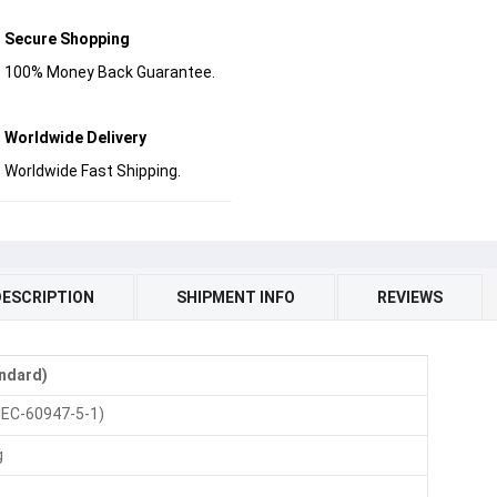
Secure Shopping
100% Money Back Guarantee.
Worldwide Delivery
Worldwide Fast Shipping.
DESCRIPTION
SHIPMENT INFO
REVIEWS
andard)
IEC-60947-5-1)
g