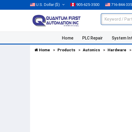
U.S. Dollar
($)
905-625-3500
716-844-33
Home
PLC Repair
System In
Home
Products
Autonics
Hardware