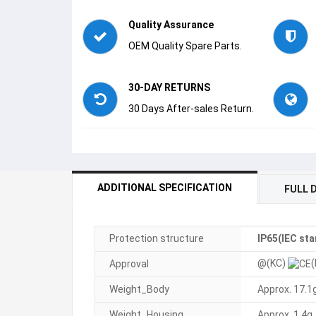
Quality Assurance
OEM Quality Spare Parts.
30-DAY RETURNS
30 Days After-sales Return.
ADDITIONAL SPECIFICATION
FULL 
Protection structure
IP65(IEC st
@(KC)
(
Approval
Weight_Body
Approx. 17.1
Weight_Housing
Approx. 1.4g