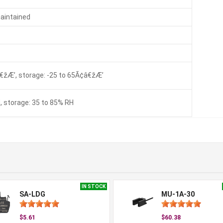
maintained
€žÆ’, storage: -25 to 65Ã¢â€žÆ’
, storage: 35 to 85% RH
IN STOCK
SA-LDG
MU-1A-30
$5.61
$60.38