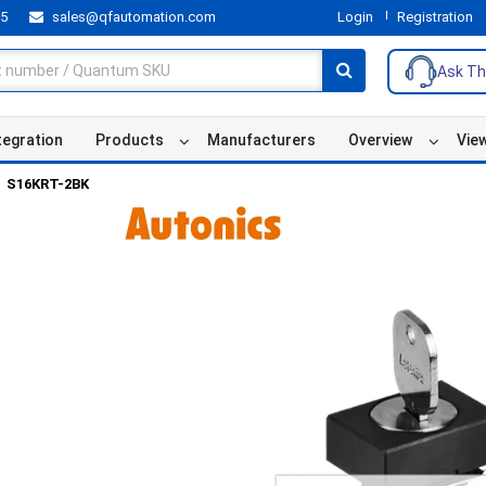
55
sales@qfautomation.com
Login
Registration
Ask Th
tegration
Products
Manufacturers
Overview
Vie
S16KRT-2BK