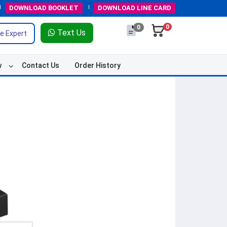
DOWNLOAD
BOOKLET
DOWNLOAD
LINE CARD
0
0
Text Us
e Expert
w
Contact Us
Order History