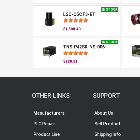
IN STOCK
LSC-C5CT3-ET
$1,508.43
IN STOCK
TNS-P42SR-NS-006
$339.91
OTHER LINKS
SUPPORT
Manufacturers
About Us
PLC Repair
Sell Product
Product Line
Shipping Info