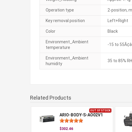
Operation type
2-position, 
Key removal position
Left+Right
Color
Black
Environment_Ambient
-15 to 55Ã¢â
temperature
Environment_Ambient
35 to 85% RH
humidity
Related Products
OUT OF STOCK
ARIO-BODY-S-AO02V1
$302.46