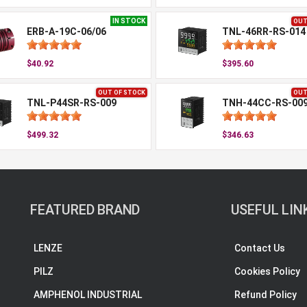
IN STOCK
OUT
ERB-A-19C-06/06
TNL-46RR-RS-014
$40.92
$395.60
OUT OF STOCK
OUT
TNL-P44SR-RS-009
TNH-44CC-RS-00
$499.32
$346.63
FEATURED BRAND
USEFUL LIN
LENZE
Contact Us
PILZ
Cookies Policy
AMPHENOL INDUSTRIAL
Refund Policy