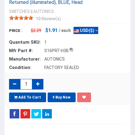
Returned (illuminated), BLUE, Head
SWITCHES
||
AUTONICS
10 Review(s)
$1.91
$2.29
/ each
USD($)
PRICE :
Quantum SKU:
1
Mfr Part #:
S16PRT-H3B
Manufacturer:
AUTONICS
Condition:
FACTORY SEALED
Add To Cart
Buy Now