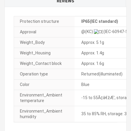
REVIEWS
Protection structure
IP65(IEC standard)
@(KC)
(IEC-60947-5-
Approval
Weight_Body
Approx. 5.1g
Weight_Housing
Approx. 1.4g
Weight_Contact block
Approx. 1.6g
Operation type
Returned(illuminated)
Color
Blue
Environment_Ambient
-15 to 55Ã¢â€žÆ’, storage
temperature
Environment_Ambient
35 to 85% RH, storage: 35
humidity