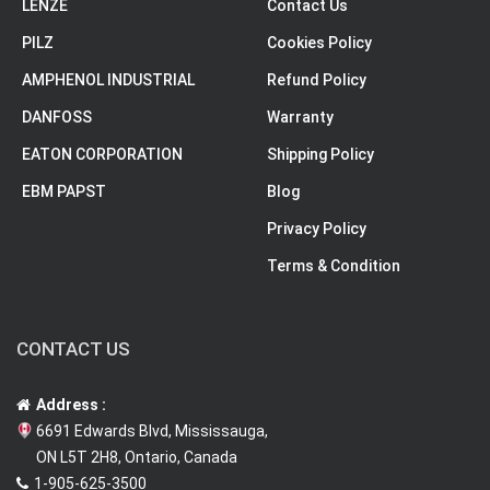
LENZE
Contact Us
PILZ
Cookies Policy
AMPHENOL INDUSTRIAL
Refund Policy
DANFOSS
Warranty
EATON CORPORATION
Shipping Policy
EBM PAPST
Blog
Privacy Policy
Terms & Condition
CONTACT US
Address :
6691 Edwards Blvd, Mississauga,
ON L5T 2H8, Ontario, Canada
1-905-625-3500