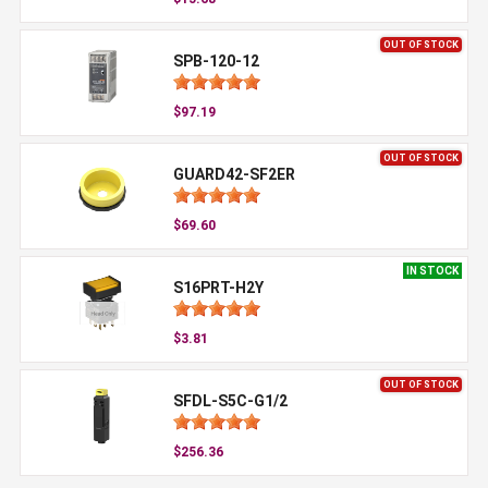
OUT OF STOCK
SPB-120-12
$97.19
OUT OF STOCK
GUARD42-SF2ER
$69.60
IN STOCK
S16PRT-H2Y
$3.81
OUT OF STOCK
SFDL-S5C-G1/2
$256.36