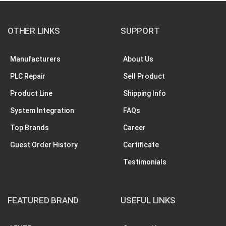
OTHER LINKS
SUPPORT
Manufacturers
About Us
PLC Repair
Sell Product
Product Line
Shipping Info
System Integration
FAQs
Top Brands
Career
Guest Order History
Certificate
Testimonials
FEATURED BRAND
USEFUL LINKS