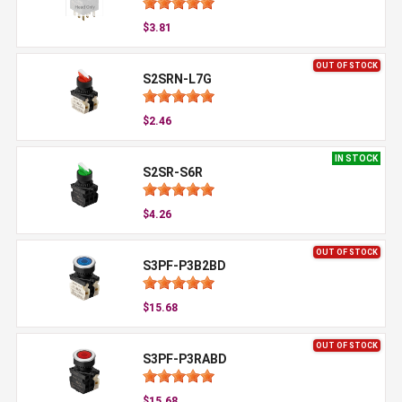
$3.81
OUT OF STOCK
S2SRN-L7G
$2.46
IN STOCK
S2SR-S6R
$4.26
OUT OF STOCK
S3PF-P3B2BD
$15.68
OUT OF STOCK
S3PF-P3RABD
$15.68