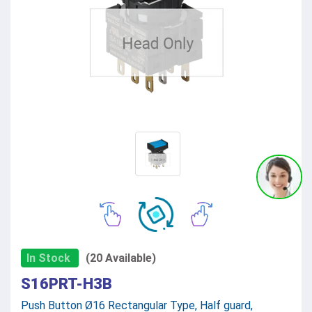
In Stock
(20 Available)
S16PRT-H3B
Push Button Ø16 Rectangular Type, Half guard,