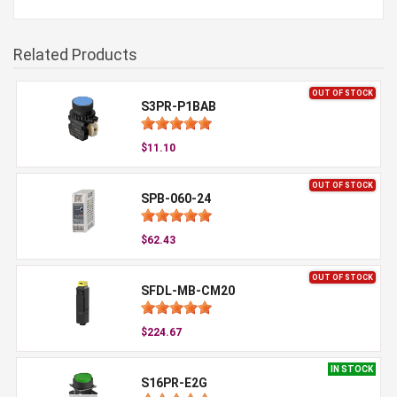
Related Products
OUT OF STOCK
S3PR-P1BAB
$11.10
OUT OF STOCK
SPB-060-24
$62.43
OUT OF STOCK
SFDL-MB-CM20
$224.67
IN STOCK
S16PR-E2G