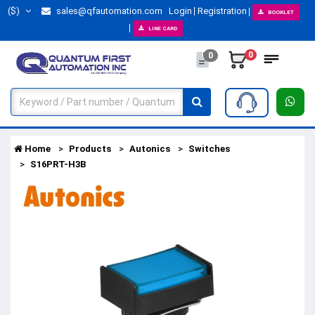
($)
sales@qfautomation.com
Login
Registration
BOOKLET
LINE CARD
0
0
Home
Products
Autonics
Switches
S16PRT-H3B