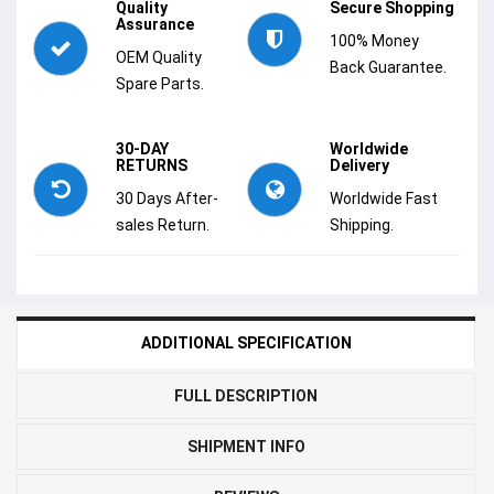
Quality
Secure Shopping
Assurance
100% Money
OEM Quality
Back Guarantee.
Spare Parts.
30-DAY
Worldwide
RETURNS
Delivery
30 Days After-
Worldwide Fast
sales Return.
Shipping.
ADDITIONAL SPECIFICATION
FULL DESCRIPTION
SHIPMENT INFO