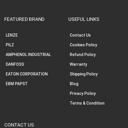
FEATURED BRAND
USEFUL LINKS
LENZE
Contact Us
PILZ
Cookies Policy
AMPHENOL INDUSTRIAL
Refund Policy
DANFOSS
Warranty
EATON CORPORATION
Shipping Policy
EBM PAPST
Blog
Privacy Policy
Terms & Condition
CONTACT US