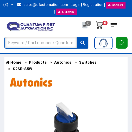
($)
sales@qfautomation.com
Login
Registration
BOOKLET
LINE CARD
0
0
Home
Products
Autonics
Switches
S2SR-S5W