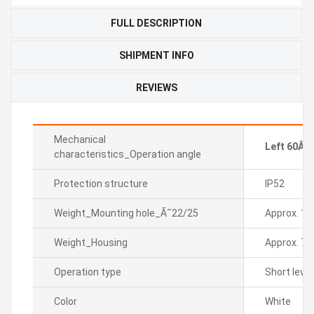
FULL DESCRIPTION
SHIPMENT INFO
REVIEWS
Mechanical
Left 60Âº 
characteristics_Operation angle
Protection structure
IP52
Weight_Mounting hole_Ã˜22/25
Approx. 19
Weight_Housing
Approx. 7g
Operation type
Short lever
Color
White