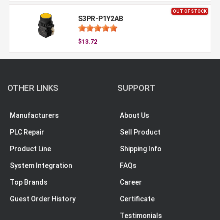
OUT OF STOCK
S3PR-P1Y2AB
$13.72
OTHER LINKS
SUPPORT
Manufacturers
About Us
PLC Repair
Sell Product
Product Line
Shipping Info
System Integration
FAQs
Top Brands
Career
Guest Order History
Certificate
Testimonials