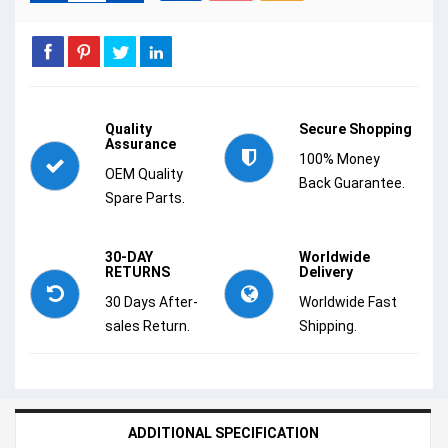
Quality
Secure Shopping
Assurance
100% Money
OEM Quality
Back Guarantee.
Spare Parts.
30-DAY
Worldwide
RETURNS
Delivery
30 Days After-
Worldwide Fast
sales Return.
Shipping.
ADDITIONAL SPECIFICATION