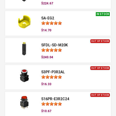
$224.67
IN STOCK
SA-EG2
$14.70
OUT OF STOCK
SFDL-SD-M20K
$240.04
OUT OF STOCK
S3PF-P3R2AL
$16.33
OUT OF STOCK
S16PR-E3R2C24
$10.67