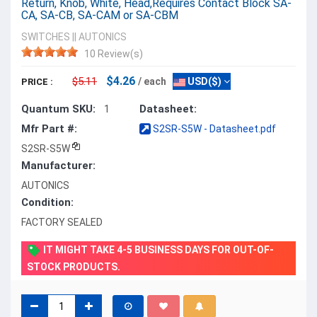
Return, Knob, White, Head,Requires Contact Block SA-
CA, SA-CB, SA-CAM or SA-CBM
SWITCHES
||
AUTONICS
10 Review(s)
$4.26
$5.11
/ each
USD($)
PRICE :
Quantum SKU:
Datasheet:
1
Mfr Part #:
S2SR-S5W - Datasheet.pdf
S2SR-S5W
Manufacturer:
AUTONICS
Condition:
FACTORY SEALED
IT MIGHT TAKE 4-5 BUSINESS DAYS FOR OUT-OF-
STOCK PRODUCTS.