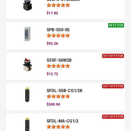
$17.82
IN STOCK
SPB-030-05
$55.26
OUT OF STOCK
S3SF-S6W2B
$13.72
OUT OF STOCK
SFDL-S5B-CG1/2K
$240.04
OUT OF STOCK
SFDL-MA-CG1/2