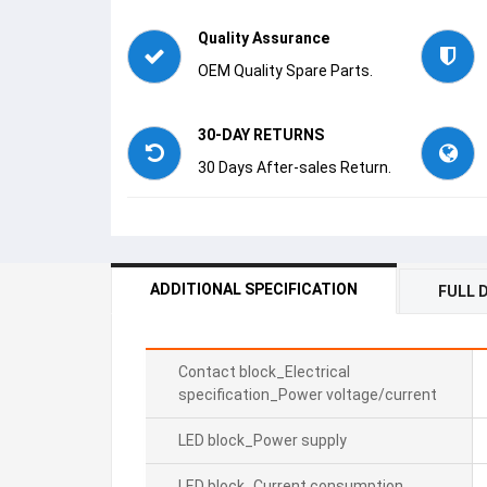
Quality Assurance
OEM Quality Spare Parts.
30-DAY RETURNS
30 Days After-sales Return.
ADDITIONAL SPECIFICATION
FULL 
Contact block_Electrical
specification_Power voltage/current
LED block_Power supply
LED block_Current consumption