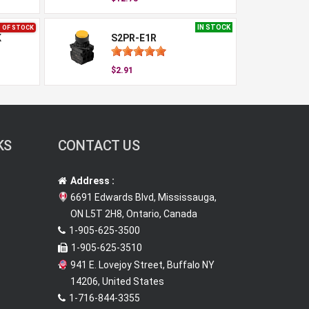
IN STOCK
 OF STOCK
K
S2PR-E1R
$2.91
KS
CONTACT US
Address :
6691 Edwards Blvd, Mississauga,
ON L5T 2H8, Ontario, Canada
1-905-625-3500
1-905-625-3510
941 E. Lovejoy Street, Buffalo NY
14206, United States
1-716-844-3355