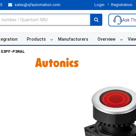
55
sales@qfautomation.com
Login
Registration
Ask Th
tegration
Products
Manufacturers
Overview
Vie
S3PF-P3RAL