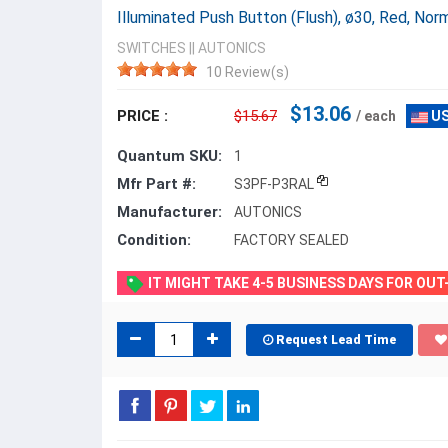
Illuminated Push Button (Flush), ø30, Red, N
SWITCHES
||
AUTONICS
10 Review(s)
$13.06
PRICE :
$15.67
/ each
US
Quantum SKU:
1
Mfr Part #:
S3PF-P3RAL
Manufacturer:
AUTONICS
Condition:
FACTORY SEALED
IT MIGHT TAKE 4-5 BUSINESS DAYS FOR OU
Request Lead Time