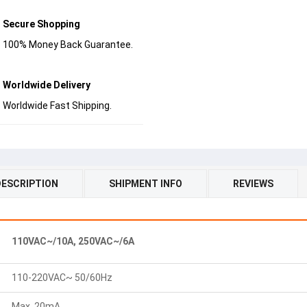
Secure Shopping
100% Money Back Guarantee.
Worldwide Delivery
Worldwide Fast Shipping.
DESCRIPTION
SHIPMENT INFO
REVIEWS
110VAC~/10A, 250VAC~/6A
110-220VAC~ 50/60Hz
Max. 20mA