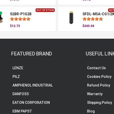
OUT OF STOCK
OUT
S2BR-P1G2B
SFDL-M5A-CG1/2
$12.73
$240.04
FEATURED BRAND
USEFUL LIN
LENZE
Contact Us
PILZ
Cookies Policy
AMPHENOL INDUSTRIAL
Refund Policy
DANFOSS
Warranty
EATON CORPORATION
Shipping Policy
EBM PAPST
Blog