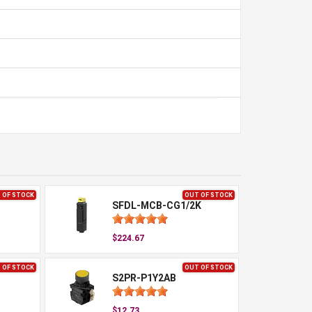
 OF STOCK
OUT OF STOCK
SFDL-MCB-CG1/2K
$224.67
 OF STOCK
OUT OF STOCK
S2PR-P1Y2AB
$12.73