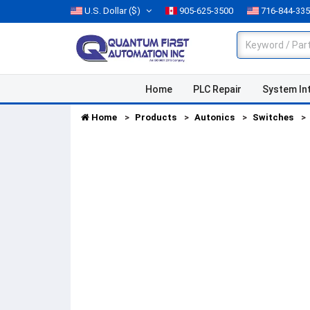
U.S. Dollar
($)
905-625-3500
716-844-33
Home
PLC Repair
System In
Home
Products
Autonics
Switches