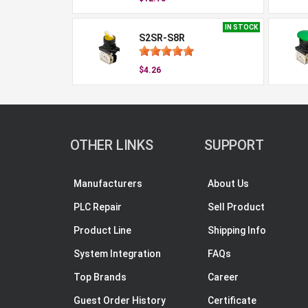
IN STOCK
S2SR-S8R
$4.26
OTHER LINKS
SUPPORT
Manufacturers
About Us
PLC Repair
Sell Product
Product Line
Shipping Info
System Integration
FAQs
Top Brands
Career
Guest Order History
Certificate