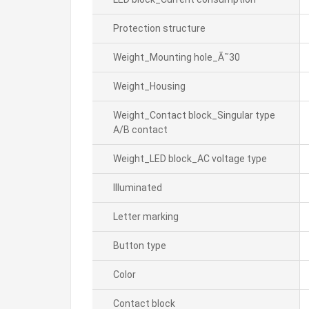
Protection structure
Weight_Mounting hole_Ã˜30
Weight_Housing
Weight_Contact block_Singular type
A/B contact
Weight_LED block_AC voltage type
Illuminated
Letter marking
Button type
Color
Contact block