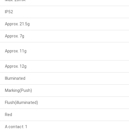
IP52
Approx. 21.5g
Approx. 7g
Approx. 11g
Approx. 12g
Illuminated
Marking(Push)
Flush(illuminated)
Red
A contact: 1