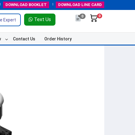
DOWNLOAD
BOOKLET
DOWNLOAD
LINE CARD
0
0
Text Us
e Expert
w
Contact Us
Order History