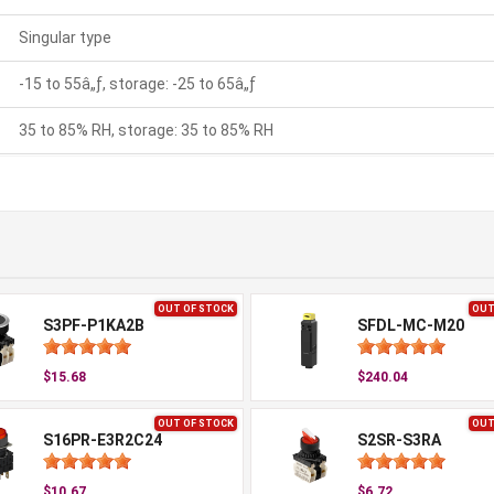
Singular type
-15 to 55â„ƒ, storage: -25 to 65â„ƒ
35 to 85% RH, storage: 35 to 85% RH
OUT OF STOCK
OUT
S3PF-P1KA2B
SFDL-MC-M20
$15.68
$240.04
OUT OF STOCK
OUT
S16PR-E3R2C24
S2SR-S3RA
$10.67
$6.72