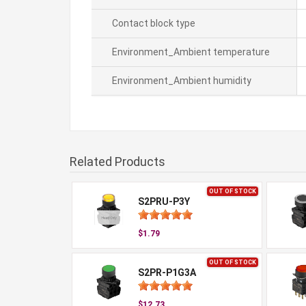
Contact block type
Environment_Ambient temperature
Environment_Ambient humidity
Related Products
OUT OF STOCK
S2PRU-P3Y
$1.79
OUT OF STOCK
S2PR-P1G3A
$12.73