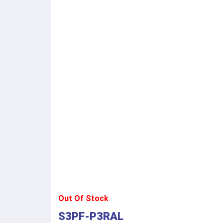
Out Of Stock
S3PF-P3RAL