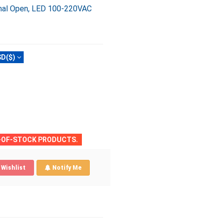
ormal Open, LED 100-220VAC
D($)
T-OF-STOCK PRODUCTS.
Wishlist
Notify Me