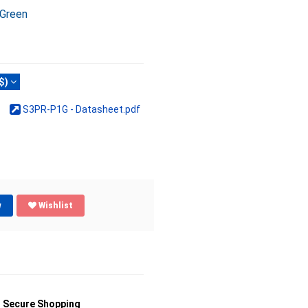
 Green
$)
S3PR-P1G - Datasheet.pdf
w
Wishlist
Secure Shopping