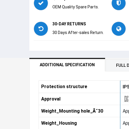
OEM Quality Spare Parts.
30-DAY RETURNS
30 Days After-sales Return.
ADDITIONAL SPECIFICATION
FULL 
Protection structure
IP
Approval
Weight_Mounting hole_Ã˜30
App
Weight_Housing
Ap