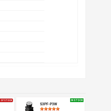
IN STOCK
 OF STOCK
S3PF-P3W