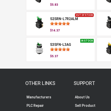
$5.83
OUT OF STOCK
S2SRN-L7R2ALM
$14.37
IN STOCK
S3SFN-L3AG
$5.37
OTHER LINKS
SUPPORT
Manufacturers
About Us
PLC Repair
Sell Product