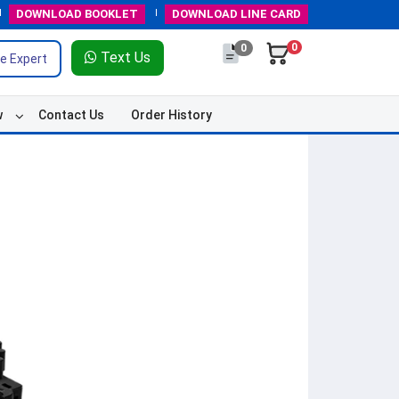
DOWNLOAD
BOOKLET
DOWNLOAD
LINE CARD
0
0
Text Us
e Expert
w
Contact Us
Order History