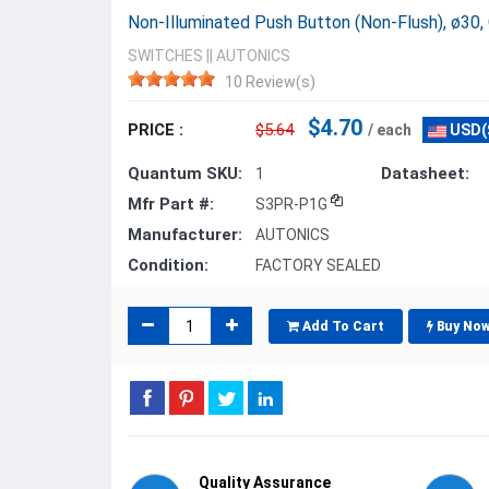
Non-Illuminated Push Button (Non-Flush), ø30,
SWITCHES
||
AUTONICS
10 Review(s)
$4.70
PRICE :
$5.64
/ each
USD(
Quantum SKU:
Datasheet:
1
Mfr Part #:
S3PR-P1G
Manufacturer:
AUTONICS
Condition:
FACTORY SEALED
Add To Cart
Buy No
Quality Assurance