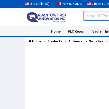
U.S. Dollar
($)
905-625-3500
716-844-33
Home
PLC Repair
System In
Home
Products
Autonics
Switches