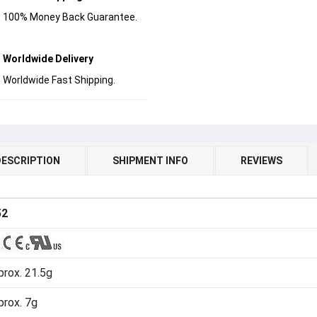
100% Money Back Guarantee.
Worldwide Delivery
Worldwide Fast Shipping.
DESCRIPTION
SHIPMENT INFO
REVIEWS
52
rox. 21.5g
prox. 7g