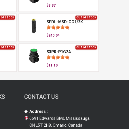
$3.37
 OF STOCK
OUT OF STOCK
SFDL-M5D-CG1/2K
$240.04
 OF STOCK
OUT OF STOCK
S3PR-P1G2A
$11.10
KS
CONTACT US
Address :
6691 Edwards Blvd, Mississauga,
ON L5T 2H8, Ontario, Canada