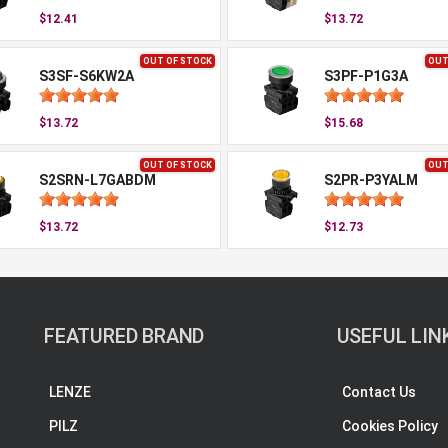
$12.41
$13.72
OUT OF STOCK
OUT
S3SF-S6KW2A
S3PF-P1G3A
$13.72
$15.68
OUT OF STOCK
OUT
S2SRN-L7GABDM
S2PR-P3YALM
$13.72
$12.73
FEATURED BRAND
USEFUL LIN
LENZE
Contact Us
PILZ
Cookies Policy