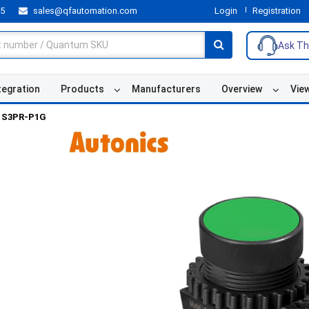
55
sales@qfautomation.com
Login
Registration
Ask Th
tegration
Products
Manufacturers
Overview
Vie
S3PR-P1G