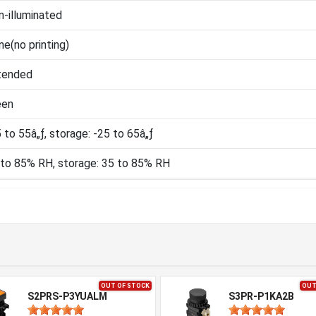
-illuminated
e(no printing)
tended
een
 to 55â„ƒ, storage: -25 to 65â„ƒ
 to 85% RH, storage: 35 to 85% RH
OUT OF STOCK
OUT
S2PRS-P3YUALM
S3PR-P1KA2B