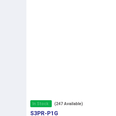
In Stock
(247 Available)
S3PR-P1G