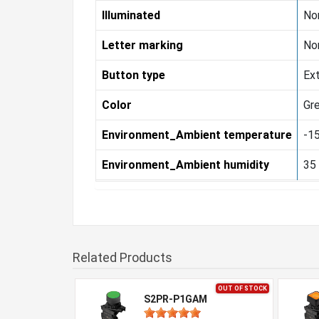
Illuminated
Non
Letter marking
Non
Button type
Ex
Color
Gr
Environment_Ambient temperature
-15
Environment_Ambient humidity
35
Related Products
OUT OF STOCK
S2PR-P1GAM