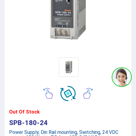
Out Of Stock
SPB-180-24
Power Supply, Din Rail mounting, Switching, 24 VDC