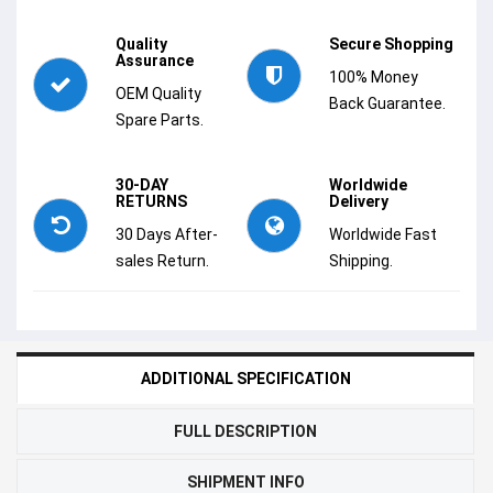
Quality
Secure Shopping
Assurance
100% Money
OEM Quality
Back Guarantee.
Spare Parts.
30-DAY
Worldwide
RETURNS
Delivery
30 Days After-
Worldwide Fast
sales Return.
Shipping.
ADDITIONAL SPECIFICATION
FULL DESCRIPTION
SHIPMENT INFO