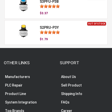
S3PFU-P3B
$3.37
OUT OF STOCK
S2PRU-P3Y
$1.79
OTHER LINKS
SUPPORT
Manufacturers
About Us
PLC Repair
Sell Product
Product Line
Shipping Info
System Integration
FAQs
Top Brands
Career