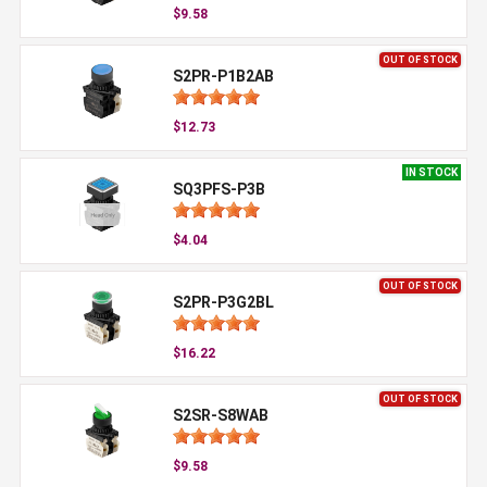
$9.58
OUT OF STOCK
S2PR-P1B2AB
$12.73
IN STOCK
SQ3PFS-P3B
$4.04
OUT OF STOCK
S2PR-P3G2BL
$16.22
OUT OF STOCK
S2SR-S8WAB
$9.58