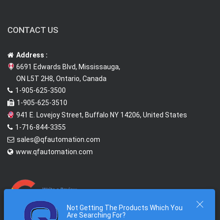
CONTACT US
Address :
6691 Edwards Blvd, Mississauga,
ON L5T 2H8, Ontario, Canada
1-905-625-3500
1-905-625-3510
941 E. Lovejoy Street, Buffalo NY 14206, United States
1-716-844-3355
sales@qfautomation.com
www.qfautomation.com
Not Getting The Products Which You
Are Searching For?