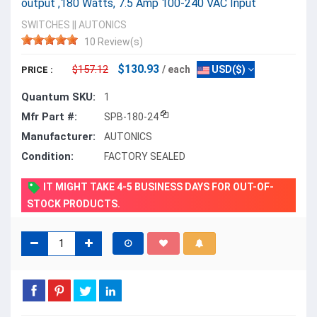
output ,180 Watts, 7.5 Amp 100-240 VAC Input
SWITCHES
||
AUTONICS
10 Review(s)
$130.93
$157.12
/ each
USD($)
PRICE :
Quantum SKU:
1
Mfr Part #:
SPB-180-24
Manufacturer:
AUTONICS
Condition:
FACTORY SEALED
IT MIGHT TAKE 4-5 BUSINESS DAYS FOR OUT-OF-
STOCK PRODUCTS.