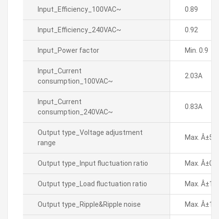
Input_Efficiency_100VAC~
0.89
Input_Efficiency_240VAC~
0.92
Input_Power factor
Min. 0.9
Input_Current
2.03A
consumption_100VAC~
Input_Current
0.83A
consumption_240VAC~
Output type_Voltage adjustment
Max. Â±5%
range
Output type_Input fluctuation ratio
Max. Â±0.
Output type_Load fluctuation ratio
Max. Â±1%
Output type_Ripple&Ripple noise
Max. Â±1%