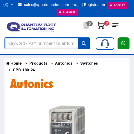
($)
sales@qfautomation.com
Login
Registration
BOOKLET
LINE CARD
0
0
Home
Products
Autonics
Switches
SPB-180-24