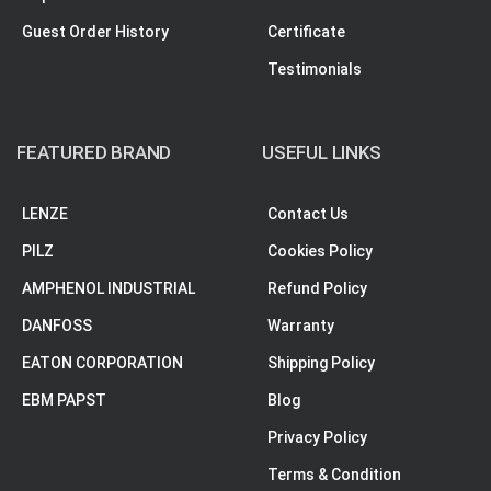
Guest Order History
Certificate
Testimonials
FEATURED BRAND
USEFUL LINKS
LENZE
Contact Us
PILZ
Cookies Policy
AMPHENOL INDUSTRIAL
Refund Policy
DANFOSS
Warranty
EATON CORPORATION
Shipping Policy
EBM PAPST
Blog
Privacy Policy
Terms & Condition