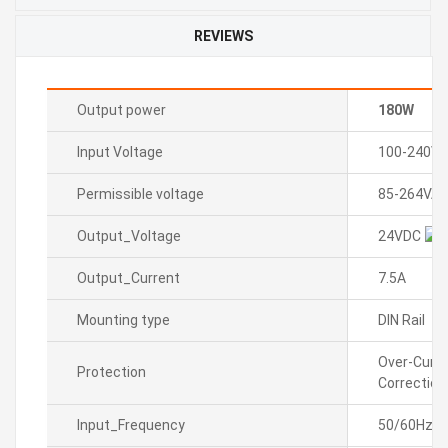
REVIEWS
Output power
180W
Input Voltage
100-240VA
Permissible voltage
85-264VAC
Output_Voltage
24VDC
Output_Current
7.5A
Mounting type
DIN Rail
Over-Curre
Protection
Correction
Input_Frequency
50/60Hz