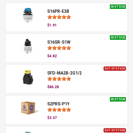
IN STOCK
S16PR-E3B
$1.91
IN STOCK
S16SR-S1W
$4.82
OUT OF STOCK
SFD-MA2B-2G1/2
$86.28
IN STOCK
S2PRS-P1Y
$3.37
OUT OF STOCK