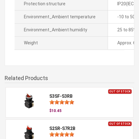
Protection structure
IP20(IEC s
Environment_Ambient temperature
-10 to 50â„
Environment_Ambient humidity
25 to 85%R
Weight
Approx. 60
Related Products
OUT OF STOCK
S3SF-S3RB
$10.45
OUT OF STOCK
S2SR-S7R2B