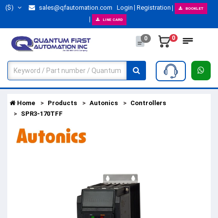
($)
sales@qfautomation.com
Login
Registration
BOOKLET
LINE CARD
0
0
Home
Products
Autonics
Controllers
SPR3-170TFF