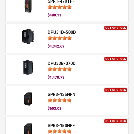
SPR1-470TFF
$480.11
OUT OF STOCK
DPU31D-500D
$4,342.69
OUT OF STOCK
DPU33B-070D
$1,478.73
OUT OF STOCK
SPR3-135NFN
$603.03
OUT OF STOCK
SPR3-150NFF