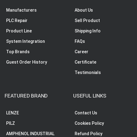
Manufacturers
About Us
PLC Repair
Sell Product
Product Line
Shipping Info
System Integration
FAQs
Top Brands
Career
Guest Order History
Certificate
Testimonials
FEATURED BRAND
USEFUL LINKS
LENZE
Contact Us
PILZ
Cookies Policy
AMPHENOL INDUSTRIAL
Refund Policy