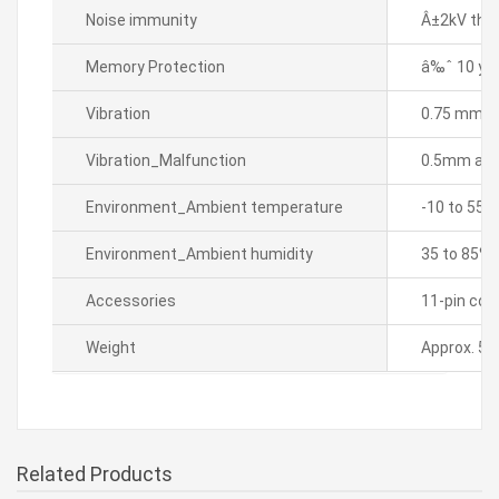
Noise immunity
Â±2kV the 
Memory Protection
â‰ˆ 10 yea
Vibration
0.75 mm amp
Vibration_Malfunction
0.5mm ampl
Environment_Ambient temperature
-10 to 55â„
Environment_Ambient humidity
35 to 85% 
Accessories
11-pin conn
Weight
Approx. 5k
Related Products