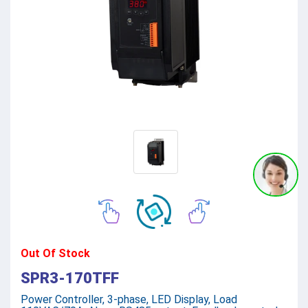
Out Of Stock
SPR3-170TFF
Power Controller, 3-phase, LED Display, Load