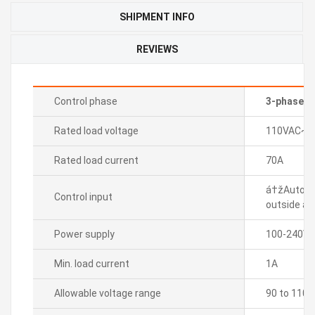
SHIPMENT INFO
REVIEWS
Control phase
3-phase
Rated load voltage
110VAC~
Rated load current
70A
á†žAuto c
Control input
outside adj
Power supply
100-240VA
Min. load current
1A
Allowable voltage range
90 to 110%