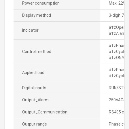
Power consumption
Max. 22VA
Display method
3-digit 7-
á†žOperati
Indicator
á†žAlarm in
á†žPhase c
Control method
á†žCycle c
á†žON/OFF
á†žPhase c
Applied load
á†žCycle c
Digital inputs
RUN/STOP 
Output_Alarm
250VAC~ 3
Output_Communication
RS485 com
Output range
Phase cont