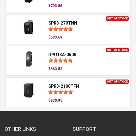
$703.86
OUT OF STOCK
SPR3-270TNN
$683.69
OUT OF STOCK
DPU13A-050R
$663.53
OUT OF STOCK
SPR3-2100TFN
$970.95
OTHER LINKS
SUPPORT