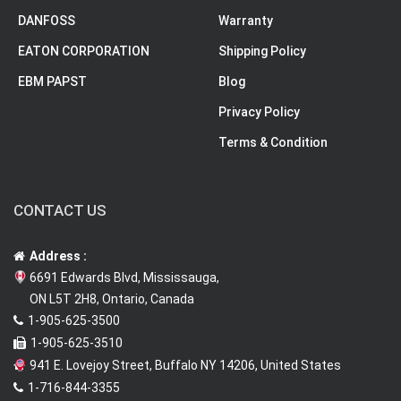
DANFOSS
Warranty
EATON CORPORATION
Shipping Policy
EBM PAPST
Blog
Privacy Policy
Terms & Condition
CONTACT US
Address :
6691 Edwards Blvd, Mississauga,
ON L5T 2H8, Ontario, Canada
1-905-625-3500
1-905-625-3510
941 E. Lovejoy Street, Buffalo NY 14206, United States
1-716-844-3355