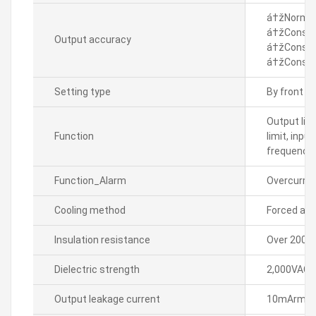
á†žNormal 
á†žConstan
Output accuracy
á†žConstan
á†žConstan
Setting type
By front k
Output lim
Function
limit, inpu
frequenc
Function_Alarm
Overcurren
Cooling method
Forced air 
Insulation resistance
Over 200M
Dielectric strength
2,000VAC~ 
Output leakage current
10mArms