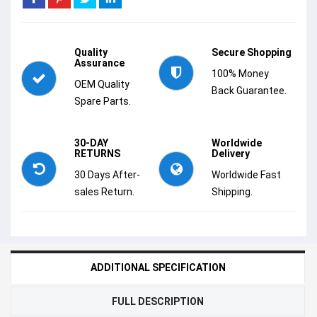
Quality
Secure Shopping
Assurance
100% Money
OEM Quality
Back Guarantee.
Spare Parts.
30-DAY
Worldwide
RETURNS
Delivery
30 Days After-
Worldwide Fast
sales Return.
Shipping.
ADDITIONAL SPECIFICATION
FULL DESCRIPTION