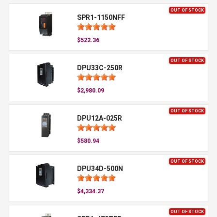
OUT OF STOCK
SPR1-1150NFF
$522.36
OUT OF STOCK
DPU33C-250R
$2,980.09
OUT OF STOCK
DPU12A-025R
$580.94
OUT OF STOCK
DPU34D-500N
$4,334.37
OUT OF STOCK