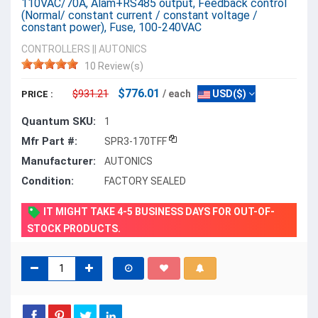
110VAC/70A, Alam+RS485 output, Feedback control
(Normal/ constant current / constant voltage /
constant power), Fuse, 100-240VAC
CONTROLLERS
||
AUTONICS
10 Review(s)
$776.01
$931.21
/ each
USD($)
PRICE :
Quantum SKU:
1
Mfr Part #:
SPR3-170TFF
Manufacturer:
AUTONICS
Condition:
FACTORY SEALED
IT MIGHT TAKE 4-5 BUSINESS DAYS FOR OUT-OF-
STOCK PRODUCTS.