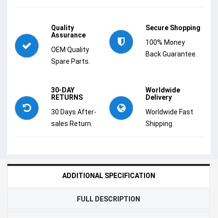
Quality
Secure Shopping
Assurance
100% Money
OEM Quality
Back Guarantee.
Spare Parts.
30-DAY
Worldwide
RETURNS
Delivery
30 Days After-
Worldwide Fast
sales Return.
Shipping.
ADDITIONAL SPECIFICATION
FULL DESCRIPTION