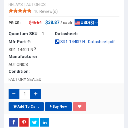
RELAYS
||
AUTONICS
10 Review(s)
$38.87
$46.64
/ each
USD($)
PRICE :
Quantum SKU:
Datasheet:
1
Mfr Part #:
SR1-1440R-N - Datasheet.pdf
SR1-1440R-N
Manufacturer:
AUTONICS
Condition:
FACTORY SEALED
Add To Cart
Buy Now