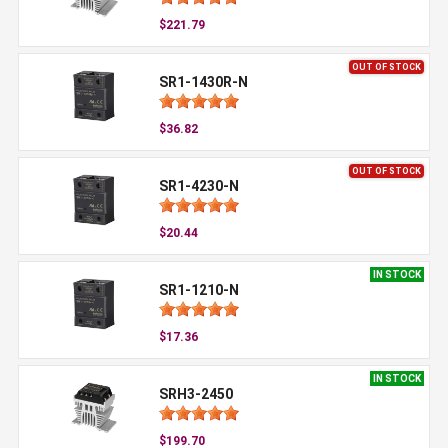
$221.79
OUT OF STOCK
SR1-1430R-N
$36.82
OUT OF STOCK
SR1-4230-N
$20.44
IN STOCK
SR1-1210-N
$17.36
IN STOCK
SRH3-2450
$199.70