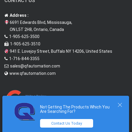
CONTACT US
Address :
6691 Edwards Blvd, Mississauga,
ON L5T 2H8, Ontario, Canada
1-905-625-3500
1-905-625-3510
941 E. Lovejoy Street, Buffalo NY 14206, United States
1-716-844-3355
sales@qfautomation.com
www.qfautomation.com
Not Getting The Products Which You
Are Searching For?
Contact Us Today
2026 © All Rights Reserved @
Quantum First Automation Inc