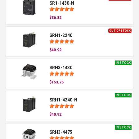
SR1-1430-N
$36.82
OUT OF STOCK
SRH1-2240
$40.92
IN STOCK
SRH3-1430
$153.75
IN STOCK
SRH1-4240-N
$40.92
IN STOCK
SRH3-4475