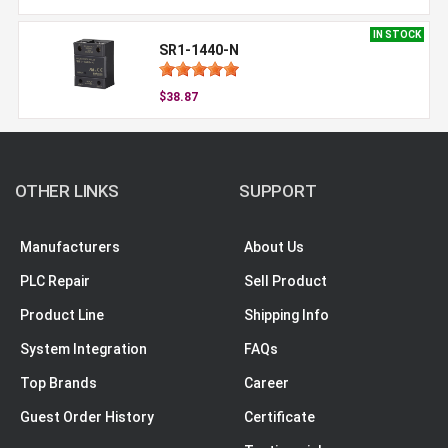
IN STOCK
SR1-1440-N
$38.87
OTHER LINKS
SUPPORT
Manufacturers
About Us
PLC Repair
Sell Product
Product Line
Shipping Info
System Integration
FAQs
Top Brands
Career
Guest Order History
Certificate