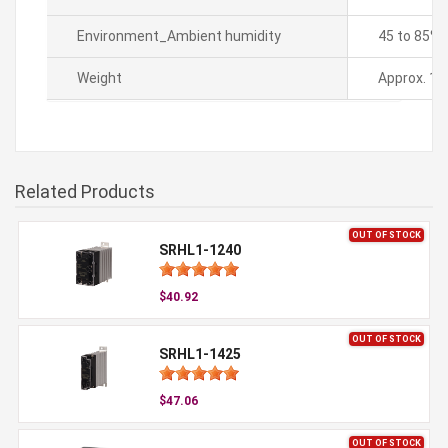
Environment_Ambient humidity
45 to 85% 
Weight
Approx. 11
Related Products
OUT OF STOCK
SRHL1-1240
$40.92
OUT OF STOCK
SRHL1-1425
$47.06
OUT OF STOCK