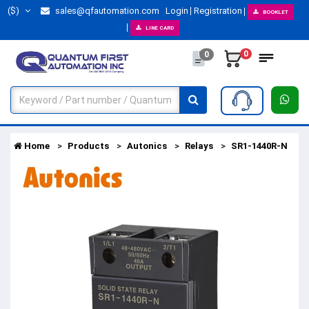
($)
sales@qfautomation.com
Login
Registration
BOOKLET
LINE CARD
0
0
Home
Products
Autonics
Relays
SR1-1440R-N