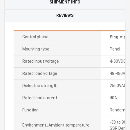
SHIPMENT INFO
REVIEWS
Control phase
Single-ph
Mounting type
Panel
Rated input voltage
4-30VDC
Rated load voltage
48-480VA
Dielectric strength
2500VAC~ 5
Rated load current
40A
Function
Random tu
-30 to 80â
Environment_Ambient temperature
SSR Derati