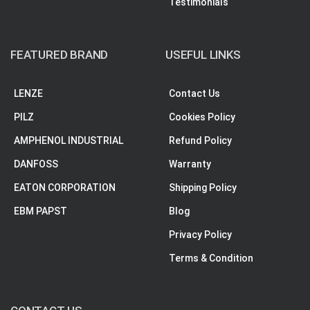
Testimonials
FEATURED BRAND
USEFUL LINKS
LENZE
Contact Us
PILZ
Cookies Policy
AMPHENOL INDUSTRIAL
Refund Policy
DANFOSS
Warranty
EATON CORPORATION
Shipping Policy
EBM PAPST
Blog
Privacy Policy
Terms & Condition