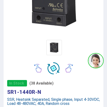
In Stock
(38 Available)
SR1-1440R-N
SSR, Heatsink Separated, Single phase, Input 4-30VDC,
Load 48-480VAC, 40A, Random cross