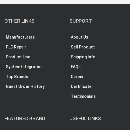
OTHER LINKS
SUPPORT
Manufacturers
About Us
PLC Repair
Sell Product
Product Line
Shipping Info
System Integration
FAQs
Top Brands
Career
Guest Order History
Certificate
Testimonials
FEATURED BRAND
USEFUL LINKS