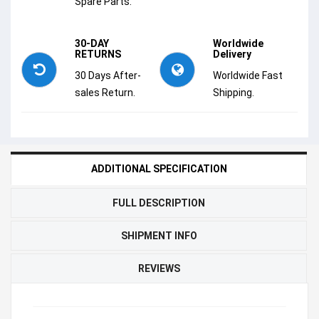
Spare Parts.
30-DAY
Worldwide
RETURNS
Delivery
30 Days After-
Worldwide Fast
sales Return.
Shipping.
ADDITIONAL SPECIFICATION
FULL DESCRIPTION
SHIPMENT INFO
REVIEWS