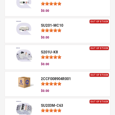
$0.00
OUT OF STOCK
SU201-MC10
$0.00
OUT OF STOCK
S201U-K8
$0.00
OUT OF STOCK
2CCF008904R001
$0.00
OUT OF STOCK
SU203M-C63