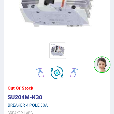
Out Of Stock
SU204M-K30
BREAKER 4 POLE 30A
BREAKER
||
ABB