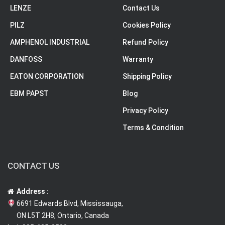
LENZE
Contact Us
PILZ
Cookies Policy
AMPHENOL INDUSTRIAL
Refund Policy
DANFOSS
Warranty
EATON CORPORATION
Shipping Policy
EBM PAPST
Blog
Privacy Policy
Terms & Condition
CONTACT US
Address :
6691 Edwards Blvd, Mississauga,
ON L5T 2H8, Ontario, Canada