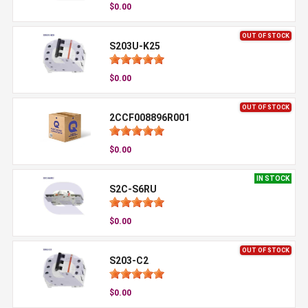
$0.00
OUT OF STOCK
S203U-K25
$0.00
OUT OF STOCK
2CCF008896R001
$0.00
IN STOCK
S2C-S6RU
$0.00
OUT OF STOCK
S203-C2
$0.00