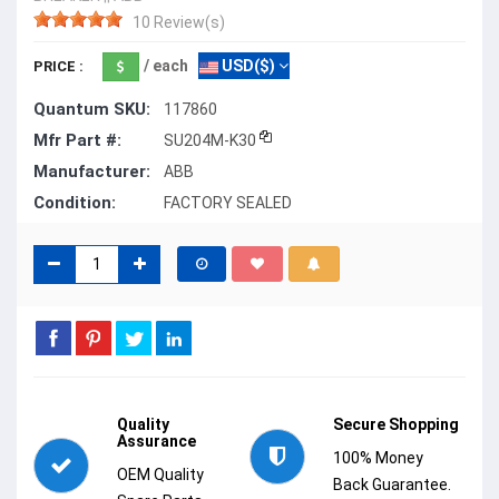
10 Review(s)
/ each
USD($)
PRICE :
Quantum SKU:
117860
Mfr Part #:
SU204M-K30
Manufacturer:
ABB
Condition:
FACTORY SEALED
Quality
Secure Shopping
Assurance
100% Money
OEM Quality
Back Guarantee.