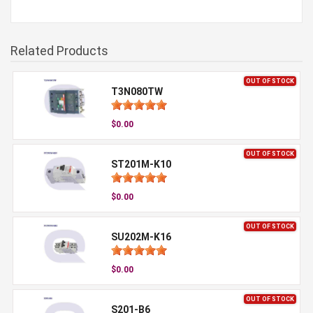
Related Products
OUT OF STOCK
T3N080TW
$0.00
OUT OF STOCK
ST201M-K10
$0.00
OUT OF STOCK
SU202M-K16
$0.00
OUT OF STOCK
S201-B6