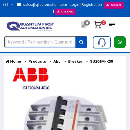
($)
sales@qfautomation.com
Login
Registration
BOOKLET
LINE CARD
0
0
Home
Products
Abb
Breaker
SU204M-K30