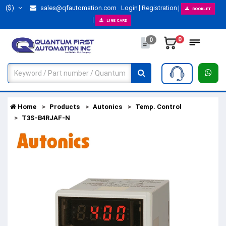
($)
sales@qfautomation.com
Login
Registration
BOOKLET
LINE CARD
0
0
Home
Products
Autonics
Temp. Control
T3S-B4RJAF-N