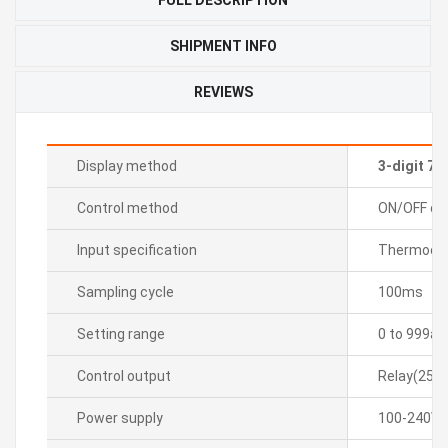
SHIPMENT INFO
REVIEWS
Display method
3-digit 7
Control method
ON/OFF con
Input specification
Thermocoup
Sampling cycle
100ms
Setting range
0 to 999â„
Control output
Relay(250
Power supply
100-240VA