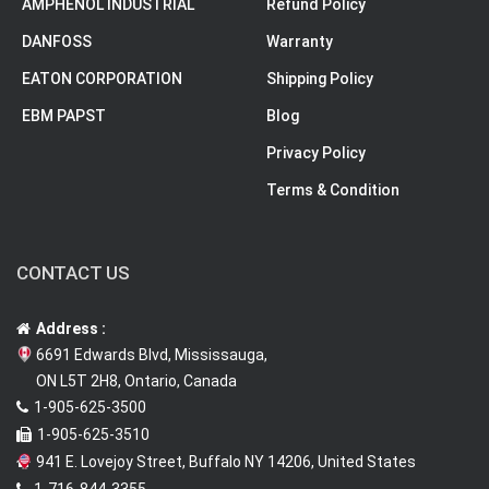
AMPHENOL INDUSTRIAL
Refund Policy
DANFOSS
Warranty
EATON CORPORATION
Shipping Policy
EBM PAPST
Blog
Privacy Policy
Terms & Condition
CONTACT US
Address :
6691 Edwards Blvd, Mississauga,
ON L5T 2H8, Ontario, Canada
1-905-625-3500
1-905-625-3510
941 E. Lovejoy Street, Buffalo NY 14206, United States
1-716-844-3355