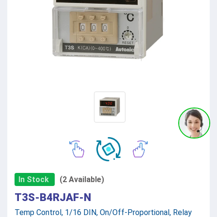
In Stock
(2 Available)
T3S-B4RJAF-N
Temp Control, 1/16 DIN, On/Off-Proportional, Relay