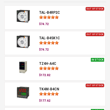
OUT OF STOCK
TAL-B4RP2C
$74.72
OUT OF STOCK
TAL-B4SK1C
$74.72
IN STOCK
TZ4H-A4C
$172.82
OUT OF STOCK
TK4M-B4CN
$177.62