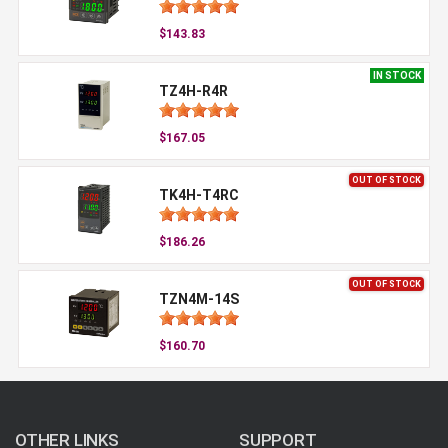
$143.83
IN STOCK
TZ4H-R4R
$167.05
OUT OF STOCK
TK4H-T4RC
$186.26
OUT OF STOCK
TZN4M-14S
$160.70
OTHER LINKS
SUPPORT