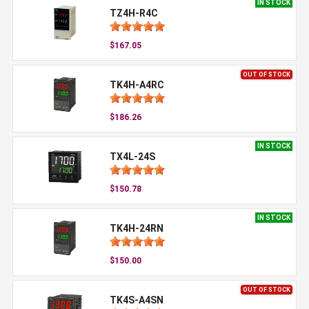
IN STOCK
TZ4H-R4C
$167.05
OUT OF STOCK
TK4H-A4RC
$186.26
IN STOCK
TX4L-24S
$150.78
IN STOCK
TK4H-24RN
$150.00
OUT OF STOCK
TK4S-A4SN