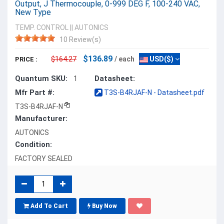
Output, J Thermocouple, 0-999 DEG F, 100-240 VAC,
New Type
TEMP. CONTROL
||
AUTONICS
10 Review(s)
$136.89
$164.27
/ each
USD($)
PRICE :
Quantum SKU:
Datasheet:
1
Mfr Part #:
T3S-B4RJAF-N - Datasheet.pdf
T3S-B4RJAF-N
Manufacturer:
AUTONICS
Condition:
FACTORY SEALED
Add To Cart
Buy Now