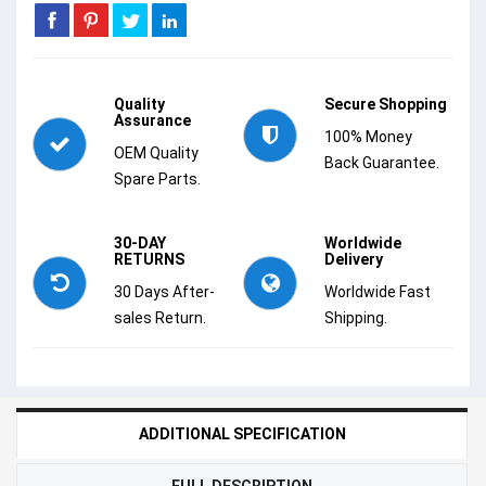
Quality
Secure Shopping
Assurance
100% Money
OEM Quality
Back Guarantee.
Spare Parts.
30-DAY
Worldwide
RETURNS
Delivery
30 Days After-
Worldwide Fast
sales Return.
Shipping.
ADDITIONAL SPECIFICATION
FULL DESCRIPTION