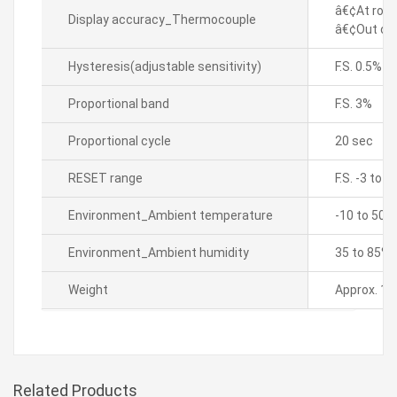
â€¢At room
Display accuracy_Thermocouple
â€¢Out of 
Hysteresis(adjustable sensitivity)
F.S. 0.5%
Proportional band
F.S. 3%
Proportional cycle
20 sec
RESET range
F.S. -3 to 3
Environment_Ambient temperature
-10 to 50â„
Environment_Ambient humidity
35 to 85% 
Weight
Approx. 13
Related Products