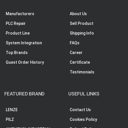
Manufacturers
About Us
PLC Repair
Sell Product
Product Line
Shipping Info
System Integration
FAQs
Top Brands
Career
Guest Order History
Certificate
Testimonials
FEATURED BRAND
USEFUL LINKS
LENZE
Contact Us
PILZ
Cookies Policy