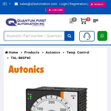
($)
sales@qfautomation.com
Login
Registration
BOOKLET
LINE CARD
0
0
Home
Products
Autonics
Temp. Control
TAL-B4SP4C