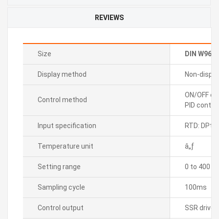
REVIEWS
Size
DIN W96
Display method
Non-displa
ON/OFF con
Control method
PID control
Input specification
RTD: DPt1
Temperature unit
â„ƒ
Setting range
0 to 400
Sampling cycle
100ms
Control output
SSR drive