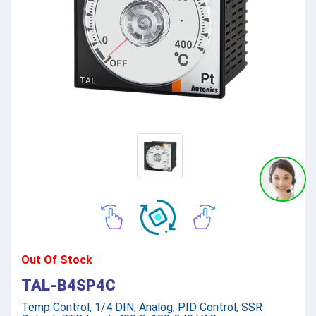
Out Of Stock
TAL-B4SP4C
Temp Control, 1/4 DIN, Analog, PID Control, SSR