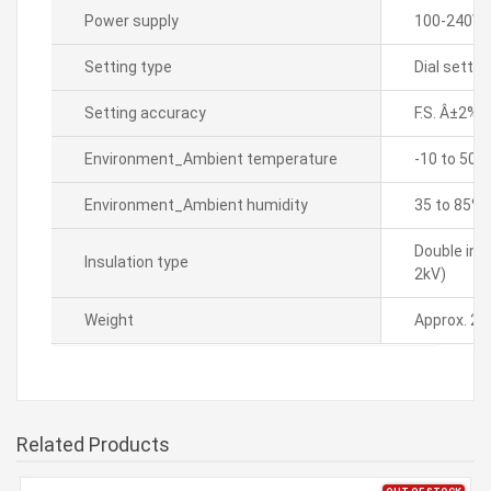
Power supply
100-240VA
Setting type
Dial settin
Setting accuracy
F.S. Â±2%(
Environment_Ambient temperature
-10 to 50â„
Environment_Ambient humidity
35 to 85% 
Double ins
Insulation type
2kV)
Weight
Approx. 23
Related Products