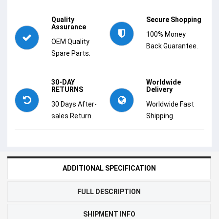
Quality
Secure Shopping
Assurance
100% Money
OEM Quality
Back Guarantee.
Spare Parts.
30-DAY
Worldwide
RETURNS
Delivery
30 Days After-
Worldwide Fast
sales Return.
Shipping.
ADDITIONAL SPECIFICATION
FULL DESCRIPTION
SHIPMENT INFO