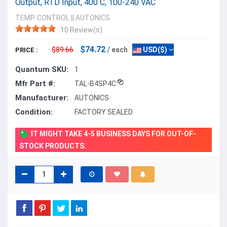
Output, RTD Input, 400 C, 100-240 VAC
TEMP. CONTROL
||
AUTONICS
10 Review(s)
$74.72
$89.66
/ each
USD($)
PRICE :
Quantum SKU:
1
Mfr Part #:
TAL-B4SP4C
Manufacturer:
AUTONICS
Condition:
FACTORY SEALED
IT MIGHT TAKE 4-5 BUSINESS DAYS FOR OUT-OF-
STOCK PRODUCTS.