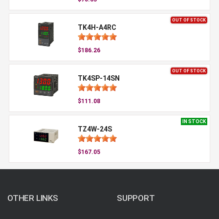
OUT OF STOCK
TK4H-A4RC
$186.26
OUT OF STOCK
TK4SP-14SN
$111.08
IN STOCK
TZ4W-24S
$167.05
OTHER LINKS
SUPPORT