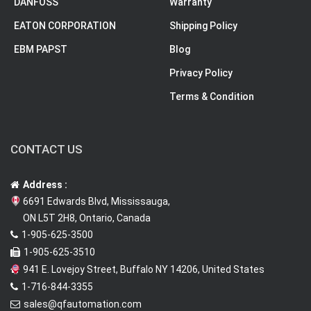
DANFOSS
Warranty
EATON CORPORATION
Shipping Policy
EBM PAPST
Blog
Privacy Policy
Terms & Condition
CONTACT US
Address :
6691 Edwards Blvd, Mississauga,
ON L5T 2H8, Ontario, Canada
1-905-625-3500
1-905-625-3510
941 E. Lovejoy Street, Buffalo NY 14206, United States
1-716-844-3355
sales@qfautomation.com