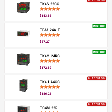
OUT OF STOCK
TK4S-22CC
$143.83
IN STOCK
TF33-24A-T
$87.27
IN STOCK
TK4M-24RC
$172.82
OUT OF STOCK
TK4H-A4CC
$186.26
OUT OF STOCK
TC4M-22R