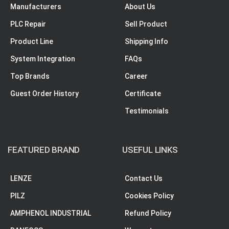
Manufacturers
About Us
PLC Repair
Sell Product
Product Line
Shipping Info
System Integration
FAQs
Top Brands
Career
Guest Order History
Certificate
Testimonials
FEATURED BRAND
USEFUL LINKS
LENZE
Contact Us
PILZ
Cookies Policy
AMPHENOL INDUSTRIAL
Refund Policy