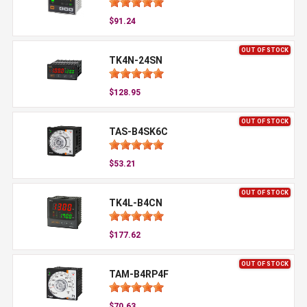
$91.24
OUT OF STOCK
TK4N-24SN
$128.95
OUT OF STOCK
TAS-B4SK6C
$53.21
OUT OF STOCK
TK4L-B4CN
$177.62
OUT OF STOCK
TAM-B4RP4F
$70.63