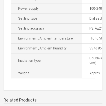
Power supply
100-240VA
Setting type
Dial settin
Setting accuracy
F.S. Â±2%(
Environment_Ambient temperature
-10 to 50â„
Environment_Ambient humidity
35 to 85% 
Double ins
Insulation type
2kV)
Weight
Approx. 17
Related Products