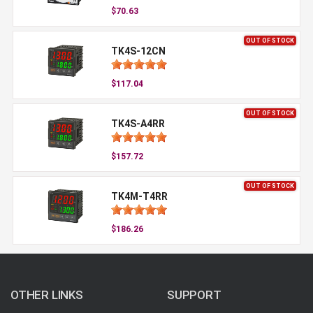
$70.63
OUT OF STOCK
TK4S-12CN
$117.04
OUT OF STOCK
TK4S-A4RR
$157.72
OUT OF STOCK
TK4M-T4RR
$186.26
OTHER LINKS
SUPPORT