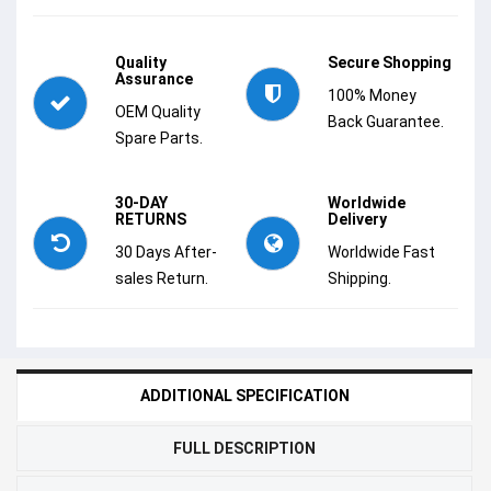
Quality
Secure Shopping
Assurance
100% Money
OEM Quality
Back Guarantee.
Spare Parts.
30-DAY
Worldwide
RETURNS
Delivery
30 Days After-
Worldwide Fast
sales Return.
Shipping.
ADDITIONAL SPECIFICATION
FULL DESCRIPTION