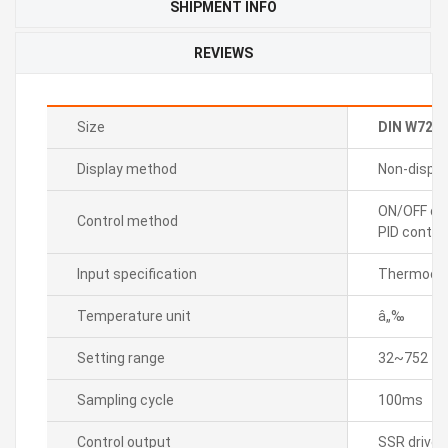
SHIPMENT INFO
REVIEWS
Size
DIN W72
Display method
Non-displa
ON/OFF con
Control method
PID control
Input specification
Thermocou
Temperature unit
â„‰
Setting range
32~752
Sampling cycle
100ms
Control output
SSR drive