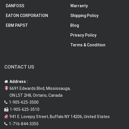
DANFOSS
Warranty
EATON CORPORATION
Shipping Policy
EBM PAPST
Blog
Privacy Policy
Terms & Condition
CONTACT US
Address :
6691 Edwards Blvd, Mississauga,
ON L5T 2H8, Ontario, Canada
1-905-625-3500
1-905-625-3510
941 E. Lovejoy Street, Buffalo NY 14206, United States
1-716-844-3355