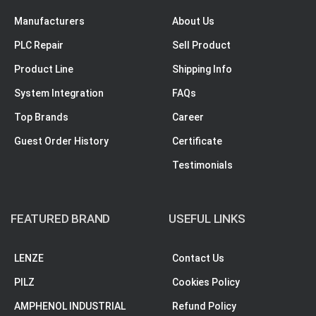
Manufacturers
About Us
PLC Repair
Sell Product
Product Line
Shipping Info
System Integration
FAQs
Top Brands
Career
Guest Order History
Certificate
Testimonials
FEATURED BRAND
USEFUL LINKS
LENZE
Contact Us
PILZ
Cookies Policy
AMPHENOL INDUSTRIAL
Refund Policy