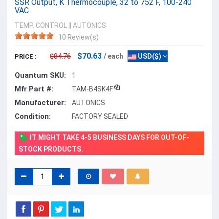
SSR Output, K Thermocouple, 32 to 752 F, 100-240
VAC
TEMP. CONTROL
||
AUTONICS
10 Review(s)
$70.63
$84.76
/ each
USD($)
PRICE :
Quantum SKU:
1
Mfr Part #:
TAM-B4SK4F
Manufacturer:
AUTONICS
Condition:
FACTORY SEALED
IT MIGHT TAKE 4-5 BUSINESS DAYS FOR OUT-OF-
STOCK PRODUCTS.