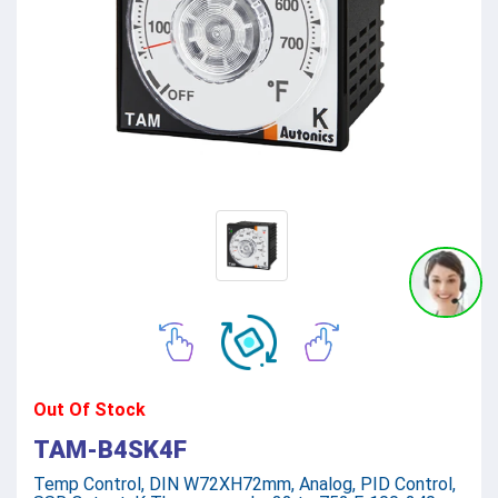
Out Of Stock
TAM-B4SK4F
Temp Control, DIN W72XH72mm, Analog, PID Control,