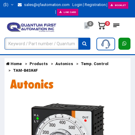
($)
sales@qfautomation.com
Login
Registration
BOOKLET
LINE CARD
0
0
Home
Products
Autonics
Temp. Control
TAM-B4SK4F