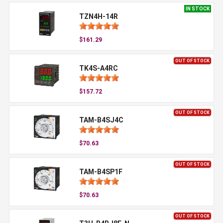
IN STOCK
TZN4H-14R
$161.29
OUT OF STOCK
TK4S-A4RC
$157.72
OUT OF STOCK
TAM-B4SJ4C
$70.63
OUT OF STOCK
TAM-B4SP1F
$70.63
OUT OF STOCK