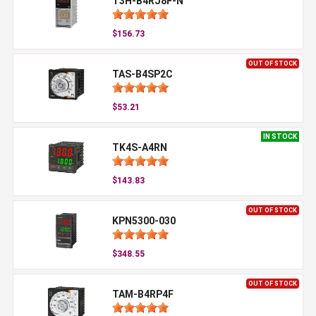
T3H-B4RJ8F-N
$156.73
OUT OF STOCK
TAS-B4SP2C
$53.21
IN STOCK
TK4S-A4RN
$143.83
OUT OF STOCK
KPN5300-030
$348.55
OUT OF STOCK
TAM-B4RP4F