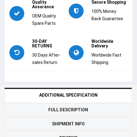
Quality
Secure Shopping
Assurance
100% Money
OEM Quality
Back Guarantee.
Spare Parts.
30-DAY
Worldwide
RETURNS
Delivery
30 Days After-
Worldwide Fast
sales Return.
Shipping.
ADDITIONAL SPECIFICATION
FULL DESCRIPTION
SHIPMENT INFO