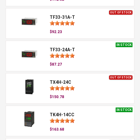
OUT OF STOCK
TF33-31A-T
$92.23
IN STOCK
TF33-24A-T
$87.27
OUT OF STOCK
TX4H-24C
$150.78
IN STOCK
TK4H-14CC
$163.68