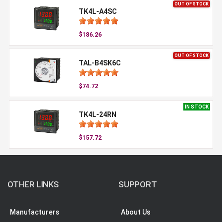
OUT OF STOCK
TK4L-A4SC
$186.26
OUT OF STOCK
TAL-B4SK6C
$74.72
IN STOCK
TK4L-24RN
$157.72
OTHER LINKS
SUPPORT
Manufacturers
About Us