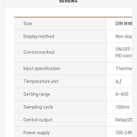
REVIEWS
Size
DIN W48
Display method
Non-displa
ON/OFF con
Control method
PID control
Input specification
Thermocou
Temperature unit
â„ƒ
Setting range
0~600
Sampling cycle
100ms
Control output
Relay(250
Power supply
100-240VA