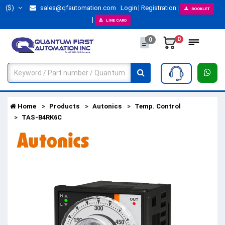
($)
sales@qfautomation.com
Login
Registration
BOOKLET
LINE CARD
0
0
Home
Products
Autonics
Temp. Control
TAS-B4RK6C