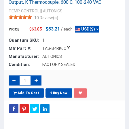
Output, K Thermocouple, 600 C, 100-240 VAC
TEMP. CONTROL
||
AUTONICS
10 Review(s)
$53.21
$63.85
/ each
USD($)
PRICE :
Quantum SKU:
1
Mfr Part #:
TAS-B4RK6C
Manufacturer:
AUTONICS
Condition:
FACTORY SEALED
Add To Cart
Buy Now