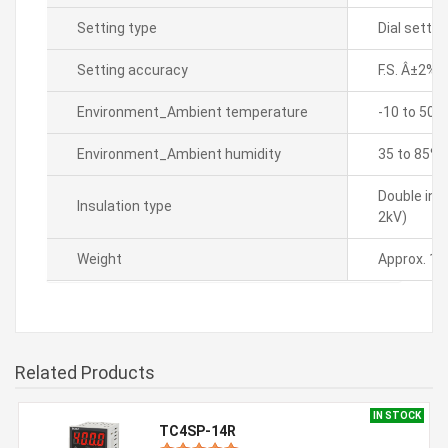
Setting type
Dial settin
Setting accuracy
F.S. Â±2%(
Environment_Ambient temperature
-10 to 50â„
Environment_Ambient humidity
35 to 85% 
Double ins
Insulation type
2kV)
Weight
Approx. 10
Related Products
IN STOCK
TC4SP-14R