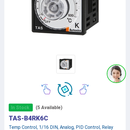
In Stock
(5 Available)
TAS-B4RK6C
Temp Control, 1/16 DIN, Analog, PID Control, Relay