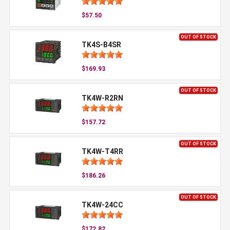
$57.50
OUT OF STOCK
TK4S-B4SR
$169.93
OUT OF STOCK
TK4W-R2RN
$157.72
OUT OF STOCK
TK4W-T4RR
$186.26
OUT OF STOCK
TK4W-24CC
$172.82