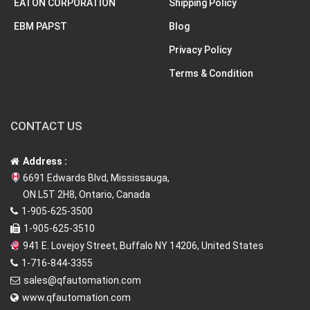
EATON CORPORATION
Shipping Policy
EBM PAPST
Blog
Privacy Policy
Terms & Condition
CONTACT US
Address :
6691 Edwards Blvd, Mississauga,
ON L5T 2H8, Ontario, Canada
1-905-625-3500
1-905-625-3510
941 E. Lovejoy Street, Buffalo NY 14206, United States
1-716-844-3355
sales@qfautomation.com
www.qfautomation.com