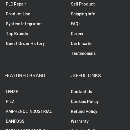
PLC Repair
Sell Product
Product Line
Shipping Info
System Integration
FAQs
Top Brands
Career
Guest Order History
Certificate
Testimonials
FEATURED BRAND
USEFUL LINKS
LENZE
Contact Us
PILZ
Cookies Policy
AMPHENOL INDUSTRIAL
Refund Policy
DANFOSS
Warranty