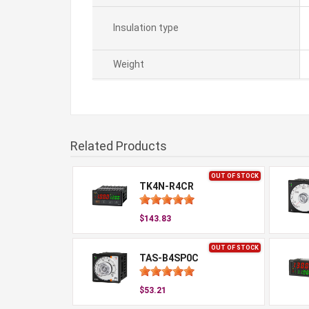
Insulation type
Weight
Related Products
OUT OF STOCK
TK4N-R4CR
$143.83
OUT OF STOCK
TAS-B4SP0C
$53.21