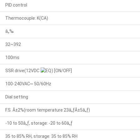
PID control
Thermocouple: K(CA)
â„‰
32~392
100ms
SSR drive(12VDC
) [ON/OFF]
100-240VAC~ 50/60Hz
Dial setting
F.S. Â±2%(room temperature 23â„ƒÂ±5â„ƒ)
-10 to 50â„ƒ, storage: -20 to 60â„ƒ
35 to 85% RH, storage: 35 to 85% RH