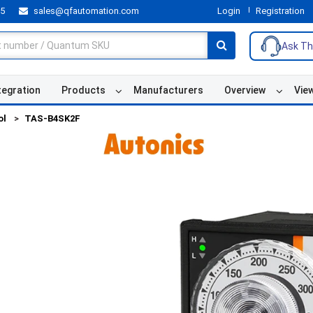
55
sales@qfautomation.com
Login
Registration
Ask Th
tegration
Products
Manufacturers
Overview
Vie
ol
TAS-B4SK2F