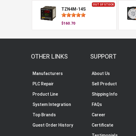
OUT OF STOCK
TZN4M-14S
$160.70
OTHER LINKS
SUPPORT
Manufacturers
About Us
PLC Repair
Sell Product
Product Line
Shipping Info
System Integration
FAQs
Top Brands
Career
Guest Order History
Certificate
Testimonials