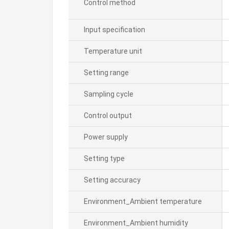
Control method
Input specification
Temperature unit
Setting range
Sampling cycle
Control output
Power supply
Setting type
Setting accuracy
Environment_Ambient temperature
Environment_Ambient humidity