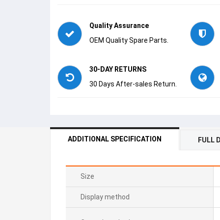
Quality Assurance
OEM Quality Spare Parts.
30-DAY RETURNS
30 Days After-sales Return.
ADDITIONAL SPECIFICATION
FULL 
Size
Display method