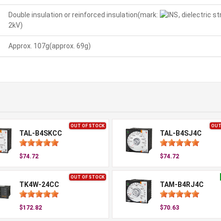
Double insulation or reinforced insulation(mark:
, dielectric 
2kV)
Approx. 107g(approx. 69g)
OUT OF STOCK
OUT
TAL-B4SKCC
TAL-B4SJ4C
$74.72
$74.72
OUT OF STOCK
TK4W-24CC
TAM-B4RJ4C
$172.82
$70.63