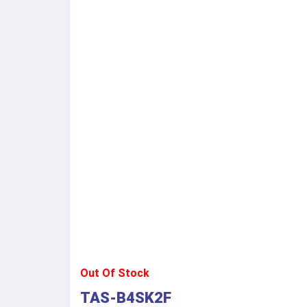
Out Of Stock
TAS-B4SK2F