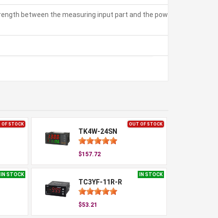
strength between the measuring input part and the power part:
 OF STOCK
OUT OF STOCK
TK4W-24SN
$157.72
IN STOCK
IN STOCK
TC3YF-11R-R
$53.21