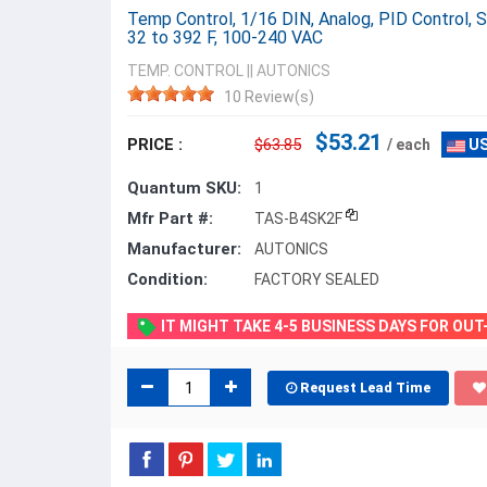
Temp Control, 1/16 DIN, Analog, PID Control,
32 to 392 F, 100-240 VAC
TEMP. CONTROL
||
AUTONICS
10 Review(s)
$53.21
PRICE :
$63.85
/ each
US
Quantum SKU:
1
Mfr Part #:
TAS-B4SK2F
Manufacturer:
AUTONICS
Condition:
FACTORY SEALED
IT MIGHT TAKE 4-5 BUSINESS DAYS FOR OU
Request Lead Time