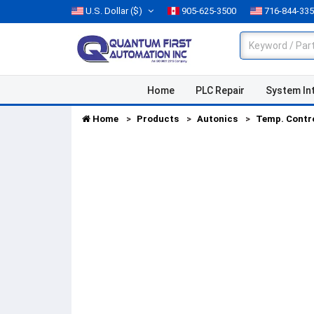
U.S. Dollar
($)
905-625-3500
716-844-33
Home
PLC Repair
System In
Home
Products
Autonics
Temp. Contr