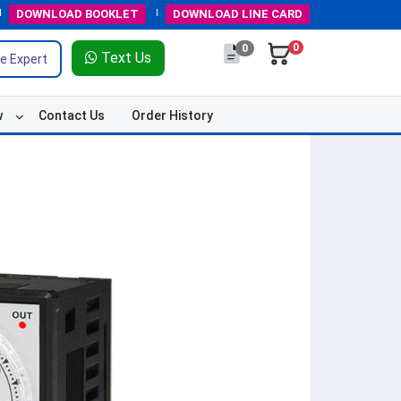
DOWNLOAD
BOOKLET
DOWNLOAD
LINE CARD
0
0
Text Us
e Expert
w
Contact Us
Order History