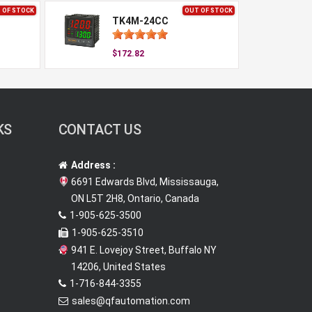
 OF STOCK
OUT OF STOCK
TK4M-24CC
$172.82
KS
CONTACT US
Address :
6691 Edwards Blvd, Mississauga,
ON L5T 2H8, Ontario, Canada
1-905-625-3500
1-905-625-3510
941 E. Lovejoy Street, Buffalo NY
14206, United States
1-716-844-3355
sales@qfautomation.com