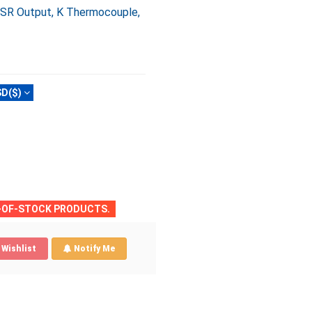
 SSR Output, K Thermocouple,
D($)
T-OF-STOCK PRODUCTS.
Wishlist
Notify Me