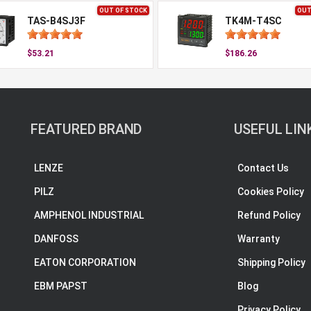
OUT OF STOCK
OUT
TAS-B4SJ3F
TK4M-T4SC
$53.21
$186.26
FEATURED BRAND
USEFUL LIN
LENZE
Contact Us
PILZ
Cookies Policy
AMPHENOL INDUSTRIAL
Refund Policy
DANFOSS
Warranty
EATON CORPORATION
Shipping Policy
EBM PAPST
Blog
Privacy Policy