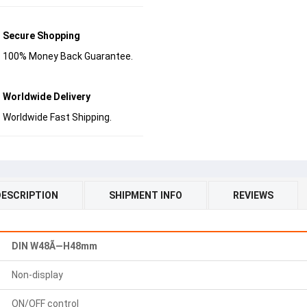
Secure Shopping
100% Money Back Guarantee.
Worldwide Delivery
Worldwide Fast Shipping.
DESCRIPTION
SHIPMENT INFO
REVIEWS
DIN W48Ã—H48mm
Non-display
ON/OFF control