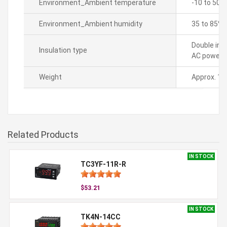
Environment_Ambient temperature
-10 to 50â„
Environment_Ambient humidity
35 to 85% 
Double ins
Insulation type
AC power 2
Weight
Approx. 19
Related Products
IN STOCK
TC3YF-11R-R
$53.21
IN STOCK
TK4N-14CC