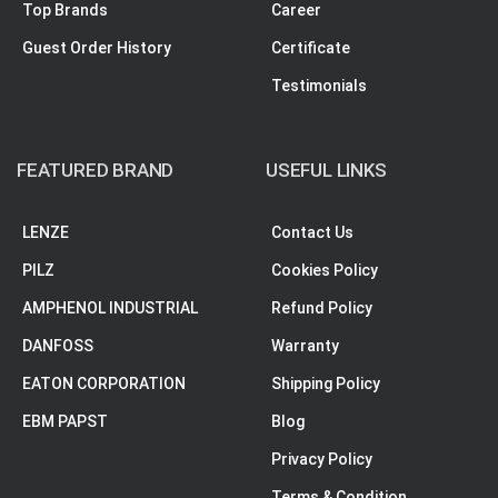
Top Brands
Career
Guest Order History
Certificate
Testimonials
FEATURED BRAND
USEFUL LINKS
LENZE
Contact Us
PILZ
Cookies Policy
AMPHENOL INDUSTRIAL
Refund Policy
DANFOSS
Warranty
EATON CORPORATION
Shipping Policy
EBM PAPST
Blog
Privacy Policy
Terms & Condition