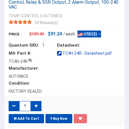
Control, Relay & SSR Output, 2 Alarm Output, 100-240
VAC
TEMP. CONTROL
||
AUTONICS
10 Review(s)
$91.24
$109.49
/ each
USD($)
PRICE :
Quantum SKU:
Datasheet:
1
Mfr Part #:
TC4H-24R - Datasheet.pdf
TC4H-24R
Manufacturer:
AUTONICS
Condition:
FACTORY SEALED
Add To Cart
Buy Now