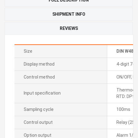
SHIPMENT INFO
REVIEWS
Size
DIN W48
Display method
4-digit 7-
Control method
ON/OFF, P, P
Thermocoupl
Input specification
RTD: DPt1
Sampling cycle
100ms
Control output
Relay (250
Option output
Alarm 1/2