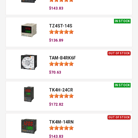
$143.83
IN STOCK
TZ4ST-14S
$136.89
OUT OF STOCK
TAM-B4RK6F
$70.63
IN STOCK
TK4H-24CR
$172.82
OUT OF STOCK
TK4M-14RN
$143.83