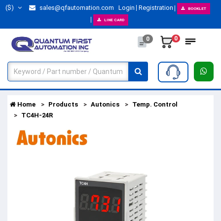
($)
sales@qfautomation.com
Login
Registration
BOOKLET
LINE CARD
0
0
Home
Products
Autonics
Temp. Control
TC4H-24R