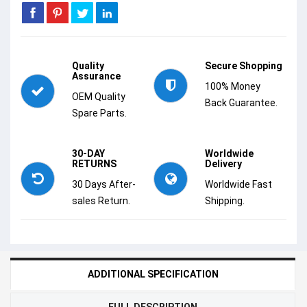
Quality
Secure Shopping
Assurance
100% Money
OEM Quality
Back Guarantee.
Spare Parts.
30-DAY
Worldwide
RETURNS
Delivery
30 Days After-
Worldwide Fast
sales Return.
Shipping.
ADDITIONAL SPECIFICATION
FULL DESCRIPTION