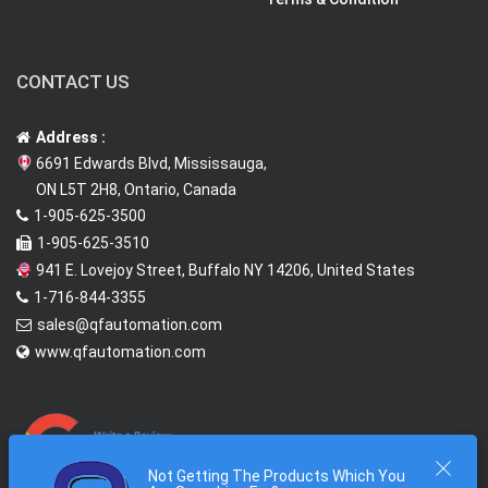
CONTACT US
Address :
6691 Edwards Blvd, Mississauga,
ON L5T 2H8, Ontario, Canada
1-905-625-3500
1-905-625-3510
941 E. Lovejoy Street, Buffalo NY 14206, United States
1-716-844-3355
sales@qfautomation.com
www.qfautomation.com
Not Getting The Products Which You