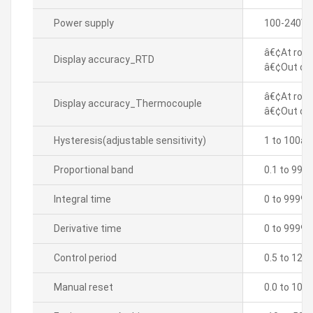
Power supply
100-240VA
â€¢At room
Display accuracy_RTD
â€¢Out of 
â€¢At room
Display accuracy_Thermocouple
â€¢Out of 
Hysteresis(adjustable sensitivity)
1 to 100â„
Proportional band
0.1 to 999
Integral time
0 to 9999 
Derivative time
0 to 9999 
Control period
0.5 to 120.
Manual reset
0.0 to 100