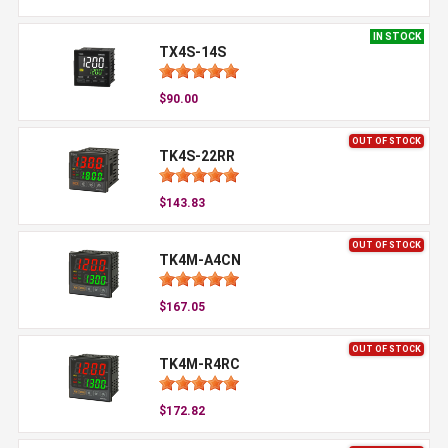
IN STOCK
TX4S-14S
$90.00
OUT OF STOCK
TK4S-22RR
$143.83
OUT OF STOCK
TK4M-A4CN
$167.05
OUT OF STOCK
TK4M-R4RC
$172.82