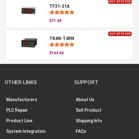
OUT OF STOCK
TF31-21A
$71.65
OUT OF STOCK
TK4N-T4RN
$143.83
OTHER LINKS
SUPPORT
Manufacturers
About Us
PLC Repair
Sell Product
Product Line
Shipping Info
System Integration
FAQs