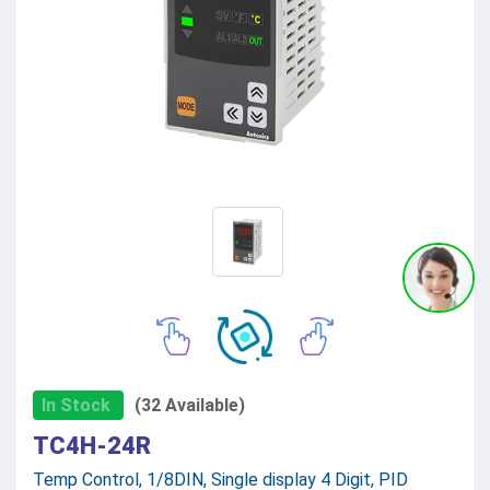
In Stock
(32 Available)
TC4H-24R
Temp Control, 1/8DIN, Single display 4 Digit, PID