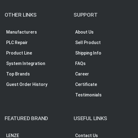
OTHER LINKS
SUPPORT
Manufacturers
About Us
PLC Repair
Sell Product
Product Line
Shipping Info
System Integration
FAQs
Top Brands
Career
Guest Order History
Certificate
Testimonials
FEATURED BRAND
USEFUL LINKS
LENZE
Contact Us