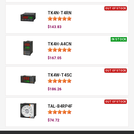
OUT OF STOCK
TK4N-T4RN
$143.83
IN STOCK
TK4H-A4CN
$167.05
OUT OF STOCK
TK4W-T4SC
$186.26
OUT OF STOCK
TAL-B4RP4F
$74.72