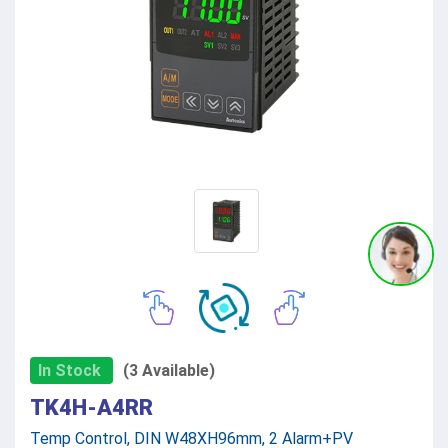
In Stock
(3 Available)
TK4H-A4RR
Temp Control, DIN W48XH96mm, 2 Alarm+PV