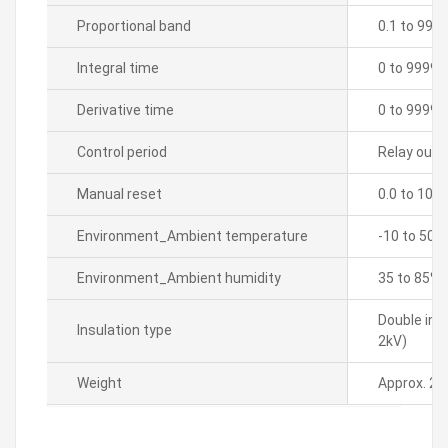
Proportional band
0.1 to 999
Integral time
0 to 9999 
Derivative time
0 to 9999 
Control period
Relay outpu
Manual reset
0.0 to 100
Environment_Ambient temperature
-10 to 50â„
Environment_Ambient humidity
35 to 85% 
Double ins
Insulation type
2kV)
Weight
Approx. 21