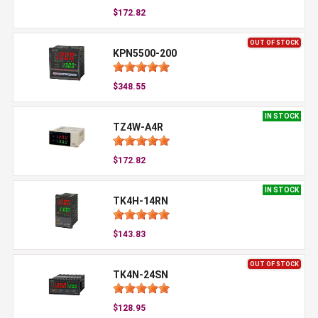
$172.82
OUT OF STOCK
KPN5500-200
$348.55
IN STOCK
TZ4W-A4R
$172.82
IN STOCK
TK4H-14RN
$143.83
OUT OF STOCK
TK4N-24SN
$128.95