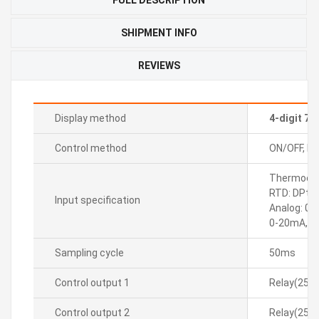
SHIPMENT INFO
REVIEWS
Display method
4-digit 7
Control method
ON/OFF, P, P
Thermocoupl
RTD: DPt10
Input specification
Analog: 0-
0-20mA, 4
Sampling cycle
50ms
Control output 1
Relay(250
Control output 2
Relay(250