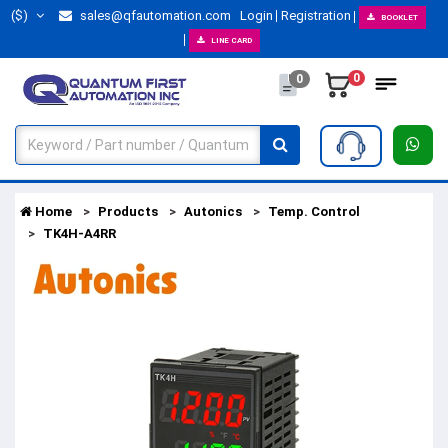
($)
sales@qfautomation.com
Login
Registration
BOOKLET
LINE CARD
0
0
Home
Products
Autonics
Temp. Control
TK4H-A4RR