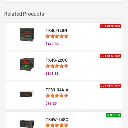
Related Products
OUT OF STOCK
TK4L-12RN
$143.83
OUT OF STOCK
TK4S-22CC
$143.83
OUT OF STOCK
TF33-34A-A
$92.23
IN STOCK
TK4W-24SC