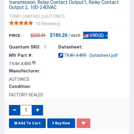
transmission, Relay Contact Output1, Relay Contact
Output 2, 100-240VAC
TEMP. CONTROL
||
AUTONICS
10 Review(s)
$186.26
$223.51
/ each
USD($)
PRICE :
Quantum SKU:
Datasheet:
1
Mfr Part #:
TK4H-A4RR - Datasheet.pdf
TK4H-A4RR
Manufacturer:
AUTONICS
Condition:
FACTORY SEALED
Add To Cart
Buy Now