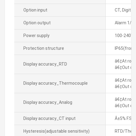
Option input
CT, Digital
Option output
Alarm 1/2
Power supply
100-240VA
Protection structure
IP65(front
â€¢At room
Display accuracy_RTD
â€¢Out of 
â€¢At room
Display accuracy_Thermocouple
â€¢Out of 
â€¢At room
Display accuracy_Analog
â€¢Out of 
Display accuracy_CT input
Â±5% F.S. Â
Hysteresis(adjustable sensitivity)
RTD/Thermo