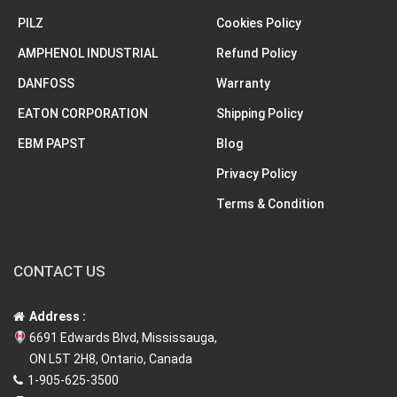
PILZ
Cookies Policy
AMPHENOL INDUSTRIAL
Refund Policy
DANFOSS
Warranty
EATON CORPORATION
Shipping Policy
EBM PAPST
Blog
Privacy Policy
Terms & Condition
CONTACT US
Address :
6691 Edwards Blvd, Mississauga,
ON L5T 2H8, Ontario, Canada
1-905-625-3500