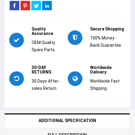
Quality
Secure Shopping
Assurance
100% Money
OEM Quality
Back Guarantee.
Spare Parts.
30-DAY
Worldwide
RETURNS
Delivery
30 Days After-
Worldwide Fast
sales Return.
Shipping.
ADDITIONAL SPECIFICATION
FULL DESCRIPTION