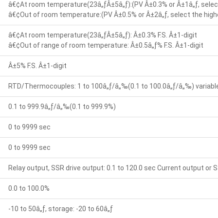
â€¢At room temperature(23â„ƒÂ±5â„ƒ):(PV Â±0.3% or Â±1â„ƒ, select
â€¢Out of room temperature:(PV Â±0.5% or Â±2â„ƒ, select the highe
â€¢At room temperature(23â„ƒÂ±5â„ƒ): Â±0.3% F.S. Â±1-digit
â€¢Out of range of room temperature: Â±0.5â„ƒ% F.S. Â±1-digit
Â±5% F.S. Â±1-digit
RTD/Thermocouples: 1 to 100â„ƒ/â„‰(0.1 to 100.0â„ƒ/â„‰) variable 
0.1 to 999.9â„ƒ/â„‰(0.1 to 999.9%)
0 to 9999 sec
0 to 9999 sec
Relay output, SSR drive output: 0.1 to 120.0 sec Current output or S
0.0 to 100.0%
-10 to 50â„ƒ, storage: -20 to 60â„ƒ