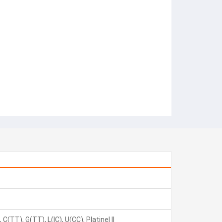
C(TT), G(TT), L(IC), U(CC), Platinel II