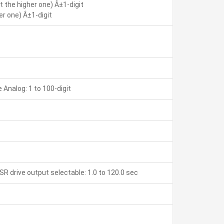
 the higher one) Â±1-digit
r one) Â±1-digit
Analog: 1 to 100-digit
SR drive output selectable: 1.0 to 120.0 sec