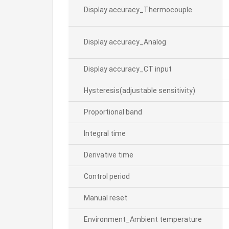
Display accuracy_Thermocouple
Display accuracy_Analog
Display accuracy_CT input
Hysteresis(adjustable sensitivity)
Proportional band
Integral time
Derivative time
Control period
Manual reset
Environment_Ambient temperature