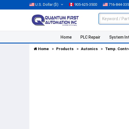
U.S. Dollar
($)
905-625-3500
716-844-33
Home
PLC Repair
System In
Home
Products
Autonics
Temp. Contr