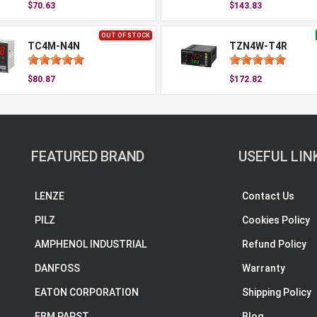
$70.63
$143.83
OUT OF STOCK
TC4M-N4N
TZN4W-T4R
$80.87
$172.82
FEATURED BRAND
USEFUL LIN
LENZE
Contact Us
PILZ
Cookies Policy
AMPHENOL INDUSTRIAL
Refund Policy
DANFOSS
Warranty
EATON CORPORATION
Shipping Policy
EBM PAPST
Blog