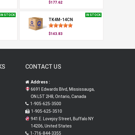
$177.62
IN STOCK
IN STOCK
TK4M-14CN
$143.83
KS
CONTACT US
Address :
6691 Edwards Blvd, Mississauga,
ON L5T 2H8, Ontario, Canada
1-905-625-3500
1-905-625-3510
941 E. Lovejoy Street, Buffalo NY
14206, United States
1-716-844-3355