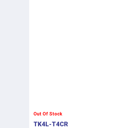
Out Of Stock
TK4L-T4CR