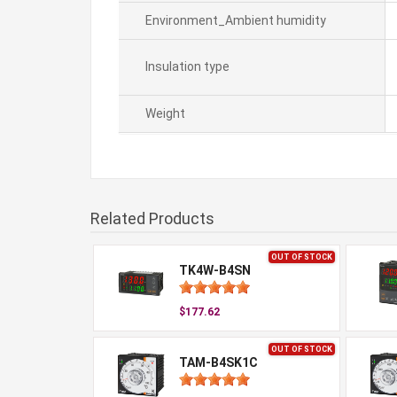
Environment_Ambient humidity
Insulation type
Weight
Related Products
OUT OF STOCK
TK4W-B4SN
$177.62
OUT OF STOCK
TAM-B4SK1C