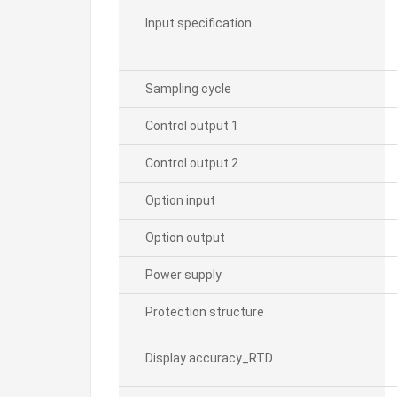
Input specification
Sampling cycle
Control output 1
Control output 2
Option input
Option output
Power supply
Protection structure
Display accuracy_RTD