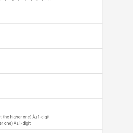
 the higher one) Â±1-digit
r one) Â±1-digit