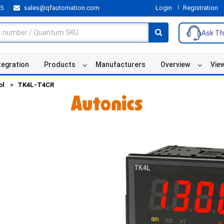
55
sales@qfautomation.com
Login
Registration
Ask Th
tegration
Products
Manufacturers
Overview
Vie
ol
TK4L-T4CR