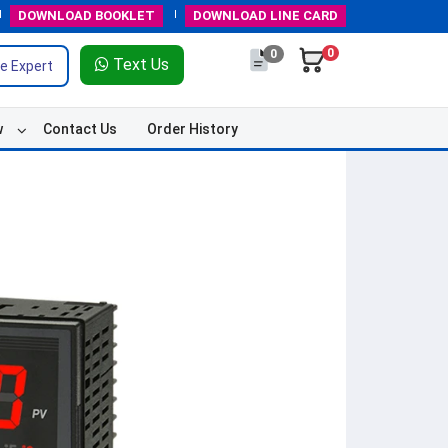
DOWNLOAD
BOOKLET
DOWNLOAD
LINE CARD
0
0
Text Us
e Expert
w
Contact Us
Order History