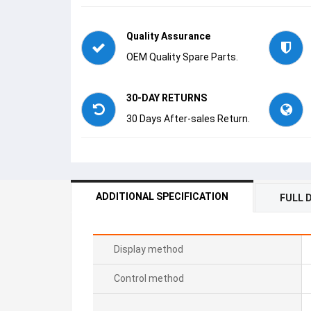
Quality Assurance
OEM Quality Spare Parts.
30-DAY RETURNS
30 Days After-sales Return.
ADDITIONAL SPECIFICATION
FULL 
Display method
Control method