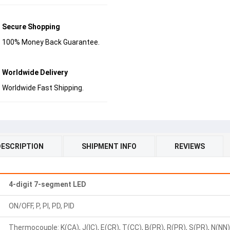
Secure Shopping
100% Money Back Guarantee.
Worldwide Delivery
Worldwide Fast Shipping.
DESCRIPTION
SHIPMENT INFO
REVIEWS
4-digit 7-segment LED
ON/OFF, P, PI, PD, PID
Thermocouple: K(CA), J(IC), E(CR), T(CC), B(PR), R(PR), S(PR), N(NN), 