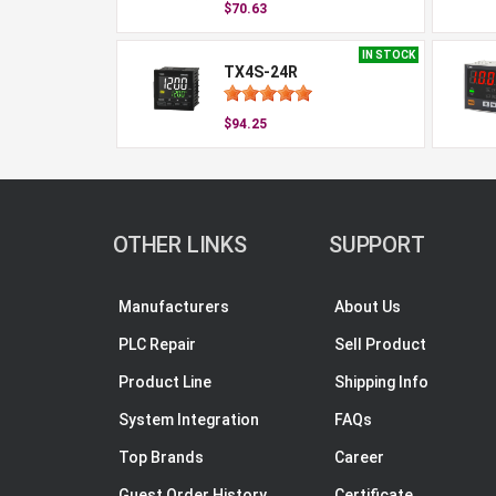
$70.63
IN STOCK
TX4S-24R
$94.25
OTHER LINKS
SUPPORT
Manufacturers
About Us
PLC Repair
Sell Product
Product Line
Shipping Info
System Integration
FAQs
Top Brands
Career
Guest Order History
Certificate