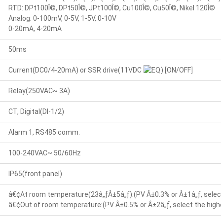
RTD: DPt100Î©, DPt50Î©, JPt100Î©, Cu100Î©, Cu50Î©, Nikel 120Î©
Analog: 0-100mV, 0-5V, 1-5V, 0-10V
0-20mA, 4-20mA
50ms
Current(DC0/4-20mA) or SSR drive(11VDC
) [ON/OFF]
Relay(250VAC~ 3A)
CT, Digital(DI-1/2)
Alarm 1, RS485 comm.
100-240VAC~ 50/60Hz
IP65(front panel)
â€¢At room temperature(23â„ƒÂ±5â„ƒ):(PV Â±0.3% or Â±1â„ƒ, select
â€¢Out of room temperature:(PV Â±0.5% or Â±2â„ƒ, select the highe