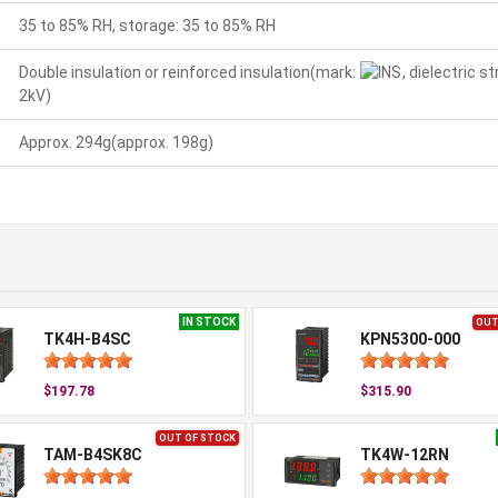
35 to 85% RH, storage: 35 to 85% RH
Double insulation or reinforced insulation(mark:
, dielectric 
2kV)
Approx. 294g(approx. 198g)
IN STOCK
OUT
TK4H-B4SC
KPN5300-000
$197.78
$315.90
OUT OF STOCK
TAM-B4SK8C
TK4W-12RN