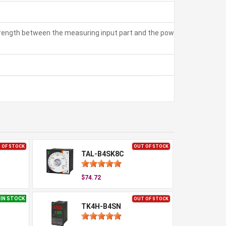
strength between the measuring input part and the power part:
 OF STOCK
OUT OF STOCK
TAL-B4SK8C
$74.72
IN STOCK
OUT OF STOCK
TK4H-B4SN