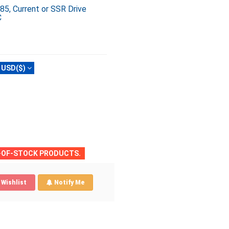
, Current or SSR Drive
C
USD($)
T-OF-STOCK PRODUCTS.
Wishlist
Notify Me