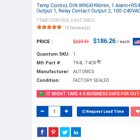
Temp Control, DIN W96XH96mm, 1 Alarm+RS485
Output 1, Relay Contact Output 2, 100-240VA
TEMP. CONTROL
||
AUTONICS
10 Review(s)
$186.26
PRICE :
$223.51
/ each
Quantum SKU:
1
Mfr Part #:
TK4L-T4CR
Manufacturer:
AUTONICS
Condition:
FACTORY SEALED
IT MIGHT TAKE 4-5 BUSINESS DAYS FOR OU
Request Lead Time