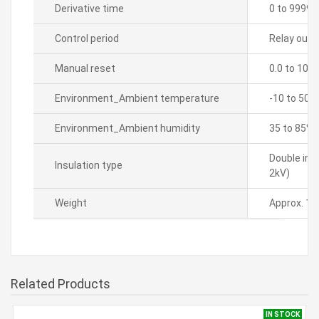
Derivative time
0 to 9999 
Control period
Relay outpu
Manual reset
0.0 to 100
Environment_Ambient temperature
-10 to 50â„
Environment_Ambient humidity
35 to 85% 
Double ins
Insulation type
2kV)
Weight
Approx. 14
Related Products
IN STOCK