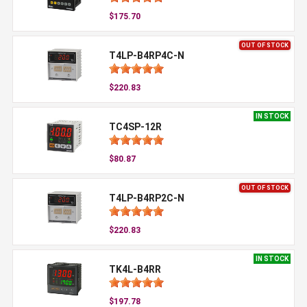
$175.70
OUT OF STOCK
T4LP-B4RP4C-N
$220.83
IN STOCK
TC4SP-12R
$80.87
OUT OF STOCK
T4LP-B4RP2C-N
$220.83
IN STOCK
TK4L-B4RR
$197.78