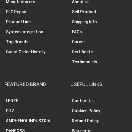
Manufacturers
About Us
PLC Repair
Sell Product
Product Line
Shipping Info
System Integration
FAQs
Top Brands
Career
Guest Order History
Certificate
Testimonials
FEATURED BRAND
USEFUL LINKS
LENZE
Contact Us
PILZ
Cookies Policy
AMPHENOL INDUSTRIAL
Refund Policy
DANFOSS
Warranty