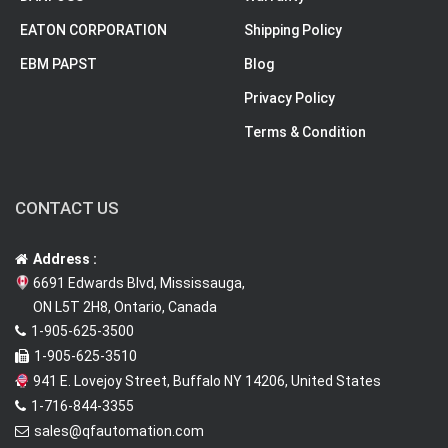
EATON CORPORATION
Shipping Policy
EBM PAPST
Blog
Privacy Policy
Terms & Condition
CONTACT US
Address :
6691 Edwards Blvd, Mississauga,
ON L5T 2H8, Ontario, Canada
1-905-625-3500
1-905-625-3510
941 E. Lovejoy Street, Buffalo NY 14206, United States
1-716-844-3355
sales@qfautomation.com