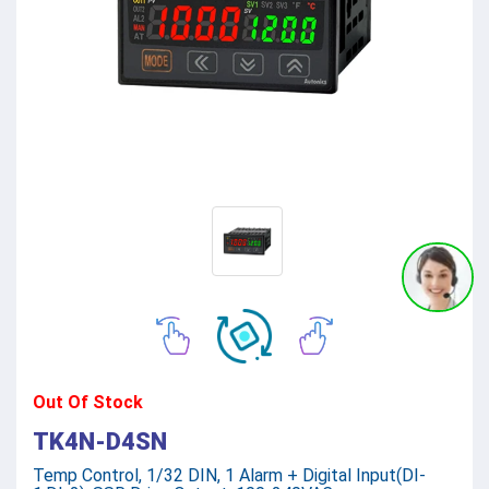
Out Of Stock
TK4N-D4SN
Temp Control, 1/32 DIN, 1 Alarm + Digital Input(DI-