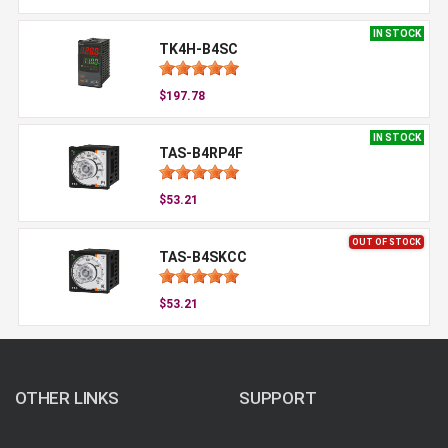
IN STOCK
TK4H-B4SC
$197.78
IN STOCK
TAS-B4RP4F
$53.21
OUT OF STOCK
TAS-B4SKCC
$53.21
OTHER LINKS
SUPPORT