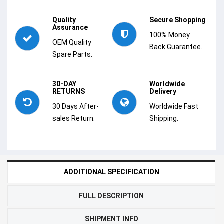
Quality
Secure Shopping
Assurance
100% Money
OEM Quality
Back Guarantee.
Spare Parts.
30-DAY
Worldwide
RETURNS
Delivery
30 Days After-
Worldwide Fast
sales Return.
Shipping.
ADDITIONAL SPECIFICATION
FULL DESCRIPTION
SHIPMENT INFO