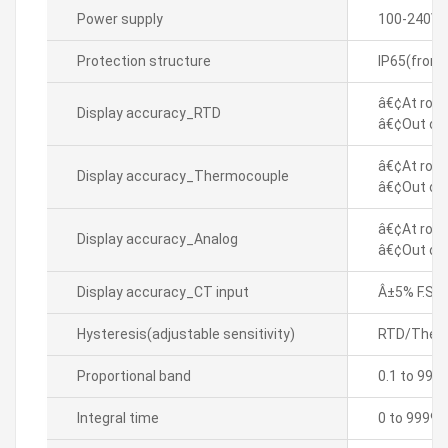
Power supply
100-240VA
Protection structure
IP65(front
â€¢At room
Display accuracy_RTD
â€¢Out of 
â€¢At room
Display accuracy_Thermocouple
â€¢Out of 
â€¢At room
Display accuracy_Analog
â€¢Out of 
Display accuracy_CT input
Â±5% F.S. Â
Hysteresis(adjustable sensitivity)
RTD/Thermo
Proportional band
0.1 to 999
Integral time
0 to 9999 