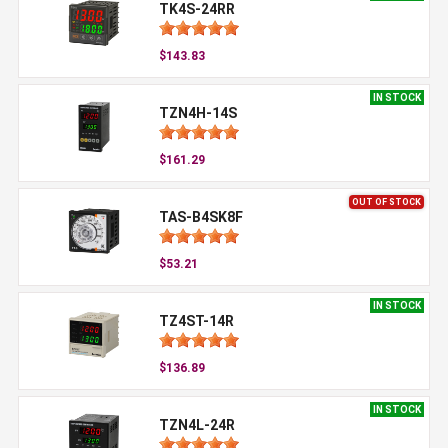
TK4S-24RR
$143.83
IN STOCK
TZN4H-14S
$161.29
OUT OF STOCK
TAS-B4SK8F
$53.21
IN STOCK
TZ4ST-14R
$136.89
IN STOCK
TZN4L-24R