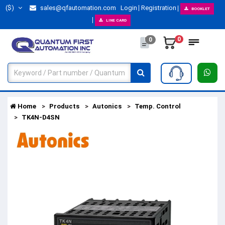
($)
sales@qfautomation.com
Login
Registration
BOOKLET
LINE CARD
0
0
Home
Products
Autonics
Temp. Control
TK4N-D4SN