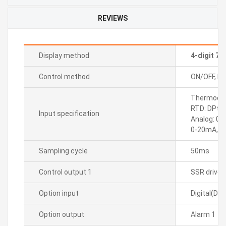
REVIEWS
Display method
4-digit 7
Control method
ON/OFF, P, P
Thermocoupl
RTD: DPt10
Input specification
Analog: 0-
0-20mA, 4
Sampling cycle
50ms
Control output 1
SSR drive
Option input
Digital(DI-
Option output
Alarm 1