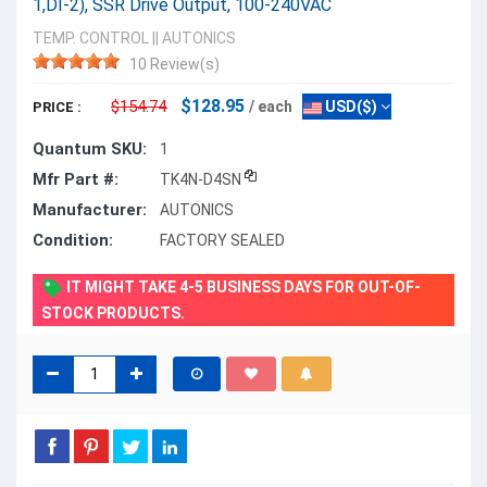
1,DI-2), SSR Drive Output, 100-240VAC
TEMP. CONTROL
||
AUTONICS
10 Review(s)
$128.95
$154.74
/ each
USD($)
PRICE :
Quantum SKU:
1
Mfr Part #:
TK4N-D4SN
Manufacturer:
AUTONICS
Condition:
FACTORY SEALED
IT MIGHT TAKE 4-5 BUSINESS DAYS FOR OUT-OF-
STOCK PRODUCTS.