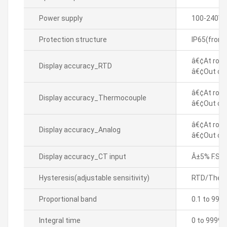
Power supply
100-240VA
Protection structure
IP65(front
â€¢At room
Display accuracy_RTD
â€¢Out of 
â€¢At room
Display accuracy_Thermocouple
â€¢Out of 
â€¢At room
Display accuracy_Analog
â€¢Out of 
Display accuracy_CT input
Â±5% F.S. Â
Hysteresis(adjustable sensitivity)
RTD/Thermo
Proportional band
0.1 to 999
Integral time
0 to 9999 