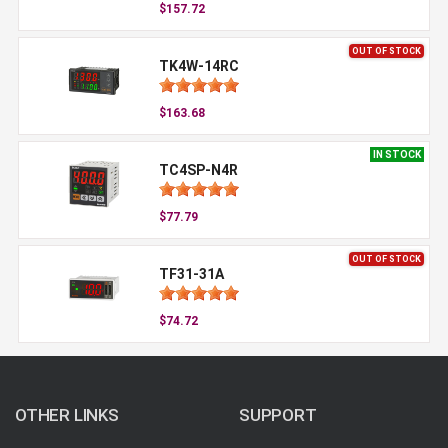
$157.72
OUT OF STOCK
TK4W-14RC
$163.68
IN STOCK
TC4SP-N4R
$77.79
OUT OF STOCK
TF31-31A
$74.72
OTHER LINKS
SUPPORT