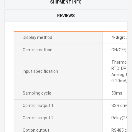
SHIPMENT INFO
REVIEWS
Display method
4-digit 7
Control method
ON/OFF, P, P
Thermocoupl
RTD: DPt10
Input specification
Analog: 0-
0-20mA, 4
Sampling cycle
50ms
Control output 1
SSR drive
Control output 2
Relay(250
Option output
RS485 com