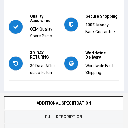
Quality
Secure Shopping
Assurance
100% Money
OEM Quality
Back Guarantee.
Spare Parts.
30-DAY
Worldwide
RETURNS
Delivery
30 Days After-
Worldwide Fast
sales Return.
Shipping.
ADDITIONAL SPECIFICATION
FULL DESCRIPTION