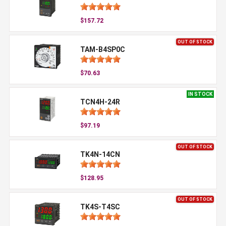
$157.72
OUT OF STOCK
TAM-B4SP0C
$70.63
IN STOCK
TCN4H-24R
$97.19
OUT OF STOCK
TK4N-14CN
$128.95
OUT OF STOCK
TK4S-T4SC