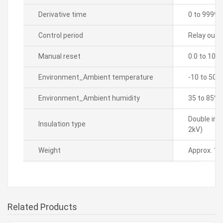
Derivative time
0 to 9999 
Control period
Relay outpu
Manual reset
0.0 to 100
Environment_Ambient temperature
-10 to 50â„
Environment_Ambient humidity
35 to 85% 
Double ins
Insulation type
2kV)
Weight
Approx. 14
Related Products