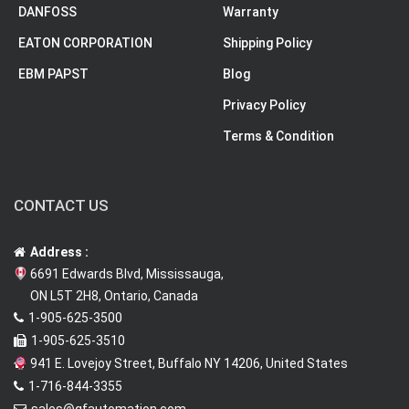
DANFOSS
Warranty
EATON CORPORATION
Shipping Policy
EBM PAPST
Blog
Privacy Policy
Terms & Condition
CONTACT US
Address :
6691 Edwards Blvd, Mississauga,
ON L5T 2H8, Ontario, Canada
1-905-625-3500
1-905-625-3510
941 E. Lovejoy Street, Buffalo NY 14206, United States
1-716-844-3355
sales@qfautomation.com