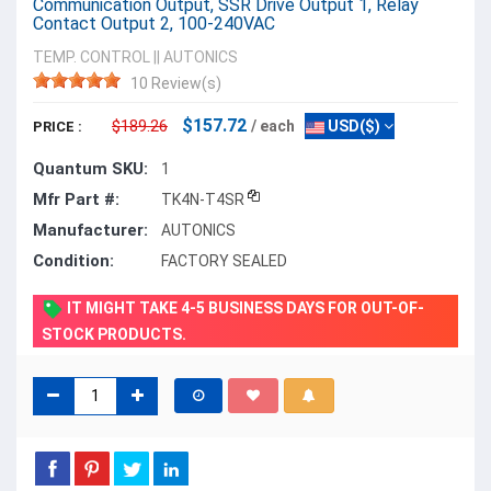
Communication Output, SSR Drive Output 1, Relay
Contact Output 2, 100-240VAC
TEMP. CONTROL
||
AUTONICS
10 Review(s)
$157.72
$189.26
/ each
USD($)
PRICE :
Quantum SKU:
1
Mfr Part #:
TK4N-T4SR
Manufacturer:
AUTONICS
Condition:
FACTORY SEALED
IT MIGHT TAKE 4-5 BUSINESS DAYS FOR OUT-OF-
STOCK PRODUCTS.