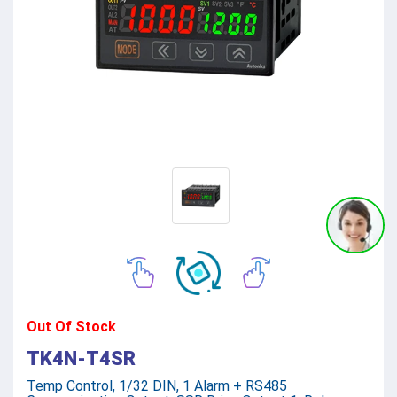
Out Of Stock
TK4N-T4SR
Temp Control, 1/32 DIN, 1 Alarm + RS485