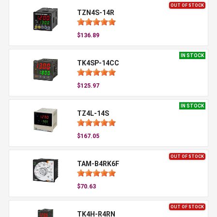
OUT OF STOCK
TZN4S-14R
$136.89
IN STOCK
TK4SP-14CC
$125.97
IN STOCK
TZ4L-14S
$167.05
OUT OF STOCK
TAM-B4RK6F
$70.63
OUT OF STOCK
TK4H-R4RN