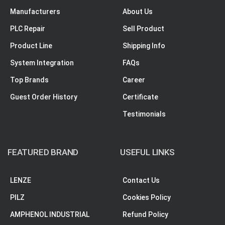
Manufacturers
About Us
PLC Repair
Sell Product
Product Line
Shipping Info
System Integration
FAQs
Top Brands
Career
Guest Order History
Certificate
Testimonials
FEATURED BRAND
USEFUL LINKS
LENZE
Contact Us
PILZ
Cookies Policy
AMPHENOL INDUSTRIAL
Refund Policy