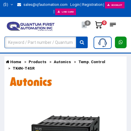
($)
sales@qfautomation.com
Login
Registration
BOOKLET
LINE CARD
0
0
Home
Products
Autonics
Temp. Control
TK4N-T4SR