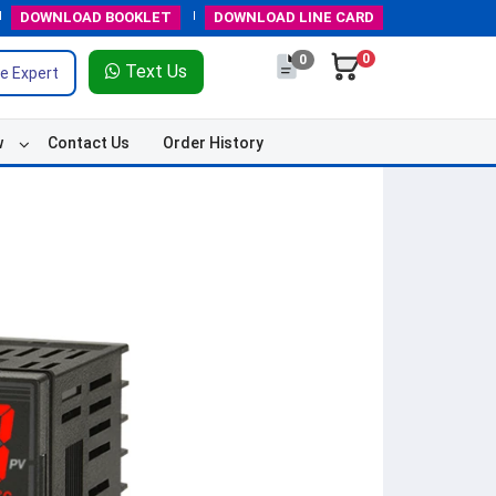
DOWNLOAD
BOOKLET
DOWNLOAD
LINE CARD
0
0
Text Us
e Expert
w
Contact Us
Order History