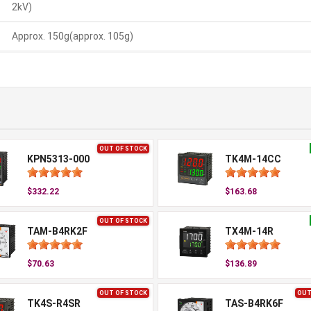
2kV)
Approx. 150g(approx. 105g)
OUT OF STOCK
KPN5313-000
TK4M-14CC
$332.22
$163.68
OUT OF STOCK
TAM-B4RK2F
TX4M-14R
$70.63
$136.89
OUT OF STOCK
OUT
TK4S-R4SR
TAS-B4RK6F