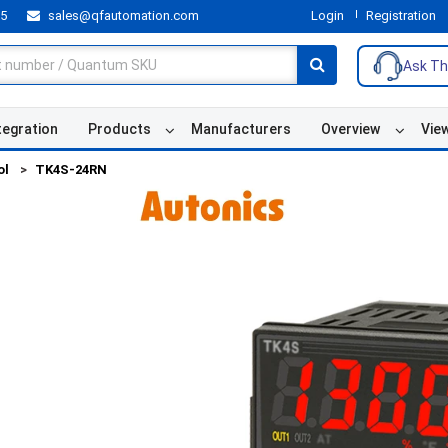
55
sales@qfautomation.com
Login
Registration
Ask Th
tegration
Products
Manufacturers
Overview
Vie
ol
TK4S-24RN