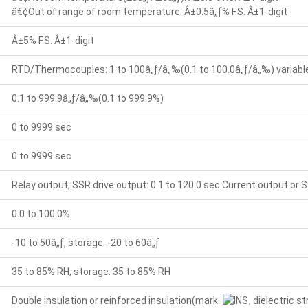
â€¢Out of range of room temperature: Â±0.5â„ƒ% F.S. Â±1-digit
Â±5% F.S. Â±1-digit
RTD/Thermocouples: 1 to 100â„ƒ/â„‰(0.1 to 100.0â„ƒ/â„‰) variable 
0.1 to 999.9â„ƒ/â„‰(0.1 to 999.9%)
0 to 9999 sec
0 to 9999 sec
Relay output, SSR drive output: 0.1 to 120.0 sec Current output or S
0.0 to 100.0%
-10 to 50â„ƒ, storage: -20 to 60â„ƒ
35 to 85% RH, storage: 35 to 85% RH
Double insulation or reinforced insulation(mark:
, dielectric 