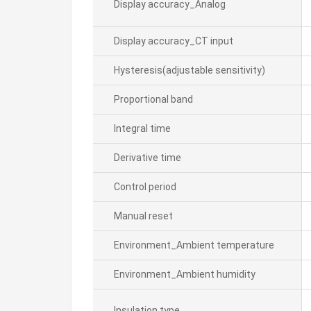
Display accuracy_Analog
Display accuracy_CT input
Hysteresis(adjustable sensitivity)
Proportional band
Integral time
Derivative time
Control period
Manual reset
Environment_Ambient temperature
Environment_Ambient humidity
Insulation type