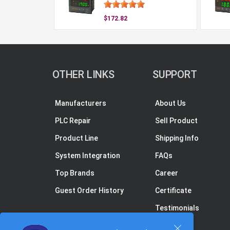
$172.82
OTHER LINKS
SUPPORT
Manufacturers
About Us
PLC Repair
Sell Product
Product Line
Shipping Info
System Integration
FAQs
Top Brands
Career
Guest Order History
Certificate
Testimonials