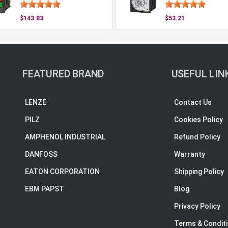
$143.83
$53.21
FEATURED BRAND
USEFUL LIN
LENZE
Contact Us
PILZ
Cookies Policy
AMPHENOL INDUSTRIAL
Refund Policy
DANFOSS
Warranty
EATON CORPORATION
Shipping Policy
EBM PAPST
Blog
Privacy Policy
Terms & Condit