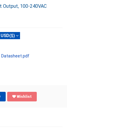
ct Output, 100-240VAC
USD($)
 Datasheet.pdf
w
Wishlist