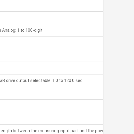
Analog: 1 to 100-digit
SR drive output selectable: 1.0 to 120.0 sec
strength between the measuring input part and the power part: