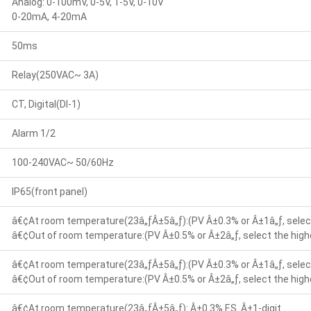
Analog: 0-100mV, 0-5V, 1-5V, 0-10V
0-20mA, 4-20mA
50ms
Relay(250VAC~ 3A)
CT, Digital(DI-1)
Alarm 1/2
100-240VAC~ 50/60Hz
IP65(front panel)
â€¢At room temperature(23â„ƒÂ±5â„ƒ):(PV Â±0.3% or Â±1â„ƒ, select
â€¢Out of room temperature:(PV Â±0.5% or Â±2â„ƒ, select the highe
â€¢At room temperature(23â„ƒÂ±5â„ƒ):(PV Â±0.3% or Â±1â„ƒ, select
â€¢Out of room temperature:(PV Â±0.5% or Â±2â„ƒ, select the highe
â€¢At room temperature(23â„ƒÂ±5â„ƒ): Â±0.3% F.S. Â±1-digit