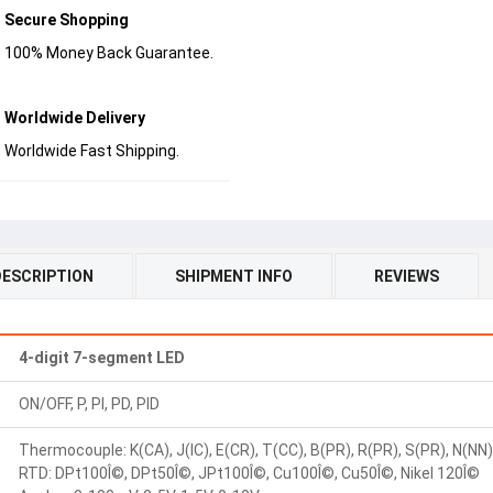
Secure Shopping
100% Money Back Guarantee.
Worldwide Delivery
Worldwide Fast Shipping.
DESCRIPTION
SHIPMENT INFO
REVIEWS
4-digit 7-segment LED
ON/OFF, P, PI, PD, PID
Thermocouple: K(CA), J(IC), E(CR), T(CC), B(PR), R(PR), S(PR), N(NN), 
RTD: DPt100Î©, DPt50Î©, JPt100Î©, Cu100Î©, Cu50Î©, Nikel 120Î©