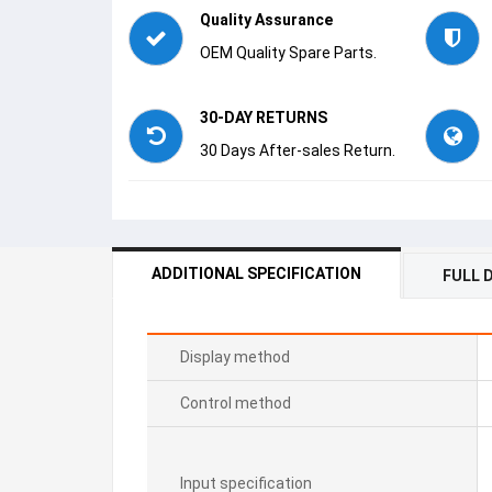
Quality Assurance
OEM Quality Spare Parts.
30-DAY RETURNS
30 Days After-sales Return.
ADDITIONAL SPECIFICATION
FULL 
Display method
Control method
Input specification