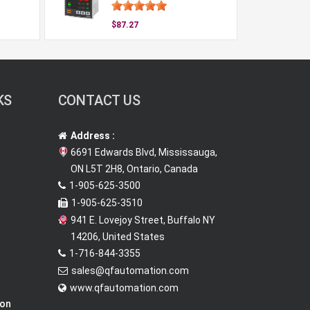
$87.27
KS
CONTACT US
Address :
6691 Edwards Blvd, Mississauga,
ON L5T 2H8, Ontario, Canada
1-905-625-3500
1-905-625-3510
941 E. Lovejoy Street, Buffalo NY
14206, United States
1-716-844-3355
sales@qfautomation.com
www.qfautomation.com
ion