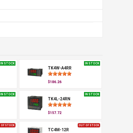
IN STOCK
IN STOCK
TK4W-A4RR
$186.26
IN STOCK
IN STOCK
TK4L-24RN
$157.72
 OF STOCK
OUT OF STOCK
TC4M-12R