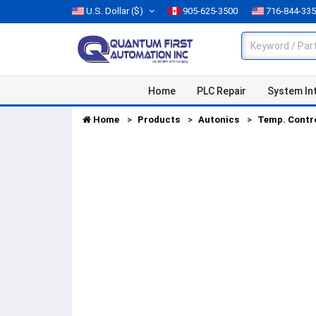
U.S. Dollar
($)
905-625-3500
716-844-33
Home
PLC Repair
System In
Home
Products
Autonics
Temp. Contr