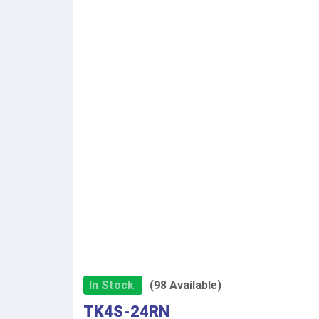
In Stock
(98 Available)
TK4S-24RN