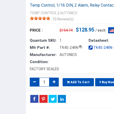
Temp Control, 1/16 DIN, 2 Alarm, Relay Conta
TEMP. CONTROL
||
AUTONICS
10 Review(s)
$128.95
PRICE :
$154.74
/ each
Quantum SKU:
Datasheet:
1
Mfr Part #:
TK4S-24RN
TK4S-24RN -
Manufacturer:
AUTONICS
Condition:
FACTORY SEALED
Add To Cart
Buy No