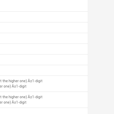
 the higher one) Â±1-digit
r one) Â±1-digit
 the higher one) Â±1-digit
r one) Â±1-digit