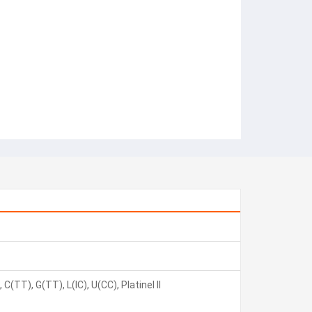
C(TT), G(TT), L(IC), U(CC), Platinel II