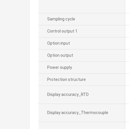
Sampling cycle
Control output 1
Option input
Option output
Power supply
Protection structure
Display accuracy_RTD
Display accuracy_Thermocouple