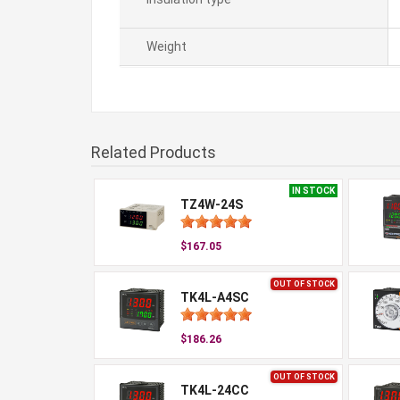
Weight
Related Products
IN STOCK
TZ4W-24S
$167.05
OUT OF STOCK
TK4L-A4SC
$186.26
OUT OF STOCK
TK4L-24CC