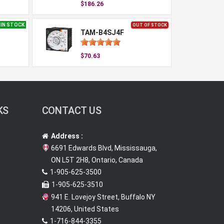
$186.26
IN STOCK
OUT OF STOCK
TAM-B4SJ4F
$70.63
KS
CONTACT US
Address :
6691 Edwards Blvd, Mississauga,
ON L5T 2H8, Ontario, Canada
1-905-625-3500
1-905-625-3510
941 E. Lovejoy Street, Buffalo NY
14206, United States
1-716-844-3355