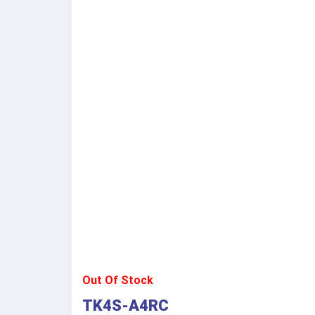
Out Of Stock
TK4S-A4RC