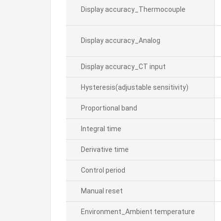
Display accuracy_Thermocouple
Display accuracy_Analog
Display accuracy_CT input
Hysteresis(adjustable sensitivity)
Proportional band
Integral time
Derivative time
Control period
Manual reset
Environment_Ambient temperature