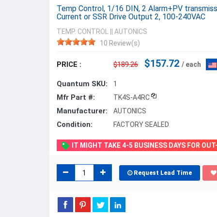
Temp Control, 1/16 DIN, 2 Alarm+PV transmiss
Current or SSR Drive Output 2, 100-240VAC
TEMP. CONTROL
||
AUTONICS
10 Review(s)
$157.72
PRICE :
$189.26
/ each
Quantum SKU:
1
Mfr Part #:
TK4S-A4RC
Manufacturer:
AUTONICS
Condition:
FACTORY SEALED
IT MIGHT TAKE 4-5 BUSINESS DAYS FOR OU
Request Lead Time