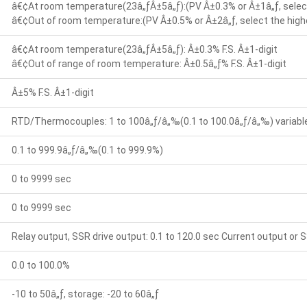
â€¢At room temperature(23â„ƒÂ±5â„ƒ):(PV Â±0.3% or Â±1â„ƒ, select
â€¢Out of room temperature:(PV Â±0.5% or Â±2â„ƒ, select the highe
â€¢At room temperature(23â„ƒÂ±5â„ƒ): Â±0.3% F.S. Â±1-digit
â€¢Out of range of room temperature: Â±0.5â„ƒ% F.S. Â±1-digit
Â±5% F.S. Â±1-digit
RTD/Thermocouples: 1 to 100â„ƒ/â„‰(0.1 to 100.0â„ƒ/â„‰) variable 
0.1 to 999.9â„ƒ/â„‰(0.1 to 999.9%)
0 to 9999 sec
0 to 9999 sec
Relay output, SSR drive output: 0.1 to 120.0 sec Current output or S
0.0 to 100.0%
-10 to 50â„ƒ, storage: -20 to 60â„ƒ