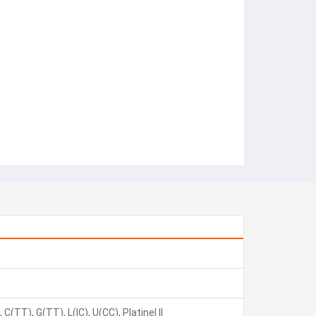
C(TT), G(TT), L(IC), U(CC), Platinel II