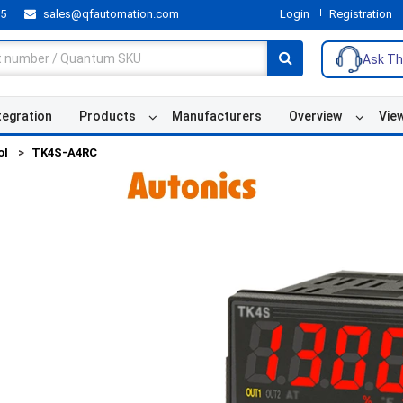
55
sales@qfautomation.com
Login
Registration
Ask Th
tegration
Products
Manufacturers
Overview
Vie
ol
TK4S-A4RC