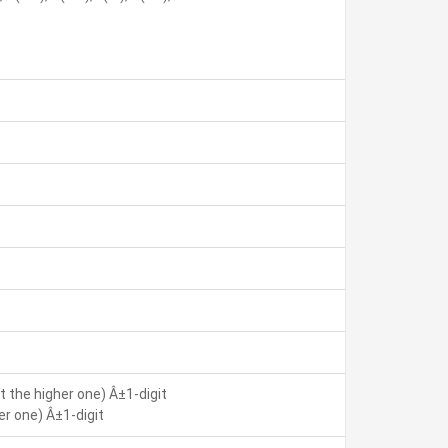
 the higher one) Â±1-digit
r one) Â±1-digit