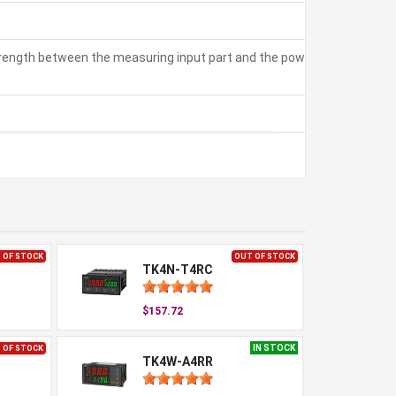
strength between the measuring input part and the power part:
 OF STOCK
OUT OF STOCK
TK4N-T4RC
$157.72
IN STOCK
 OF STOCK
TK4W-A4RR