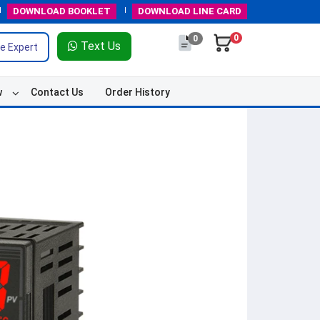
DOWNLOAD
BOOKLET
DOWNLOAD
LINE CARD
0
0
Text Us
e Expert
w
Contact Us
Order History