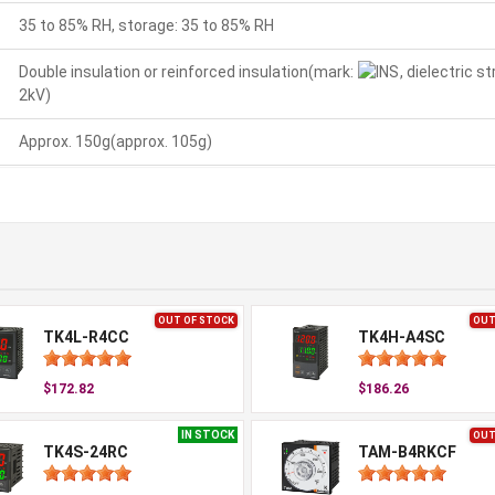
35 to 85% RH, storage: 35 to 85% RH
Double insulation or reinforced insulation(mark:
, dielectric 
2kV)
Approx. 150g(approx. 105g)
OUT OF STOCK
OUT
TK4L-R4CC
TK4H-A4SC
$172.82
$186.26
IN STOCK
OUT
TK4S-24RC
TAM-B4RKCF