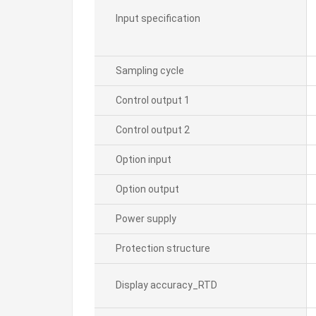
Input specification
Sampling cycle
Control output 1
Control output 2
Option input
Option output
Power supply
Protection structure
Display accuracy_RTD