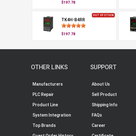
$197.78
OUT OF STOCK
TK4H-B4RR
$197.78
OTHER LINKS
SUPPORT
Manufacturers
About Us
PLC Repair
Sell Product
Product Line
Shipping Info
System Integration
FAQs
Top Brands
Career
Guest Order History
Certificate