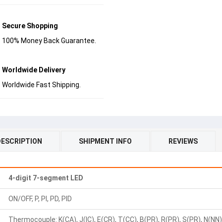
Secure Shopping
100% Money Back Guarantee.
Worldwide Delivery
Worldwide Fast Shipping.
DESCRIPTION
SHIPMENT INFO
REVIEWS
4-digit 7-segment LED
ON/OFF, P, PI, PD, PID
Thermocouple: K(CA), J(IC), E(CR), T(CC), B(PR), R(PR), S(PR), N(NN), 