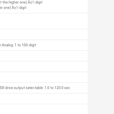
 the higher one) Â±1-digit
r one) Â±1-digit
Analog: 1 to 100-digit
SR drive output selectable: 1.0 to 120.0 sec