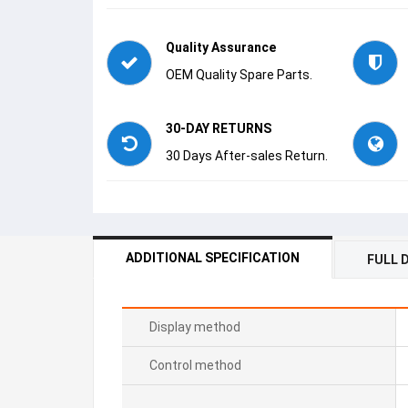
Quality Assurance
OEM Quality Spare Parts.
30-DAY RETURNS
30 Days After-sales Return.
ADDITIONAL SPECIFICATION
FULL 
Display method
Control method