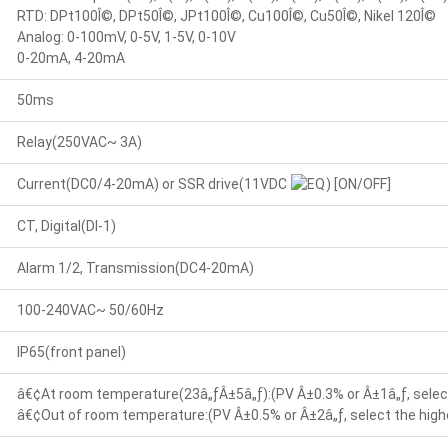
RTD: DPt100Î©, DPt50Î©, JPt100Î©, Cu100Î©, Cu50Î©, Nikel 120Î©
Analog: 0-100mV, 0-5V, 1-5V, 0-10V
0-20mA, 4-20mA
50ms
Relay(250VAC~ 3A)
Current(DC0/4-20mA) or SSR drive(11VDC
) [ON/OFF]
CT, Digital(DI-1)
Alarm 1/2, Transmission(DC4-20mA)
100-240VAC~ 50/60Hz
IP65(front panel)
â€¢At room temperature(23â„ƒÂ±5â„ƒ):(PV Â±0.3% or Â±1â„ƒ, select
â€¢Out of room temperature:(PV Â±0.5% or Â±2â„ƒ, select the highe