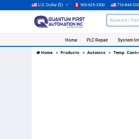
U.S. Dollar
($)
905-625-3500
716-844-33
Home
PLC Repair
System In
Home
Products
Autonics
Temp. Contr