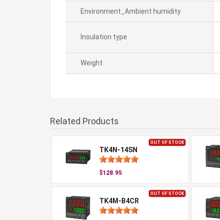
Environment_Ambient humidity
Insulation type
Weight
Related Products
OUT OF STOCK
TK4N-14SN
$128.95
OUT OF STOCK
TK4M-B4CR