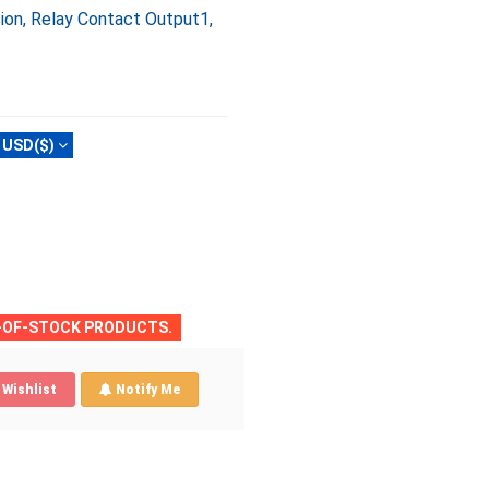
ion, Relay Contact Output1,
USD($)
T-OF-STOCK PRODUCTS.
Wishlist
Notify Me