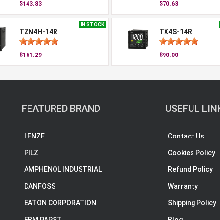
$143.83
$70.63
IN STOCK
TZN4H-14R
TX4S-14R
$161.29
$90.00
FEATURED BRAND
USEFUL LIN
LENZE
Contact Us
PILZ
Cookies Policy
AMPHENOL INDUSTRIAL
Refund Policy
DANFOSS
Warranty
EATON CORPORATION
Shipping Policy
EBM PAPST
Blog