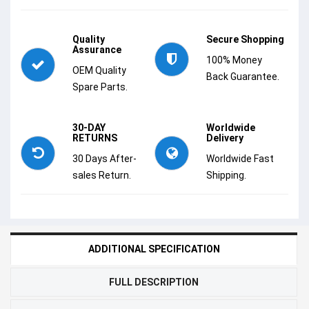
Quality
Secure Shopping
Assurance
100% Money
OEM Quality
Back Guarantee.
Spare Parts.
30-DAY
Worldwide
RETURNS
Delivery
30 Days After-
Worldwide Fast
sales Return.
Shipping.
ADDITIONAL SPECIFICATION
FULL DESCRIPTION