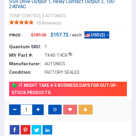
SSR Drive Output 1, Relay Contact Output 2, 100-
240VAC
TEMP. CONTROL
||
AUTONICS
10 Review(s)
$157.72
$189.26
/ each
USD($)
PRICE :
Quantum SKU:
1
Mfr Part #:
TK4S-T4CR
Manufacturer:
AUTONICS
Condition:
FACTORY SEALED
IT MIGHT TAKE 4-5 BUSINESS DAYS FOR OUT-OF-
STOCK PRODUCTS.