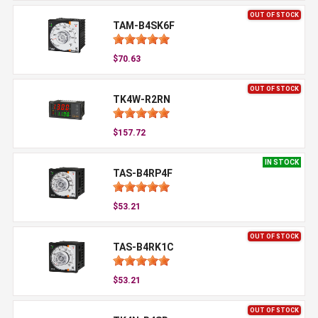
OUT OF STOCK
TAM-B4SK6F
$70.63
OUT OF STOCK
TK4W-R2RN
$157.72
IN STOCK
TAS-B4RP4F
$53.21
OUT OF STOCK
TAS-B4RK1C
$53.21
OUT OF STOCK