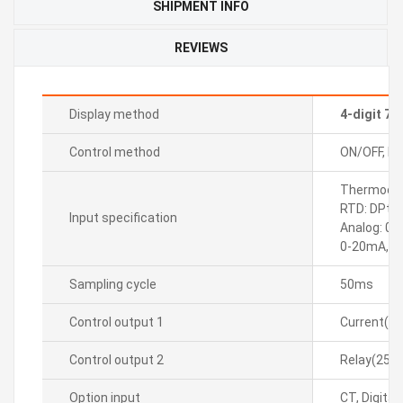
SHIPMENT INFO
REVIEWS
Display method
4-digit 7
Control method
ON/OFF, P, P
Thermocoupl
RTD: DPt10
Input specification
Analog: 0-
0-20mA, 4
Sampling cycle
50ms
Control output 1
Current(D
Control output 2
Relay(250
Option input
CT, Digital(