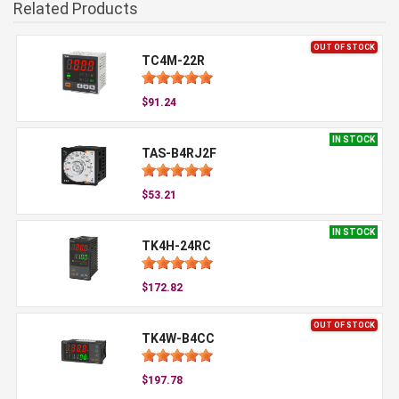
Related Products
OUT OF STOCK
TC4M-22R
$91.24
IN STOCK
TAS-B4RJ2F
$53.21
IN STOCK
TK4H-24RC
$172.82
OUT OF STOCK
TK4W-B4CC
$197.78