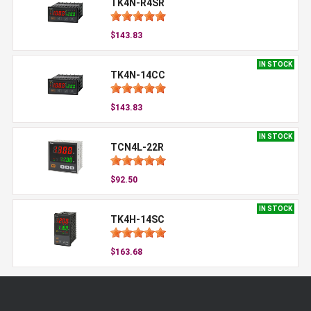
TK4N-R4SR
$143.83
IN STOCK
TK4N-14CC
$143.83
IN STOCK
TCN4L-22R
$92.50
IN STOCK
TK4H-14SC
$163.68