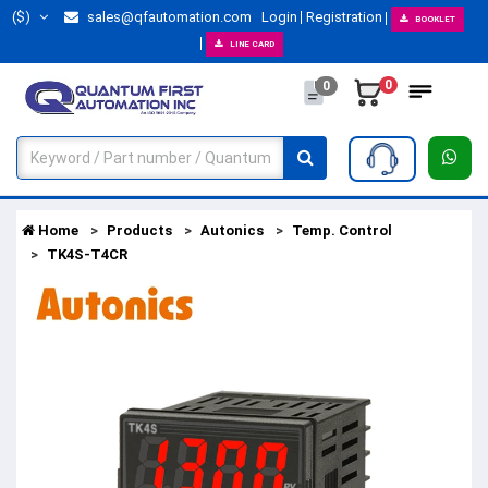
($)
sales@qfautomation.com
Login
Registration
BOOKLET
LINE CARD
0
0
Home
Products
Autonics
Temp. Control
TK4S-T4CR