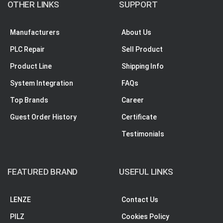
OTHER LINKS
SUPPORT
Manufacturers
About Us
PLC Repair
Sell Product
Product Line
Shipping Info
System Integration
FAQs
Top Brands
Career
Guest Order History
Certificate
Testimonials
FEATURED BRAND
USEFUL LINKS
LENZE
Contact Us
PILZ
Cookies Policy