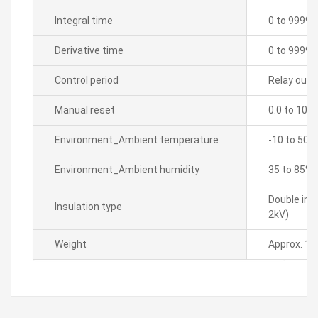
Integral time
0 to 9999 
Derivative time
0 to 9999 
Control period
Relay outpu
Manual reset
0.0 to 100
Environment_Ambient temperature
-10 to 50â„
Environment_Ambient humidity
35 to 85% 
Double ins
Insulation type
2kV)
Weight
Approx. 15