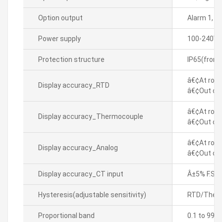
Option output
Alarm 1, 
Power supply
100-240VA
Protection structure
IP65(front
â€¢At room
Display accuracy_RTD
â€¢Out of 
â€¢At room
Display accuracy_Thermocouple
â€¢Out of 
â€¢At room
Display accuracy_Analog
â€¢Out of 
Display accuracy_CT input
Â±5% F.S. Â
Hysteresis(adjustable sensitivity)
RTD/Thermo
Proportional band
0.1 to 999