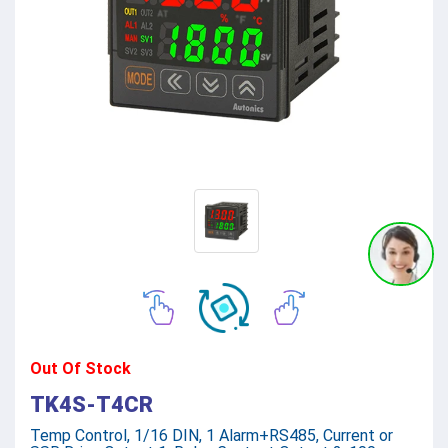
Out Of Stock
TK4S-T4CR
Temp Control, 1/16 DIN, 1 Alarm+RS485, Current or