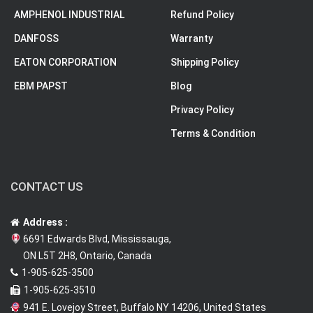
AMPHENOL INDUSTRIAL
Refund Policy
DANFOSS
Warranty
EATON CORPORATION
Shipping Policy
EBM PAPST
Blog
Privacy Policy
Terms & Condition
CONTACT US
Address :
6691 Edwards Blvd, Mississauga,
ON L5T 2H8, Ontario, Canada
1-905-625-3500
1-905-625-3510
941 E. Lovejoy Street, Buffalo NY 14206, United States