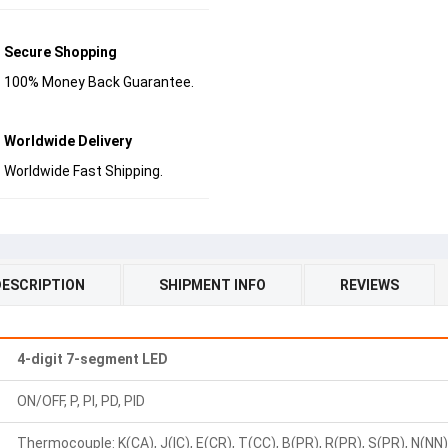
Secure Shopping
100% Money Back Guarantee.
Worldwide Delivery
Worldwide Fast Shipping.
DESCRIPTION
SHIPMENT INFO
REVIEWS
4-digit 7-segment LED
ON/OFF, P, PI, PD, PID
Thermocouple: K(CA), J(IC), E(CR), T(CC), B(PR), R(PR), S(PR), N(NN), 