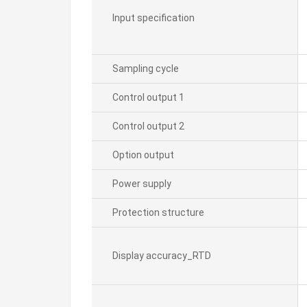
Input specification
Sampling cycle
Control output 1
Control output 2
Option output
Power supply
Protection structure
Display accuracy_RTD