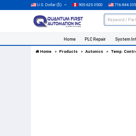
U.S. Dollar
($)
905-625-3500
716-844-33
Home
PLC Repair
System In
Home
Products
Autonics
Temp. Contr