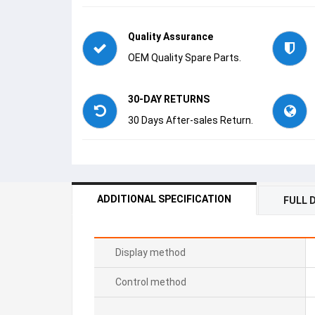
Quality Assurance
OEM Quality Spare Parts.
30-DAY RETURNS
30 Days After-sales Return.
ADDITIONAL SPECIFICATION
FULL 
Display method
Control method