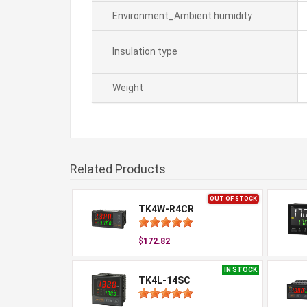
Environment_Ambient humidity
Insulation type
Weight
Related Products
OUT OF STOCK
TK4W-R4CR
$172.82
IN STOCK
TK4L-14SC