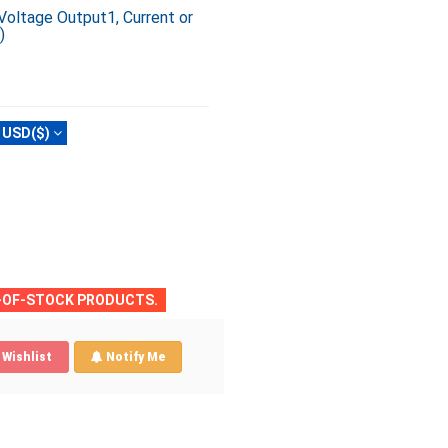
Voltage Output1, Current or
)
USD($)
T-OF-STOCK PRODUCTS.
Wishlist
Notify Me