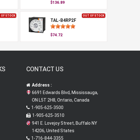
$136.89
 OF STOCK
OUT OF STOCK
TAL-B4RP2F
$74.72
KS
CONTACT US
Address :
6691 Edwards Blvd, Mississauga,
ON L5T 2H8, Ontario, Canada
1-905-625-3500
1-905-625-3510
941 E. Lovejoy Street, Buffalo NY
14206, United States
1-716-844-3355