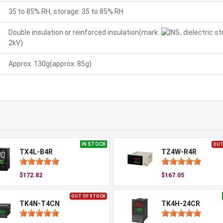
35 to 85% RH, storage: 35 to 85% RH
Double insulation or reinforced insulation(mark:
, dielectric 
2kV)
Approx. 130g(approx. 85g)
IN STOCK
OUT
TX4L-B4R
TZ4W-R4R
$172.82
$167.05
OUT OF STOCK
TK4N-T4CN
TK4H-24CR