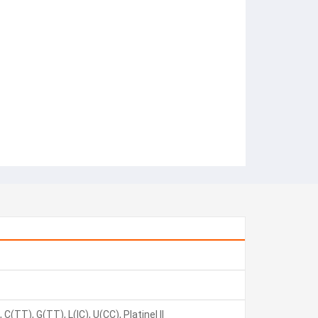
C(TT), G(TT), L(IC), U(CC), Platinel II