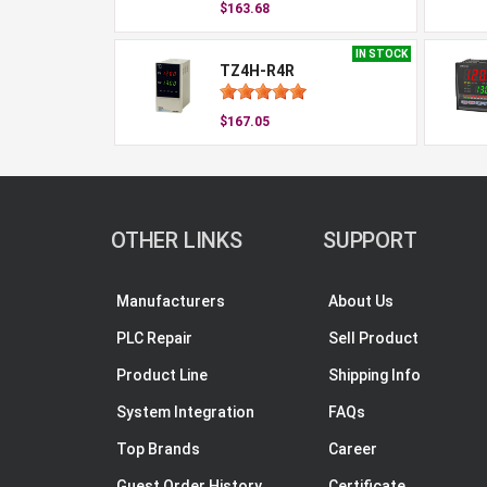
$163.68
IN STOCK
TZ4H-R4R
$167.05
OTHER LINKS
SUPPORT
Manufacturers
About Us
PLC Repair
Sell Product
Product Line
Shipping Info
System Integration
FAQs
Top Brands
Career
Guest Order History
Certificate