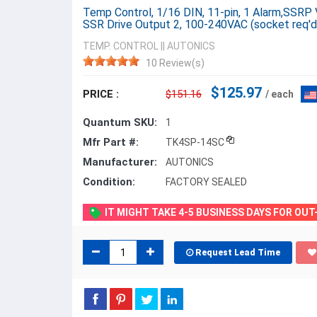
Temp Control, 1/16 DIN, 11-pin, 1 Alarm,SSRP 
SSR Drive Output 2, 100-240VAC (socket req'd
TEMP. CONTROL
||
AUTONICS
10 Review(s)
$125.97
PRICE :
$151.16
/ each
Quantum SKU:
1
Mfr Part #:
TK4SP-14SC
Manufacturer:
AUTONICS
Condition:
FACTORY SEALED
IT MIGHT TAKE 4-5 BUSINESS DAYS FOR OU
Request Lead Time