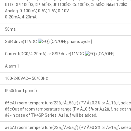
RTD: DPt100Î©, DPt50Î©, JPt100Î©, Cu100Î©, Cu50Î©, Nikel 120Î©
Analog: 0-100mV, 0-5V, 1-5V, 0-10V
0-20mA, 4-20mA
50ms
SSR drive(11VDC
) [ON/OFF, phase, cycle]
Current(DC0/4-20mA) or SSR drive(11VDC
) [ON/OFF]
Alarm 1
100-240VAC~ 50/60Hz
IP50(front panel)
â€¢At room temperature(23â„ƒÂ±5â„ƒ):(PV Â±0.3% or Â±1â„ƒ, select
â€¢Out of room temperature range:(PV Â±0.5% or Â±2â„ƒ, select the
â€»In case of TK4SP Series, Â±1â„ƒ will be added.
â€¢At room temperature(23â„ƒÂ±5â„ƒ):(PV Â±0.3% or Â±1â„ƒ, select