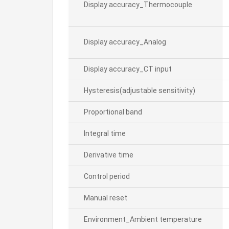
Display accuracy_Thermocouple
Display accuracy_Analog
Display accuracy_CT input
Hysteresis(adjustable sensitivity)
Proportional band
Integral time
Derivative time
Control period
Manual reset
Environment_Ambient temperature