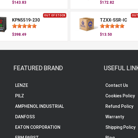
$143.83
$172.82
OUT OF STOCK
OUT
KPN5519-230
TZXX-SSR-IC
$398.49
$13.50
FEATURED BRAND
USEFUL LIN
LENZE
Contact Us
PILZ
Cookies Policy
AMPHENOL INDUSTRIAL
Refund Policy
DANFOSS
Warranty
EATON CORPORATION
Shipping Policy
EBM PAPST
Blog