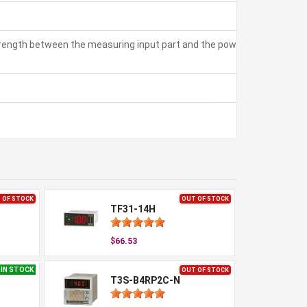
strength between the measuring input part and the power part:
 OF STOCK
OUT OF STOCK
TF31-14H
$66.53
IN STOCK
OUT OF STOCK
T3S-B4RP2C-N