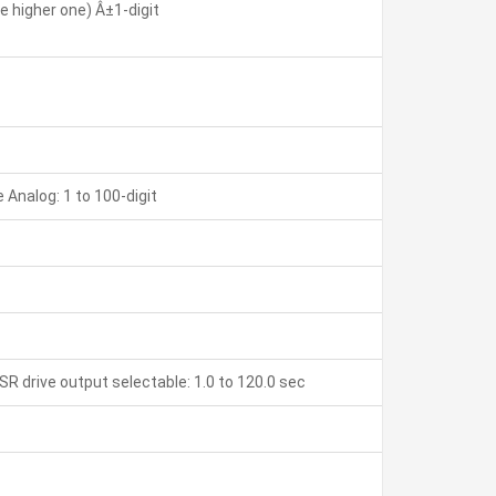
 higher one) Â±1-digit
Analog: 1 to 100-digit
SR drive output selectable: 1.0 to 120.0 sec