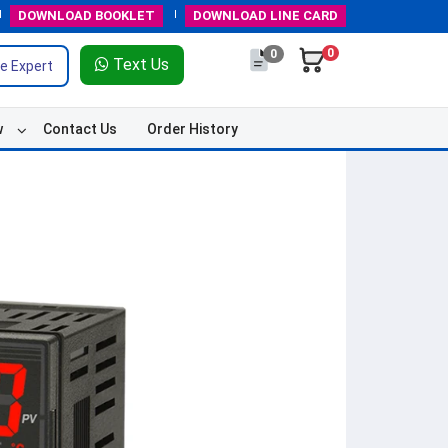
DOWNLOAD
BOOKLET
DOWNLOAD
LINE CARD
0
0
Text Us
e Expert
w
Contact Us
Order History