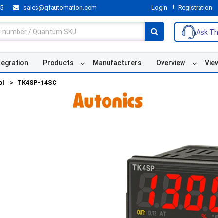
55
sales@qfautomation.com
Login
Registration
Ask Th
tegration
Products
Manufacturers
Overview
Vie
ol
TK4SP-14SC