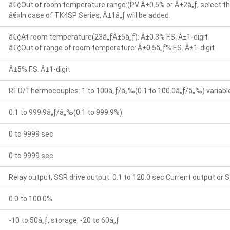
â€¢Out of room temperature range:(PV Â±0.5% or Â±2â„ƒ, select the
â€»In case of TK4SP Series, Â±1â„ƒ will be added.
â€¢At room temperature(23â„ƒÂ±5â„ƒ): Â±0.3% F.S. Â±1-digit
â€¢Out of range of room temperature: Â±0.5â„ƒ% F.S. Â±1-digit
Â±5% F.S. Â±1-digit
RTD/Thermocouples: 1 to 100â„ƒ/â„‰(0.1 to 100.0â„ƒ/â„‰) variable 
0.1 to 999.9â„ƒ/â„‰(0.1 to 999.9%)
0 to 9999 sec
0 to 9999 sec
Relay output, SSR drive output: 0.1 to 120.0 sec Current output or S
0.0 to 100.0%
-10 to 50â„ƒ, storage: -20 to 60â„ƒ