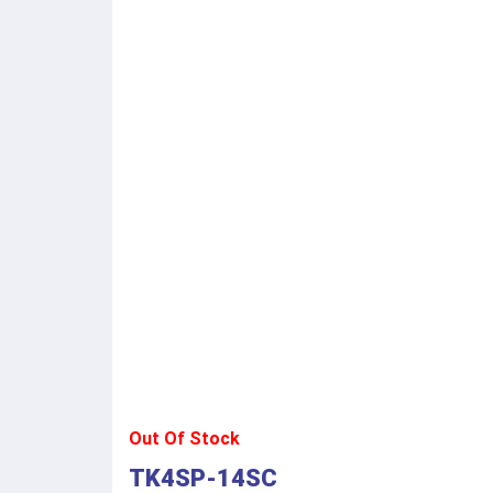
Out Of Stock
TK4SP-14SC