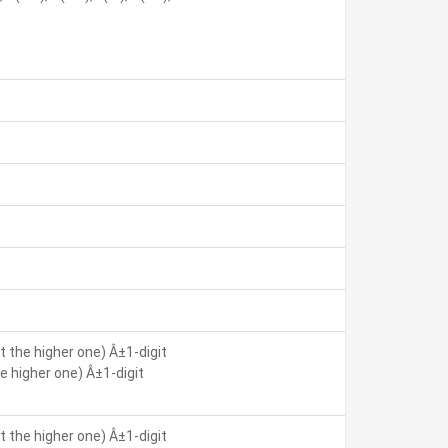
 the higher one) Â±1-digit
 higher one) Â±1-digit
 the higher one) Â±1-digit