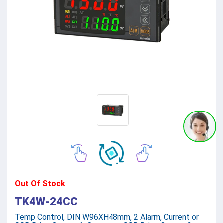
Out Of Stock
TK4W-24CC
Temp Control, DIN W96XH48mm, 2 Alarm, Current or