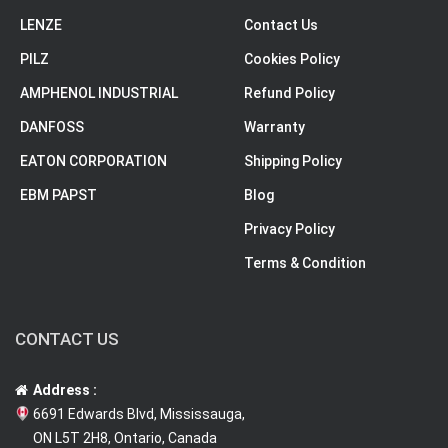
LENZE
Contact Us
PILZ
Cookies Policy
AMPHENOL INDUSTRIAL
Refund Policy
DANFOSS
Warranty
EATON CORPORATION
Shipping Policy
EBM PAPST
Blog
Privacy Policy
Terms & Condition
CONTACT US
Address :
6691 Edwards Blvd, Mississauga,
ON L5T 2H8, Ontario, Canada