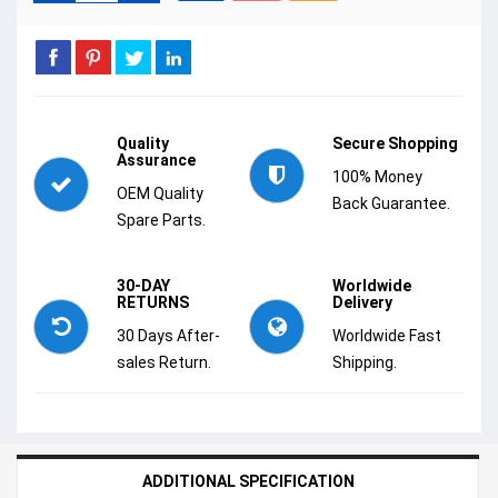
Quality
Secure Shopping
Assurance
100% Money
OEM Quality
Back Guarantee.
Spare Parts.
30-DAY
Worldwide
RETURNS
Delivery
30 Days After-
Worldwide Fast
sales Return.
Shipping.
ADDITIONAL SPECIFICATION