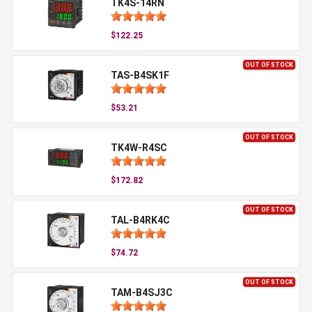
TK4S-14RN
$122.25
OUT OF STOCK
TAS-B4SK1F
$53.21
OUT OF STOCK
TK4W-R4SC
$172.82
OUT OF STOCK
TAL-B4RK4C
$74.72
OUT OF STOCK
TAM-B4SJ3C