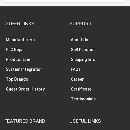
OTHER LINKS
SUPPORT
Manufacturers
About Us
PLC Repair
Sell Product
Product Line
Shipping Info
System Integration
FAQs
Top Brands
Career
Guest Order History
Certificate
Testimonials
FEATURED BRAND
USEFUL LINKS