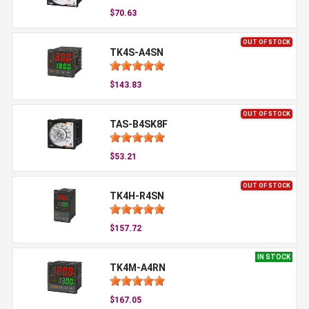
$70.63
OUT OF STOCK
TK4S-A4SN
$143.83
OUT OF STOCK
TAS-B4SK8F
$53.21
OUT OF STOCK
TK4H-R4SN
$157.72
IN STOCK
TK4M-A4RN
$167.05