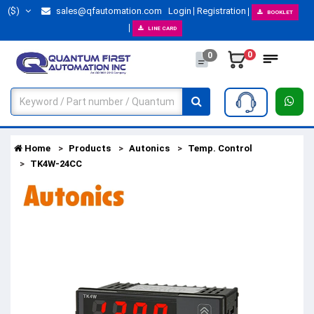
($)
sales@qfautomation.com
Login
Registration
BOOKLET
LINE CARD
0
0
Home
Products
Autonics
Temp. Control
TK4W-24CC