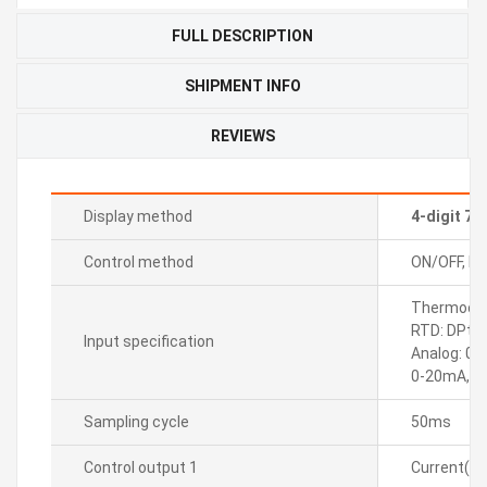
FULL DESCRIPTION
SHIPMENT INFO
REVIEWS
Display method
4-digit 7
Control method
ON/OFF, P, P
Thermocoupl
RTD: DPt10
Input specification
Analog: 0-
0-20mA, 4
Sampling cycle
50ms
Control output 1
Current(D