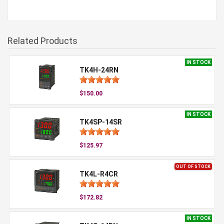
Related Products
IN STOCK
TK4H-24RN
$150.00
IN STOCK
TK4SP-14SR
$125.97
OUT OF STOCK
TK4L-R4CR
$172.82
IN STOCK