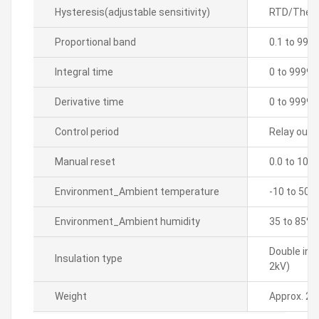
Hysteresis(adjustable sensitivity)
RTD/Thermo
Proportional band
0.1 to 999
Integral time
0 to 9999 
Derivative time
0 to 9999 
Control period
Relay outpu
Manual reset
0.0 to 100
Environment_Ambient temperature
-10 to 50â„
Environment_Ambient humidity
35 to 85% 
Double ins
Insulation type
2kV)
Weight
Approx. 21