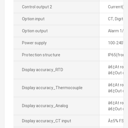
Control output 2
Current(D
Option input
CT, Digital
Option output
Alarm 1/2
Power supply
100-240VA
Protection structure
IP65(front
â€¢At room
Display accuracy_RTD
â€¢Out of 
â€¢At room
Display accuracy_Thermocouple
â€¢Out of 
â€¢At room
Display accuracy_Analog
â€¢Out of 
Display accuracy_CT input
Â±5% F.S. Â