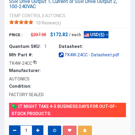
SSR Drive Output 1, Current or SSR Drive Output 2,
100-240VAC
TEMP. CONTROL
||
AUTONICS
10 Review(s)
$172.82
$207.38
/ each
USD($)
PRICE :
Quantum SKU:
Datasheet:
1
Mfr Part #:
TK4W-24CC - Datasheet.pdf
TK4W-24CC
Manufacturer:
AUTONICS
Condition:
FACTORY SEALED
IT MIGHT TAKE 4-5 BUSINESS DAYS FOR OUT-OF-
STOCK PRODUCTS.