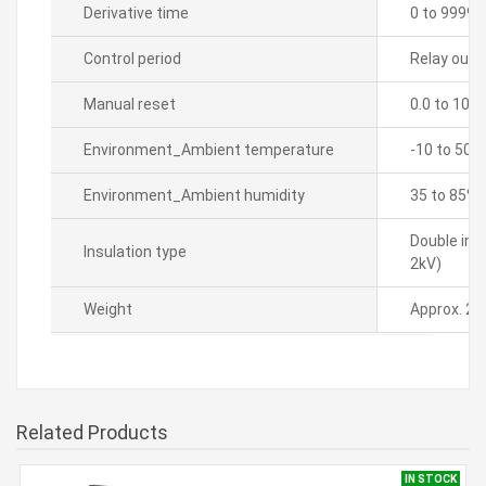
Derivative time
0 to 9999 
Control period
Relay outpu
Manual reset
0.0 to 100
Environment_Ambient temperature
-10 to 50â„
Environment_Ambient humidity
35 to 85% 
Double ins
Insulation type
2kV)
Weight
Approx. 21
Related Products
IN STOCK