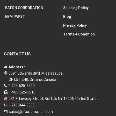
EATON CORPORATION
Shipping Policy
EBM PAPST
Blog
Privacy Policy
Terms & Condition
CONTACT US
Address :
6691 Edwards Blvd, Mississauga,
ON L5T 2H8, Ontario, Canada
1-905-625-3500
1-905-625-3510
941 E. Lovejoy Street, Buffalo NY 14206, United States
1-716-844-3355
sales@qfautomation.com