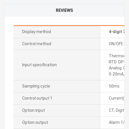
REVIEWS
Display method
4-digit 7
Control method
ON/OFF, P, P
Thermocoupl
RTD: DPt10
Input specification
Analog: 0-
0-20mA, 4
Sampling cycle
50ms
Control output 1
Current(D
Option input
CT, Digital
Option output
Alarm 1/2