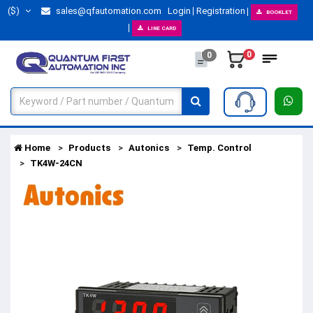
($)
sales@qfautomation.com
Login
Registration
BOOKLET
LINE CARD
0
0
Home
Products
Autonics
Temp. Control
TK4W-24CN