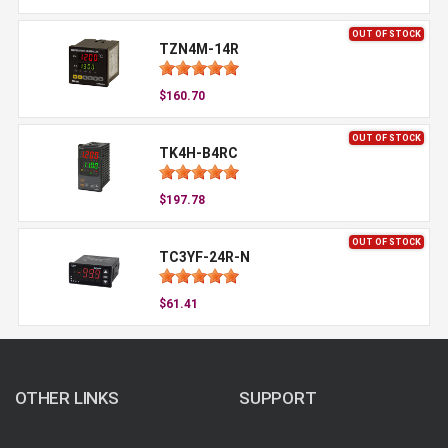
OUT OF STOCK
TZN4M-14R
$160.70
OUT OF STOCK
TK4H-B4RC
$197.78
OUT OF STOCK
TC3YF-24R-N
$61.41
OTHER LINKS
SUPPORT