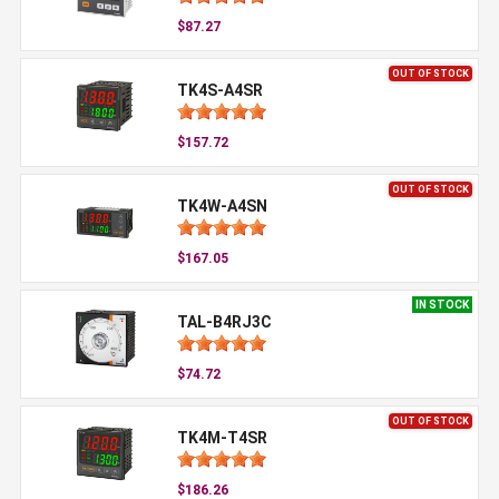
$87.27
OUT OF STOCK
TK4S-A4SR
$157.72
OUT OF STOCK
TK4W-A4SN
$167.05
IN STOCK
TAL-B4RJ3C
$74.72
OUT OF STOCK
TK4M-T4SR
$186.26