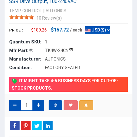
SSR Drive Output, 100-240VAC
TEMP. CONTROL
||
AUTONICS
10 Review(s)
$157.72
$189.26
/ each
USD($)
PRICE :
Quantum SKU:
1
Mfr Part #:
TK4W-24CN
Manufacturer:
AUTONICS
Condition:
FACTORY SEALED
IT MIGHT TAKE 4-5 BUSINESS DAYS FOR OUT-OF-
STOCK PRODUCTS.