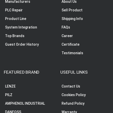
Manufacturers
About Us
PLC Repair
Sell Product
Product Line
Shipping Info
System Integration
FAQs
Top Brands
Career
Guest Order History
Certificate
Testimonials
FEATURED BRAND
USEFUL LINKS
LENZE
Contact Us
PILZ
Cookies Policy
AMPHENOL INDUSTRIAL
Refund Policy
DANFOSS
Warranty