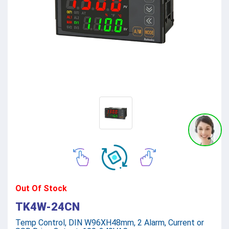
Out Of Stock
TK4W-24CN
Temp Control, DIN W96XH48mm, 2 Alarm, Current or