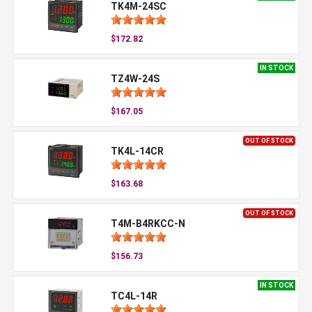
TK4M-24SC
$172.82
IN STOCK
TZ4W-24S
$167.05
OUT OF STOCK
TK4L-14CR
$163.68
OUT OF STOCK
T4M-B4RKCC-N
$156.73
IN STOCK
TC4L-14R