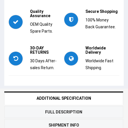
Quality
Secure Shopping
Assurance
100% Money
OEM Quality
Back Guarantee.
Spare Parts.
30-DAY
Worldwide
RETURNS
Delivery
30 Days After-
Worldwide Fast
sales Return.
Shipping.
ADDITIONAL SPECIFICATION
FULL DESCRIPTION
SHIPMENT INFO