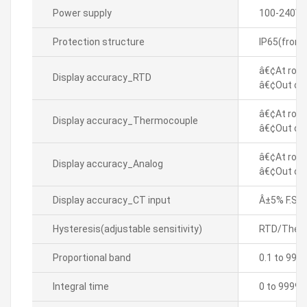
Power supply
100-240VA
Protection structure
IP65(front
â€¢At room
Display accuracy_RTD
â€¢Out of 
â€¢At room
Display accuracy_Thermocouple
â€¢Out of 
â€¢At room
Display accuracy_Analog
â€¢Out of 
Display accuracy_CT input
Â±5% F.S. Â
Hysteresis(adjustable sensitivity)
RTD/Thermo
Proportional band
0.1 to 999
Integral time
0 to 9999 