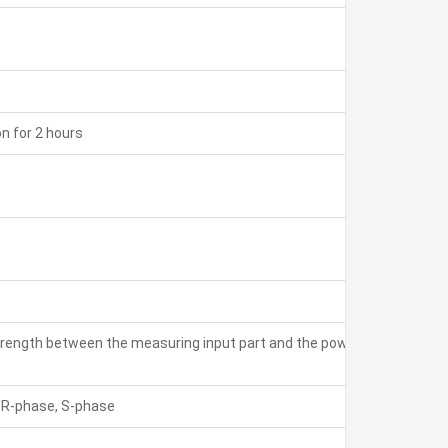
on for 2 hours
 strength between the measuring input part and the power part: 3
) R-phase, S-phase