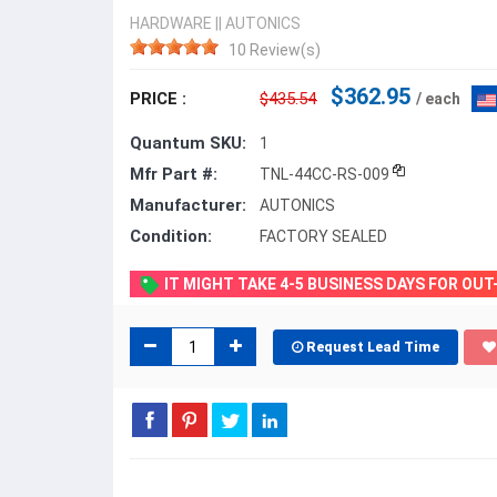
HARDWARE
||
AUTONICS
10 Review(s)
$362.95
PRICE :
$435.54
/ each
Quantum SKU:
1
Mfr Part #:
TNL-44CC-RS-009
Manufacturer:
AUTONICS
Condition:
FACTORY SEALED
IT MIGHT TAKE 4-5 BUSINESS DAYS FOR OU
Request Lead Time