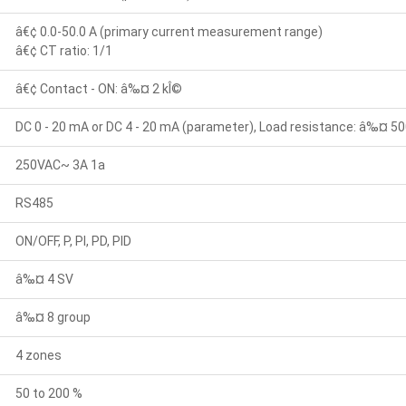
â€¢ 0.0-50.0 A (primary current measurement range)
â€¢ CT ratio: 1/1
â€¢ Contact - ON: â‰¤ 2 kÎ©
DC 0 - 20 mA or DC 4 - 20 mA (parameter), Load resistance: â‰¤ 50
250VAC~ 3A 1a
RS485
ON/OFF, P, PI, PD, PID
â‰¤ 4 SV
â‰¤ 8 group
4 zones
50 to 200 %