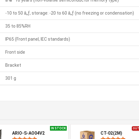
â‰ˆ 10 years (non-volatile semiconductor memory type)
-10 to 50 â„ƒ, storage: -20 to 60 â„ƒ (no freezing or condensation)
35 to 85%RH
IP65 (Front panel, IEC standards)
Front side
Bracket
301 g
IN STOCK
OUT
ARIO-S-AO04V2
CT-02(2M)