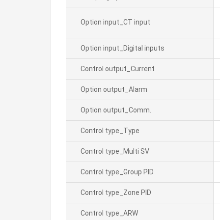
Option input_CT input
Option input_Digital inputs
Control output_Current
Option output_Alarm
Option output_Comm.
Control type_Type
Control type_Multi SV
Control type_Group PID
Control type_Zone PID
Control type_ARW