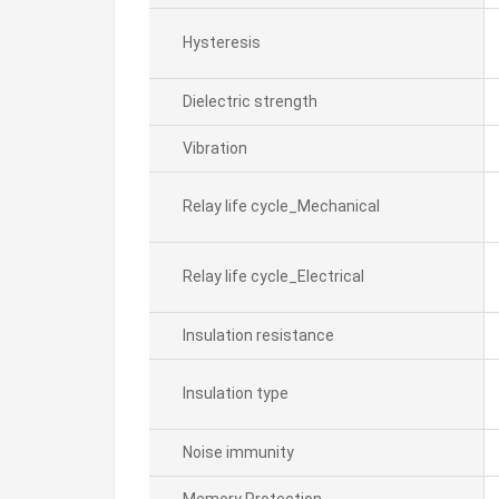
Hysteresis
Dielectric strength
Vibration
Relay life cycle_Mechanical
Relay life cycle_Electrical
Insulation resistance
Insulation type
Noise immunity