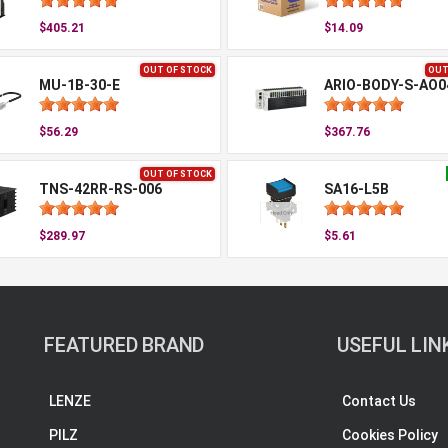
$405.21
$14.09
OUT OF STOCK
OUT
MU-1B-30-E
ARIO-BODY-S-AO0
$56.29
$367.76
OUT OF STOCK
TNS-42RR-RS-006
SA16-L5B
$289.97
$5.61
FEATURED BRAND
USEFUL LIN
LENZE
Contact Us
PILZ
Cookies Policy