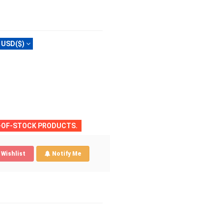
USD($)
T-OF-STOCK PRODUCTS.
Wishlist
Notify Me