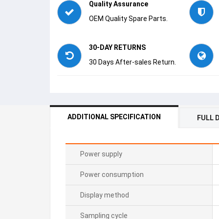
Quality Assurance
OEM Quality Spare Parts.
30-DAY RETURNS
30 Days After-sales Return.
ADDITIONAL SPECIFICATION
FULL 
Power supply
Power consumption
Display method
Sampling cycle