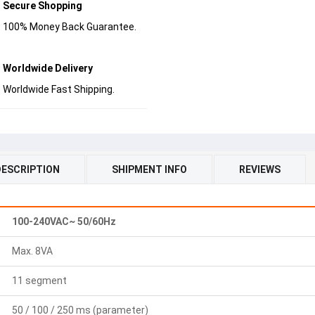
Secure Shopping
100% Money Back Guarantee.
Worldwide Delivery
Worldwide Fast Shipping.
DESCRIPTION
SHIPMENT INFO
REVIEWS
100-240VAC~ 50/60Hz
Max. 8VA
11 segment
50 / 100 / 250 ms (parameter)