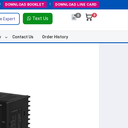
DOWNLOAD
BOOKLET
DOWNLOAD
LINE CARD
0
0
Text Us
e Expert
w
Contact Us
Order History