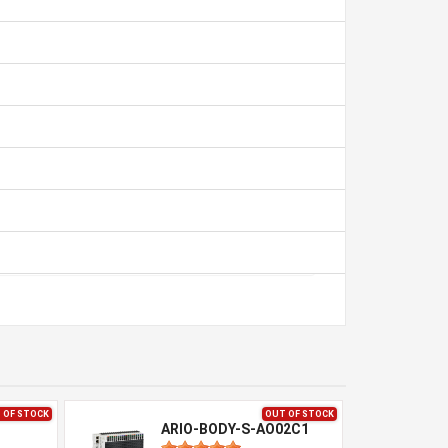
 OF STOCK
OUT OF STOCK
ARIO-BODY-S-AO02C1