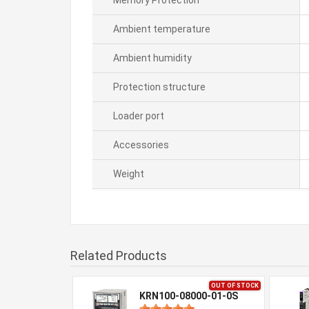
Memory Protection
Ambient temperature
Ambient humidity
Protection structure
Loader port
Accessories
Weight
Related Products
OUT OF STOCK
KRN100-08000-01-0S