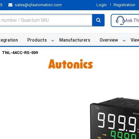
55
sales@qfautomation.com
Login
Registration
Ask Th
tegration
Products
Manufacturers
Overview
Vie
TNL-44CC-RS-009