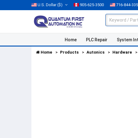
U.S. Dollar
($)
905-625-3500
716-844-33
Home
PLC Repair
System In
Home
Products
Autonics
Hardware