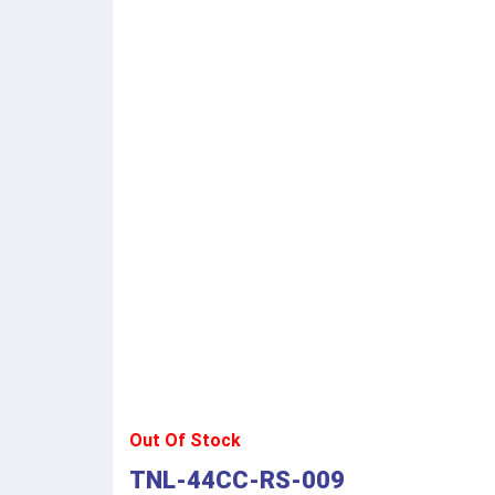
Out Of Stock
TNL-44CC-RS-009