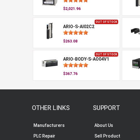
$2,021.96
OUT OF STOCK
ARIO-S-AI02C2
$263.08
OUT OF STOCK
ARIO-BODY-S-AO04V1
$367.76
OTHER LINKS
SUPPORT
Manufacturers
About Us
PLC Repair
Sell Product