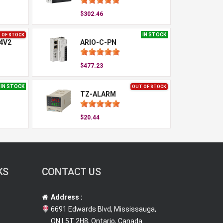
$302.46
IN STOCK
 OF STOCK
4V2
ARIO-C-PN
$477.23
IN STOCK
OUT OF STOCK
TZ-ALARM
$20.44
KS
CONTACT US
Address :
6691 Edwards Blvd, Mississauga,
ON L5T 2H8, Ontario, Canada