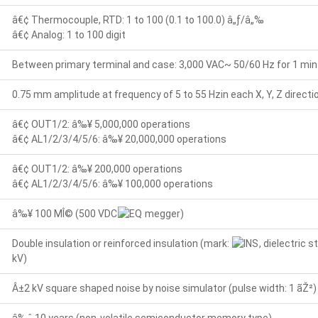
â€¢ Thermocouple, RTD: 1 to 100 (0.1 to 100.0) â„ƒ/â„‰
â€¢ Analog: 1 to 100 digit
Between primary terminal and case: 3,000 VAC~ 50/60 Hz for 1 min
0.75 mm amplitude at frequency of 5 to 55 Hzin each X, Y, Z directi
â€¢ OUT1/2: â‰¥ 5,000,000 operations
â€¢ AL1/2/3/4/5/6: â‰¥ 20,000,000 operations
â€¢ OUT1/2: â‰¥ 200,000 operations
â€¢ AL1/2/3/4/5/6: â‰¥ 100,000 operations
â‰¥ 100 MÎ© (500 VDC
megger)
Double insulation or reinforced insulation (mark:
, dielectric
kV)
Â±2 kV square shaped noise by noise simulator (pulse width: 1 ãŽ²