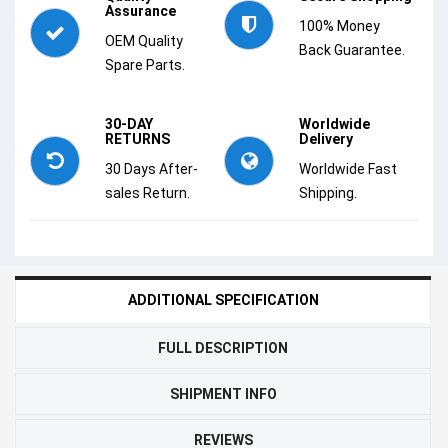
Assurance
100% Money
OEM Quality
Back Guarantee.
Spare Parts.
30-DAY
Worldwide
RETURNS
Delivery
30 Days After-
Worldwide Fast
sales Return.
Shipping.
ADDITIONAL SPECIFICATION
FULL DESCRIPTION
SHIPMENT INFO
REVIEWS