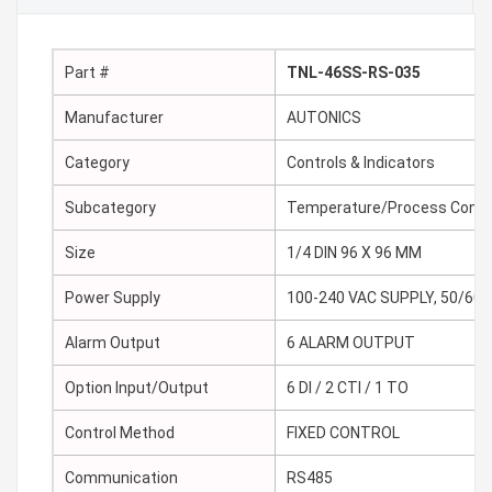
Part #
TNL-46SS-RS-035
Manufacturer
AUTONICS
Category
Controls & Indicators
Subcategory
Temperature/Process Contr
Size
1/4 DIN 96 X 96 MM
Power Supply
100-240 VAC SUPPLY, 50/60 
Alarm Output
6 ALARM OUTPUT
Option Input/Output
6 DI / 2 CTI / 1 TO
Control Method
FIXED CONTROL
Communication
RS485