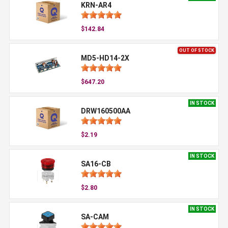
KRN-AR4
$142.84
OUT OF STOCK
MD5-HD14-2X
$647.20
IN STOCK
DRW160500AA
$2.19
IN STOCK
SA16-CB
$2.80
IN STOCK
SA-CAM