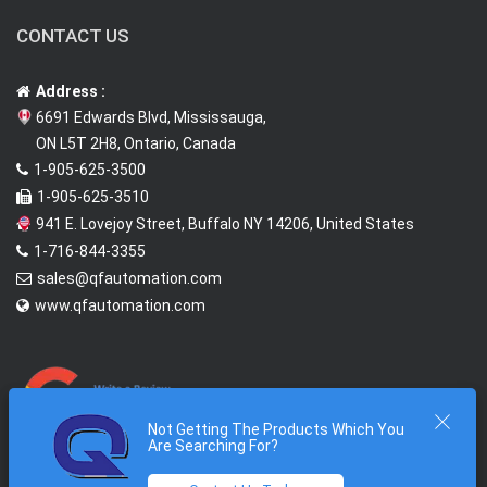
CONTACT US
Address :
6691 Edwards Blvd, Mississauga,
ON L5T 2H8, Ontario, Canada
1-905-625-3500
1-905-625-3510
941 E. Lovejoy Street, Buffalo NY 14206, United States
1-716-844-3355
sales@qfautomation.com
www.qfautomation.com
Not Getting The Products Which You
Are Searching For?