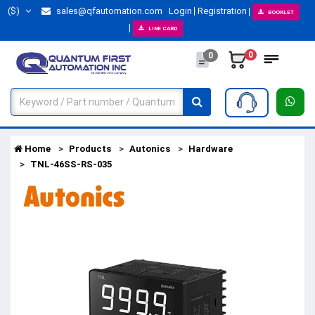
($)
sales@qfautomation.com
Login
Registration
BOOKLET
LINE CARD
0
0
Home
Products
Autonics
Hardware
TNL-46SS-RS-035