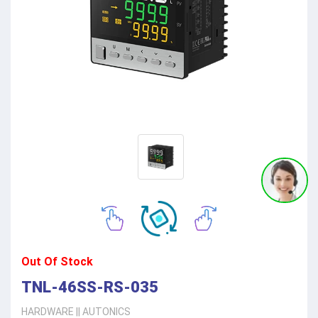
Out Of Stock
TNL-46SS-RS-035
HARDWARE
||
AUTONICS