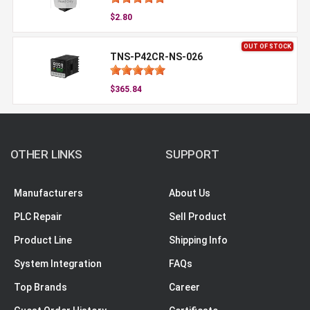
$2.80
OUT OF STOCK
TNS-P42CR-NS-026
$365.84
OTHER LINKS
SUPPORT
Manufacturers
About Us
PLC Repair
Sell Product
Product Line
Shipping Info
System Integration
FAQs
Top Brands
Career