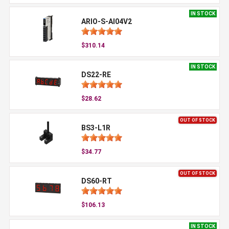
IN STOCK
ARIO-S-AI04V2
$310.14
IN STOCK
DS22-RE
$28.62
OUT OF STOCK
BS3-L1R
$34.77
OUT OF STOCK
DS60-RT
$106.13
IN STOCK