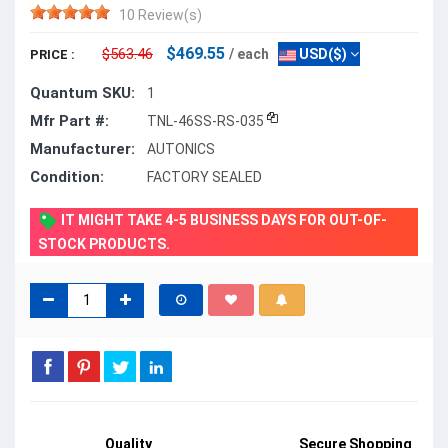
10 Review(s)
$469.55
$563.46
/ each
USD($)
PRICE :
Quantum SKU:
1
Mfr Part #:
TNL-46SS-RS-035
Manufacturer:
AUTONICS
Condition:
FACTORY SEALED
IT MIGHT TAKE 4-5 BUSINESS DAYS FOR OUT-OF-
STOCK PRODUCTS.
Quality
Secure Shopping