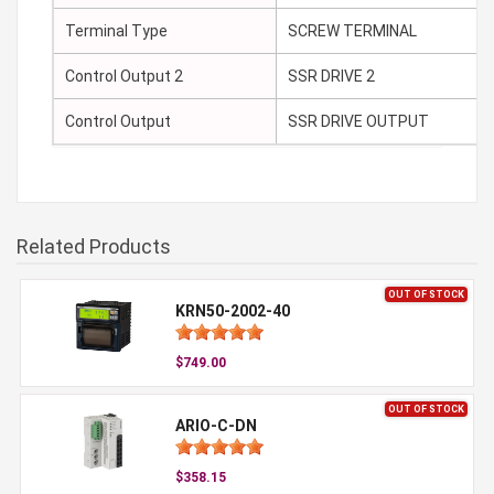
Terminal Type
SCREW TERMINAL
Control Output 2
SSR DRIVE 2
Control Output
SSR DRIVE OUTPUT
Related Products
OUT OF STOCK
KRN50-2002-40
$749.00
OUT OF STOCK
ARIO-C-DN
$358.15