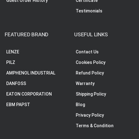
Guest Order History
Certificate
Testimonials
FEATURED BRAND
USEFUL LINKS
LENZE
Contact Us
PILZ
Cookies Policy
AMPHENOL INDUSTRIAL
Refund Policy
DANFOSS
Warranty
EATON CORPORATION
Shipping Policy
EBM PAPST
Blog
Privacy Policy
Terms & Condition