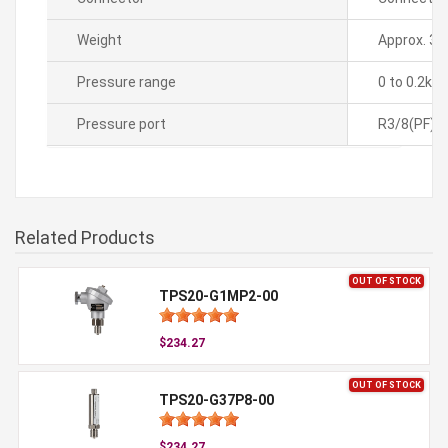
Weight
Approx. 35
Pressure range
0 to 0.2kg
Pressure port
R3/8(PF)
Related Products
OUT OF STOCK
TPS20-G1MP2-00
$234.27
OUT OF STOCK
TPS20-G37P8-00
$234.27