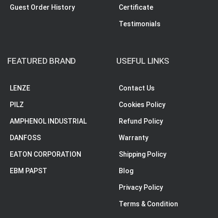
Guest Order History
Certificate
Testimonials
FEATURED BRAND
USEFUL LINKS
LENZE
Contact Us
PILZ
Cookies Policy
AMPHENOL INDUSTRIAL
Refund Policy
DANFOSS
Warranty
EATON CORPORATION
Shipping Policy
EBM PAPST
Blog
Privacy Policy
Terms & Condition