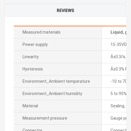
REVIEWS
Measured materials
Liquid, ga
Power supply
15-35VDC
Linearity
Â±0.3ï¼… F.
Hysteresis
Â±0.3% F.S.
Environment_Ambient temperature
-10 to 70â„
Environment_Ambient humidity
5 to 95% R
Material
Sealing, di
Measurement pressure
Gauge pre
Connector
Connector 