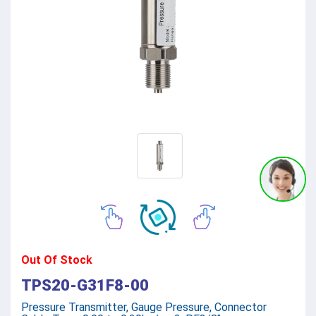
Out Of Stock
TPS20-G31F8-00
Pressure Transmitter, Gauge Pressure, Connector