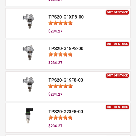
OUT OF STOCK
TPS20-G1XP8-00
$234.27
OUT OF STOCK
TPS20-G18P8-00
$234.27
OUT OF STOCK
TPS20-G19F8-00
$234.27
OUT OF STOCK
TPS20-G23F8-00
$234.27