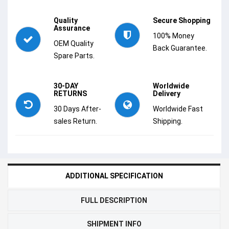
Quality
Secure Shopping
Assurance
100% Money
OEM Quality
Back Guarantee.
Spare Parts.
30-DAY
Worldwide
RETURNS
Delivery
30 Days After-
Worldwide Fast
sales Return.
Shipping.
ADDITIONAL SPECIFICATION
FULL DESCRIPTION
SHIPMENT INFO