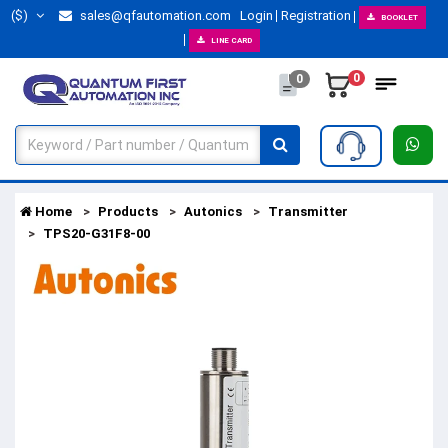
($)
sales@qfautomation.com
Login
Registration
BOOKLET
LINE CARD
0
0
Home
Products
Autonics
Transmitter
TPS20-G31F8-00