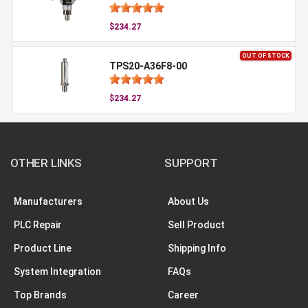
$234.27
OUT OF STOCK
TPS20-A36F8-00
$234.27
OTHER LINKS
SUPPORT
Manufacturers
About Us
PLC Repair
Sell Product
Product Line
Shipping Info
System Integration
FAQs
Top Brands
Career