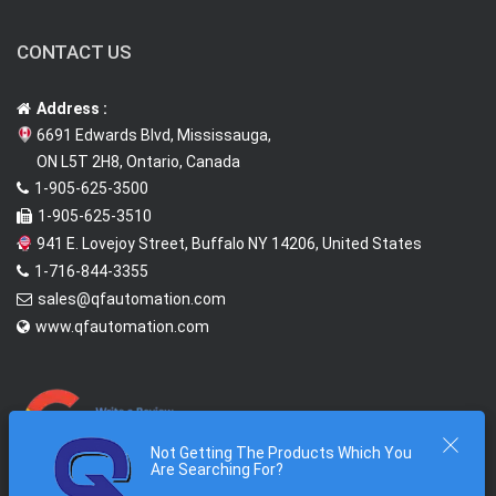
CONTACT US
Address :
6691 Edwards Blvd, Mississauga,
ON L5T 2H8, Ontario, Canada
1-905-625-3500
1-905-625-3510
941 E. Lovejoy Street, Buffalo NY 14206, United States
1-716-844-3355
sales@qfautomation.com
www.qfautomation.com
Not Getting The Products Which You
Are Searching For?