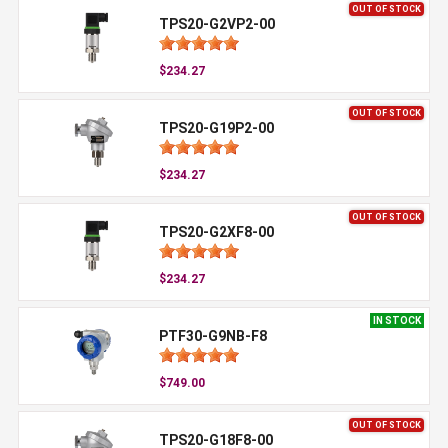
OUT OF STOCK
TPS20-G2VP2-00
$234.27
OUT OF STOCK
TPS20-G19P2-00
$234.27
OUT OF STOCK
TPS20-G2XF8-00
$234.27
IN STOCK
PTF30-G9NB-F8
$749.00
OUT OF STOCK
TPS20-G18F8-00