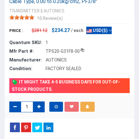
Cable Type, 0.00 to 0.20kg/cm2, PF3/8"
TRANSMITTER
||
AUTONICS
10 Review(s)
$234.27
$281.12
/ each
USD($)
PRICE :
Quantum SKU:
1
Mfr Part #:
TPS20-G31F8-00
Manufacturer:
AUTONICS
Condition:
FACTORY SEALED
IT MIGHT TAKE 4-5 BUSINESS DAYS FOR OUT-OF-
STOCK PRODUCTS.