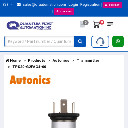
($)
sales@qfautomation.com
Login
Registration
BOOKLET
LINE CARD
0
0
Home
Products
Autonics
Transmitter
TPS30-G2FAG4-00