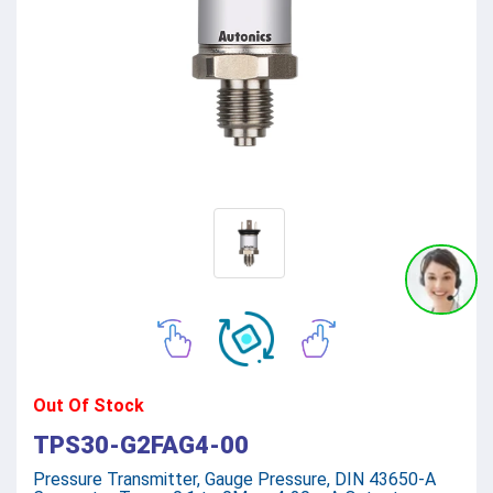
Out Of Stock
TPS30-G2FAG4-00
Pressure Transmitter, Gauge Pressure, DIN 43650-A