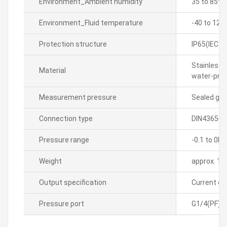
Environment_Ambient humidity
35 to 85% 
Environment_Fluid temperature
-40 to 125
Protection structure
IP65(IEC s
Stainless 
Material
water-proof
Measurement pressure
Sealed ga
Connection type
DIN43650-
Pressure range
-0.1 to 0M
Weight
approx. 13
Output specification
Current o
Pressure port
G1/4(PF)(