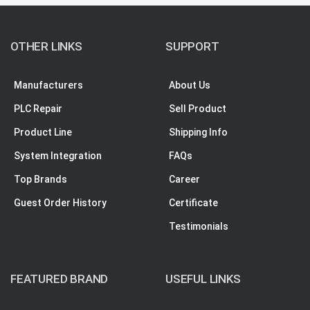
OTHER LINKS
SUPPORT
Manufacturers
About Us
PLC Repair
Sell Product
Product Line
Shipping Info
System Integration
FAQs
Top Brands
Career
Guest Order History
Certificate
Testimonials
FEATURED BRAND
USEFUL LINKS