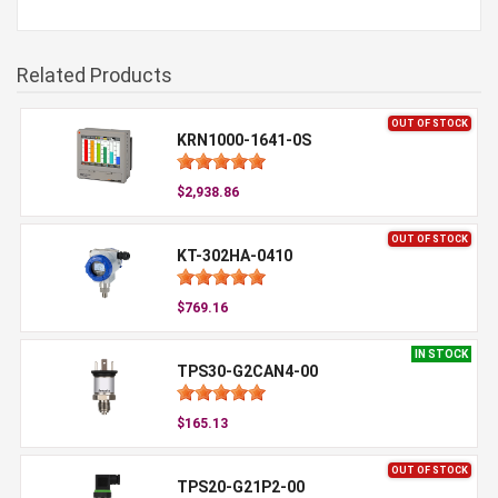
Related Products
OUT OF STOCK
KRN1000-1641-0S
$2,938.86
OUT OF STOCK
KT-302HA-0410
$769.16
IN STOCK
TPS30-G2CAN4-00
$165.13
OUT OF STOCK
TPS20-G21P2-00