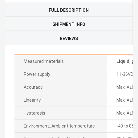
FULL DESCRIPTION
SHIPMENT INFO
REVIEWS
Measured materials
Liquid, ga
Power supply
11-36VDC
Accuracy
Max. Â±0.5%
Linearity
Max. Â±0.2
Hysteresis
Max. Â±0.2
Environment_Ambient temperature
-40 to 85â„