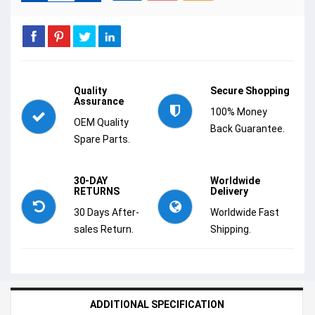
Quality
Secure Shopping
Assurance
100% Money
OEM Quality
Back Guarantee.
Spare Parts.
30-DAY
Worldwide
RETURNS
Delivery
30 Days After-
Worldwide Fast
sales Return.
Shipping.
ADDITIONAL SPECIFICATION