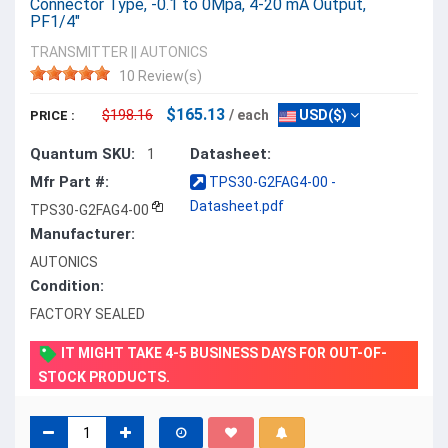
Connector Type, -0.1 to 0Mpa, 4-20 mA Output,
PF1/4"
TRANSMITTER
||
AUTONICS
10 Review(s)
$165.13
$198.16
/ each
USD($)
PRICE :
Quantum SKU:
Datasheet:
1
Mfr Part #:
TPS30-G2FAG4-00 -
Datasheet.pdf
TPS30-G2FAG4-00
Manufacturer:
AUTONICS
Condition:
FACTORY SEALED
IT MIGHT TAKE 4-5 BUSINESS DAYS FOR OUT-OF-
STOCK PRODUCTS.