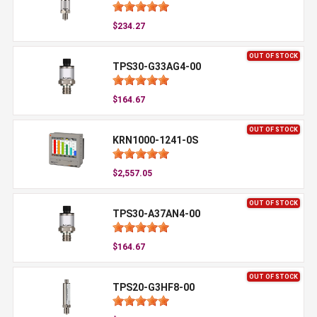
$234.27
OUT OF STOCK
TPS30-G33AG4-00
$164.67
OUT OF STOCK
KRN1000-1241-0S
$2,557.05
OUT OF STOCK
TPS30-A37AN4-00
$164.67
OUT OF STOCK
TPS20-G3HF8-00