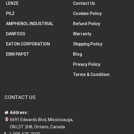
LENZE
Contact Us
PILZ
Cookies Policy
AMPHENOL INDUSTRIAL
Refund Policy
DANFOSS
Warranty
EATON CORPORATION
Shipping Policy
EBM PAPST
Blog
Privacy Policy
Terms & Condition
CONTACT US
Address :
6691 Edwards Blvd, Mississauga,
ON L5T 2H8, Ontario, Canada
1-905-625-3500