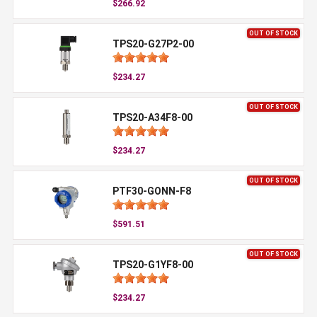
$266.92
OUT OF STOCK
TPS20-G27P2-00
$234.27
OUT OF STOCK
TPS20-A34F8-00
$234.27
OUT OF STOCK
PTF30-GONN-F8
$591.51
OUT OF STOCK
TPS20-G1YF8-00
$234.27